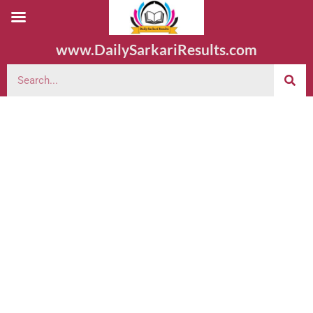
www.DailySarkariResults.com