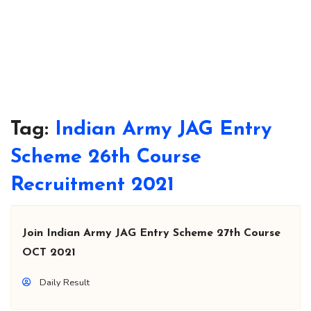
Tag:
Indian Army JAG Entry
Scheme 26th Course
Recruitment 2021
Join Indian Army JAG Entry Scheme 27th Course
OCT 2021
Daily Result