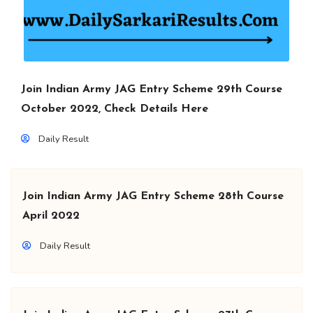
Join Indian Army JAG Entry Scheme 29th Course
October 2022, Check Details Here
Daily Result
Join Indian Army JAG Entry Scheme 28th Course
April 2022
Daily Result