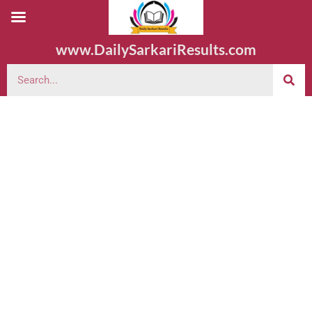
www.DailySarkariResults.com