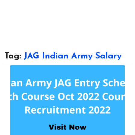
Tag:
JAG Indian Army Salary