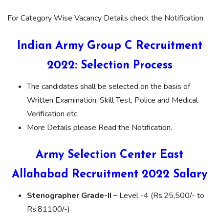
For Category Wise Vacancy Details check the Notification.
Indian Army Group C Recruitment
2022: Selection Process
The candidates shall be selected on the basis of
Written Examination, Skill Test, Police and Medical
Verification etc.
More Details please Read the Notification.
Army Selection Center East
Allahabad Recruitment 2022 Salary
Stenographer Grade-II –
Level -4 (Rs.25,500/- to
Rs.81100/-)