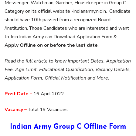
Messenger, Watchman, Gardner, Housekeeper in Group C
Category on its official website -indianarmy.nic.in. Candidate
should have 10th passed from a recognized Board
/Institution. Those Candidates who are interested and want
to Join Indian Army can Download Application Form &
Apply Offline on or before the last date
.
Read the full article to know Important Dates, Application
Fee, Age Limit, Educational Qualification, Vacancy Details,
Application Form, Official Notification and More.
Post Date –
16 April 2022
Vacancy –
Total 19 Vacancies
Indian Army Group C Offline Form