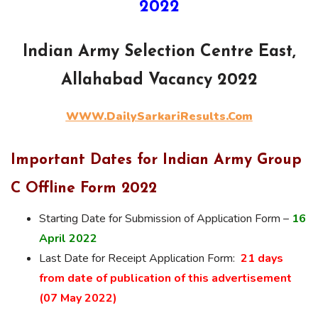
2022
Indian Army Selection Centre East,
Allahabad Vacancy 2022
WWW.DailySarkariResults.Com
Important Dates for Indian Army Group
C Offline Form 2022
Starting Date for Submission of Application Form –
16
April 2022
Last Date for Receipt Application Form:
21 days
from date of publication of this advertisement
(07 May 2022)