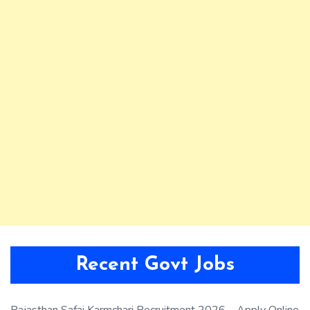
Recent Govt Jobs