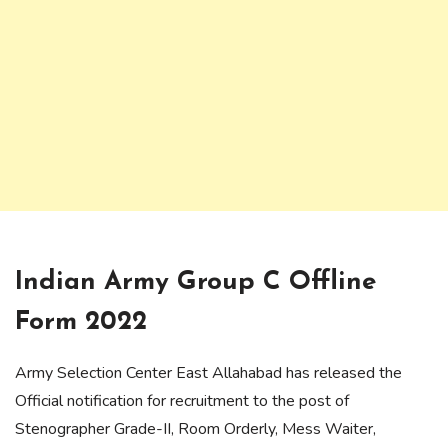
Indian Army Group C Offline
Form 2022
Army Selection Center East Allahabad has released the
Official notification for recruitment to the post of
Stenographer Grade-II, Room Orderly, Mess Waiter,