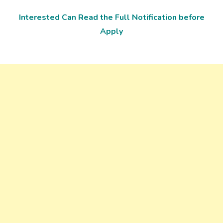
Interested Can Read the Full Notification before
Apply