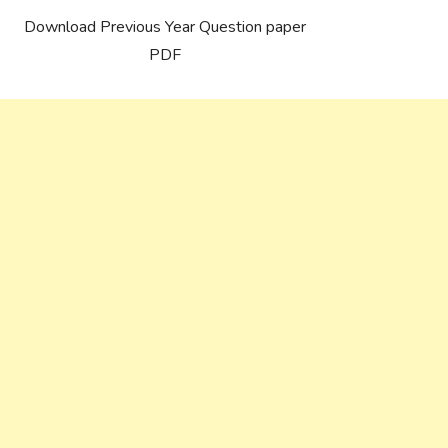
Download Previous Year Question paper
PDF