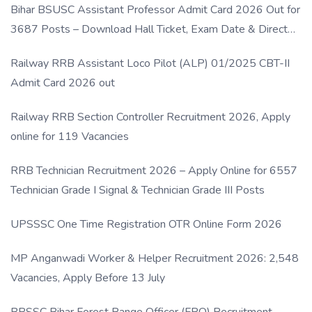
Bihar BSUSC Assistant Professor Admit Card 2026 Out for
3687 Posts – Download Hall Ticket, Exam Date & Direct
Link
Railway RRB Assistant Loco Pilot (ALP) 01/2025 CBT-II
Admit Card 2026 out
Railway RRB Section Controller Recruitment 2026, Apply
online for 119 Vacancies
RRB Technician Recruitment 2026 – Apply Online for 6557
Technician Grade I Signal & Technician Grade III Posts
UPSSSC One Time Registration OTR Online Form 2026
MP Anganwadi Worker & Helper Recruitment 2026: 2,548
Vacancies, Apply Before 13 July