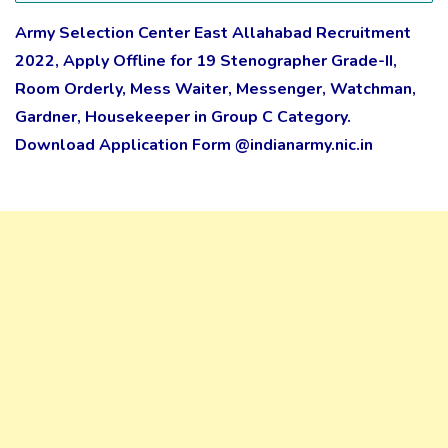
Army Selection Center East Allahabad Recruitment
2022, Apply Offline for 19 Stenographer Grade-II,
Room Orderly, Mess Waiter, Messenger, Watchman,
Gardner, Housekeeper in Group C Category.
Download Application Form @indianarmy.nic.in