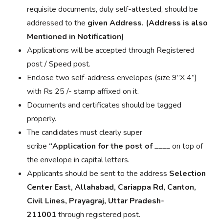
requisite documents, duly self-attested, should be
addressed to the
given Address. (Address is also
Mentioned in Notification)
Applications will be accepted through Registered
post / Speed post.
Enclose two self-address envelopes (size 9”X 4”)
with Rs 25 /- stamp affixed on it.
Documents and certificates should be tagged
properly.
The candidates must clearly
super
scribe
“
Application
for the post of
____
on top of
the
envelope in
capital letters.
Applicants should be sent to the address
Selection
Center East, Allahabad, Cariappa Rd, Canton,
Civil Lines, Prayagraj, Uttar Pradesh-
211001
through registered post.