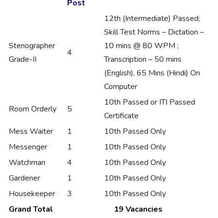
Post
12th (Intermediate) Passed;
Skill Test Norms – Dictation –
Stenographer
10 mins @ 80 WPM ;
4
Grade-II
Transcription – 50 mins
(English), 65 Mins (Hindi) On
Computer
10th Passed or ITI Passed
Room Orderly
5
Certificate
Mess Waiter
1
10th Passed Only
Messenger
1
10th Passed Only
Watchman
4
10th Passed Only
Gardener
1
10th Passed Only
Housekeeper
3
10th Passed Only
Grand Total
19 Vacancies