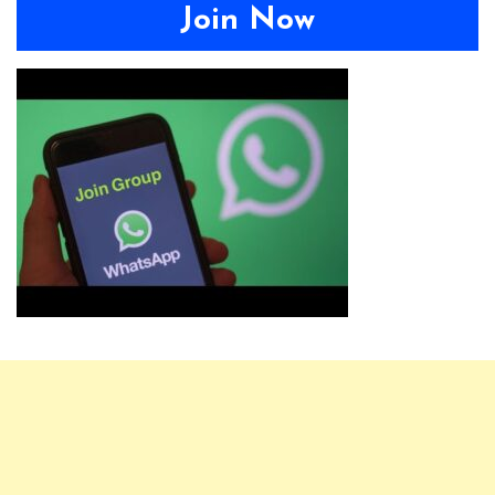
Join Now