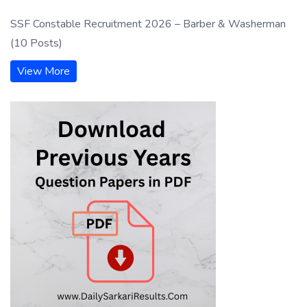
SSF Constable Recruitment 2026 – Barber & Washerman
(10 Posts)
View More