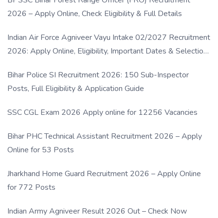
BPSSC Bihar Forest Range Officer (FRO) Recruitment
2026 – Apply Online, Check Eligibility & Full Details
Indian Air Force Agniveer Vayu Intake 02/2027 Recruitment
2026: Apply Online, Eligibility, Important Dates & Selection
Process
Bihar Police SI Recruitment 2026: 150 Sub-Inspector
Posts, Full Eligibility & Application Guide
SSC CGL Exam 2026 Apply online for 12256 Vacancies
Bihar PHC Technical Assistant Recruitment 2026 – Apply
Online for 53 Posts
Jharkhand Home Guard Recruitment 2026 – Apply Online
for 772 Posts
Indian Army Agniveer Result 2026 Out – Check Now