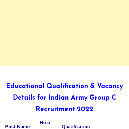
Educational Qualification & Vacancy
Details for Indian Army Group C
Recruitment 2022
No of
Post Name
Qualification