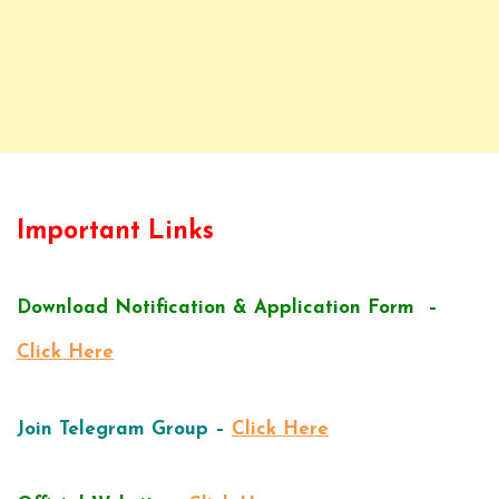
Important Links
Download Notification & Application Form –
Click Here
Join Telegram Group –
Click Here