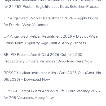
Rajasthan Safai Karmchari Recruitment 2026 – Apply Online
for 24,752 Posts | Eligibility, Last Date, Selection Process
UP Anganwadi Worker Recruitment 2026 – Apply Online
for District-Wise Vacancies
UP Anganwadi Helper Recruitment 2026 – District Wise
Online Form, Eligibility, Age Limit & Apply Process
SBI PO Prelims Admit Card 2026 Out for 1500
Probationary Officers Vacancies, Download Here Now
BPSSC Havildar Instructor Admit Card 2026 Out (Advt. No.
06/2026) – Download Now
UPSSSC Forest Guard And Wild Life Guard Vacancy 2026
for 708 Vacancies, Apply Now