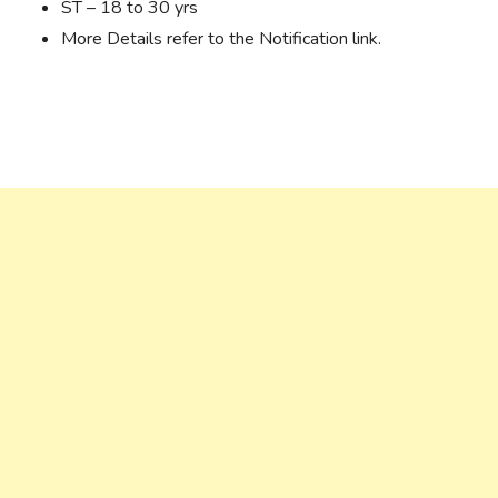
ST – 18 to 30 yrs
More Details refer to the Notification link.