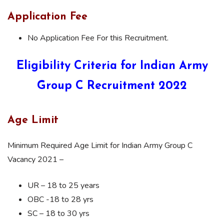
Application Fee
No Application Fee For this Recruitment.
Eligibility Criteria for Indian Army
Group C Recruitment 2022
Age Limit
Minimum Required Age Limit for Indian Army Group C
Vacancy 2021 –
UR – 18 to 25 years
OBC -18 to 28 yrs
SC – 18 to 30 yrs