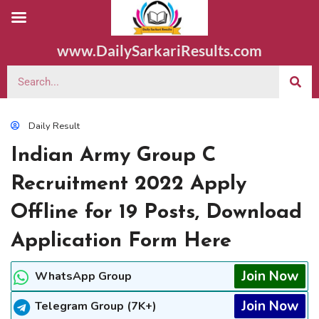
www.DailySarkariResults.com
Daily Result
Indian Army Group C
Recruitment 2022 Apply
Offline for 19 Posts, Download
Application Form Here
Join Now
WhatsApp Group
Join Now
Telegram Group (7K+)