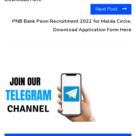
Next Post
PNB Bank Peon Recruitment 2022 for Malda Circle,
Download Application Form Here