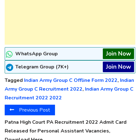
Join Now
WhatsApp Group
Join Now
Telegram Group (7K+)
Tagged
Indian Army Group C Offline Form 2022
,
Indian
Army Group C Recruitment 2022
,
Indian Army Group C
Recruitment 2022 2022
Previous Post
Patna High Court PA Recruitment 2022 Admit Card
Released for Personal Assistant Vacancies,
Download Here