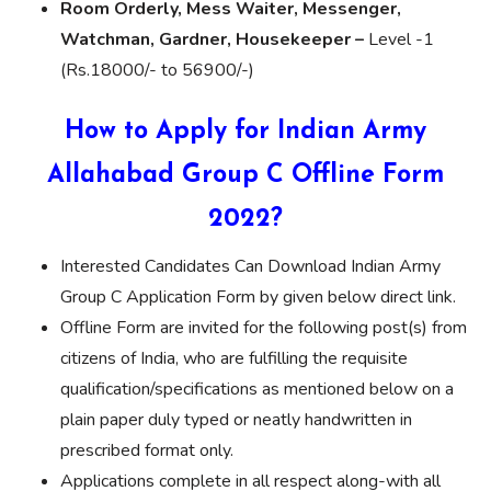
Room Orderly, Mess Waiter, Messenger,
Watchman, Gardner, Housekeeper –
Level -1
(Rs.18000/- to 56900/-)
How to Apply for Indian Army
Allahabad Group C Offline Form
2022?
Interested Candidates Can Download Indian Army
Group C Application Form by given below direct link.
Offline Form are invited for the following post(s) from
citizens of India, who are fulfilling the requisite
qualification/specifications as mentioned below on a
plain paper duly typed or neatly handwritten in
prescribed format only.
Applications complete in all respect along-with all