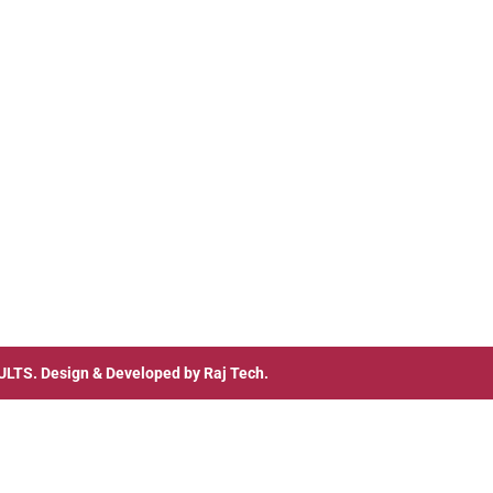
ULTS
. Design & Developed by
Raj Tech.