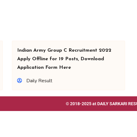
Indian Army Group C Recruitment 2022
Apply Offline for 19 Posts, Download
Application Form Here
Daily Result
© 2018-2025 at
DAILY SARKARI RES