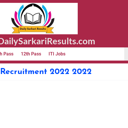
ailySarkariResults.com
h Pass
12th Pass
ITI Jobs
 Recruitment 2022 2022