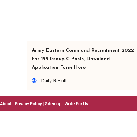
Army Eastern Command Recruitment 2022
for 158 Group C Posts, Download
Application Form Here
Daily Result
About
|
Privacy Policy
|
Sitemap
|
Write For Us