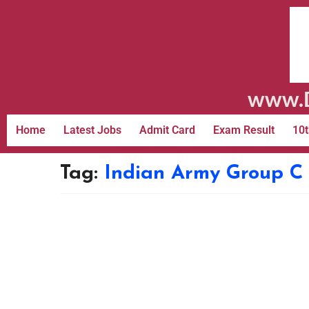
www.D
Home
Latest Jobs
Admit Card
Exam Result
10t
Tag:
Indian Army Group C