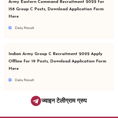
Army Eastern Command Recruitment 2022 for
158 Group C Posts, Download Application Form
Here
Daily Result
Indian Army Group C Recruitment 2022 Apply
Offline for 19 Posts, Download Application Form
Here
Daily Result
ज्वाइन टेलीग्राम ग्रुप