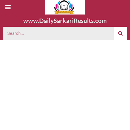
www.DailySarkariResults.com