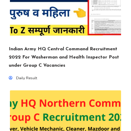
Indian Army HQ Central Command Recruitment
2022 For Washerman and Health Inspector Post
under Group C Vacancies
Daily Result