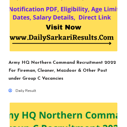
Army HQ Northern Command Recruitment 2022
For Fireman, Cleaner, Mazdoor & Other Post
under Group C Vacancies
Daily Result