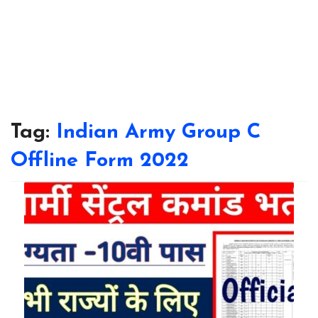
Tag:
Indian Army Group C
Offline Form 2022