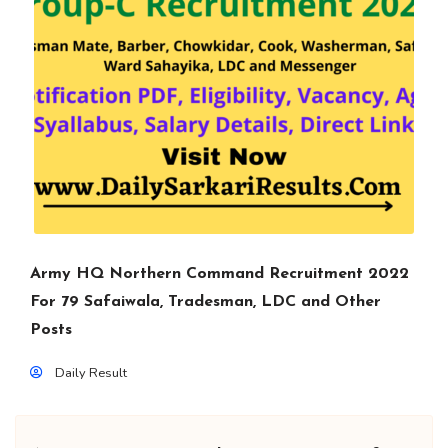
Army HQ Northern Command Recruitment 2022
For 79 Safaiwala, Tradesman, LDC and Other
Posts
Daily Result