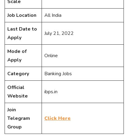
Scale
Job Location
All India
Last Date to
July 21, 2022
Apply
Mode of
Online
Apply
Category
Banking Jobs
Official
ibps.in
Website
Join
Telegram
Click Here
Group