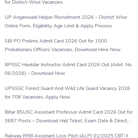
for District-Wise Vacancies
UP Anganwadi Helper Recruitment 2026 – District Wise
Online Form, Eligibility, Age Limit & Apply Process
SBI PO Prelims Admit Card 2026 Out for 1500
Probationary Officers Vacancies, Download Here Now
BPSSC Havildar Instructor Admit Card 2026 Out (Advt. No.
06/2026) – Download Now
UPSSSC Forest Guard And Wild Life Guard Vacancy 2026
for 708 Vacancies, Apply Now
Bihar BSUSC Assistant Professor Admit Card 2026 Out for
3687 Posts – Download Hall Ticket, Exam Date & Direct
Link
Railway RRB Assistant Loco Pilot (ALP) 01/2025 CBT-II