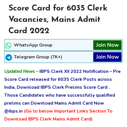
Score Card for 6035 Clerk
Vacancies, Mains Admit
Card 2022
Join Now
WhatsApp Group
Join Now
Telegram Group (7K+)
Updated News –
IBPS Clerk XII 2022 Notification – Pre
Score Card released for 6035 Clerk Posts across
India, Download IBPS Clerk Prelims Score Card .
Those Candidates who have successfully qualified
prelims can Download Mains Admit Card Now
@ibps.in
(Go to below Important Links Section To
Download IBPS Clerk Mains Admit Card)