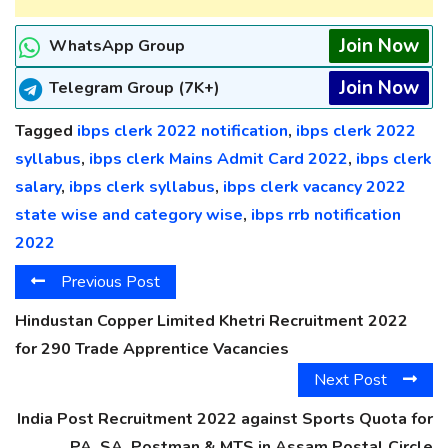
Join Now
WhatsApp Group
Join Now
Telegram Group (7K+)
Tagged
ibps clerk 2022 notification
,
ibps clerk 2022
syllabus
,
ibps clerk Mains Admit Card 2022
,
ibps clerk
salary
,
ibps clerk syllabus
,
ibps clerk vacancy 2022
state wise and category wise
,
ibps rrb notification
2022
Previous Post
Hindustan Copper Limited Khetri Recruitment 2022
for 290 Trade Apprentice Vacancies
Next Post
India Post Recruitment 2022 against Sports Quota for
PA, SA, Postman & MTS in Assam Postal Circle