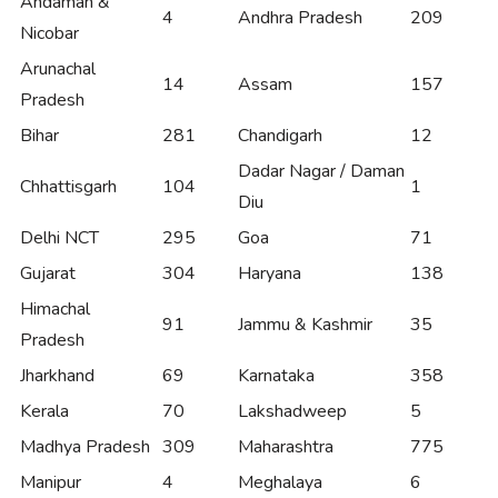
Andaman &
4
Andhra Pradesh
209
Nicobar
Arunachal
14
Assam
157
Pradesh
Bihar
281
Chandigarh
12
Dadar Nagar / Daman
Chhattisgarh
104
1
Diu
Delhi NCT
295
Goa
71
Gujarat
304
Haryana
138
Himachal
91
Jammu & Kashmir
35
Pradesh
Jharkhand
69
Karnataka
358
Kerala
70
Lakshadweep
5
Madhya Pradesh
309
Maharashtra
775
Manipur
4
Meghalaya
6