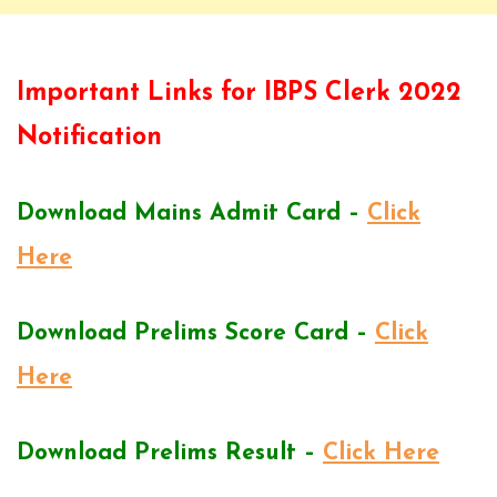
Important Links for IBPS Clerk 2022
Notification
Download Mains Admit Card –
Click
Here
Download Prelims Score Card –
Click
Here
Download Prelims Result –
Click Here