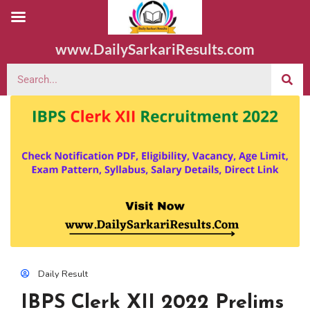
www.DailySarkariResults.com
Daily Result
IBPS Clerk XII 2022 Prelims