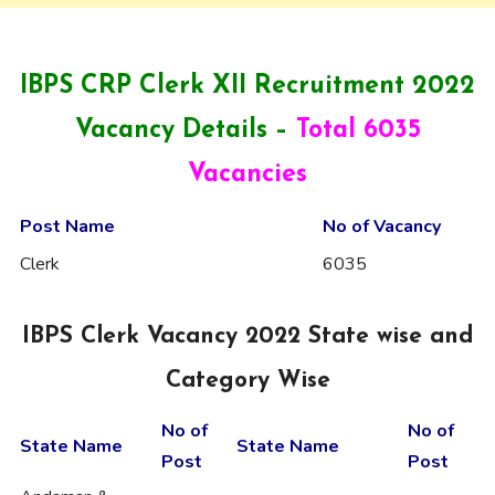
IBPS CRP Clerk XII Recruitment 2022
Vacancy Details –
Total 6035
Vacancies
Post Name
No of Vacancy
Clerk
6035
IBPS Clerk Vacancy 2022 State wise and
Category Wise
No of
No of
State Name
State Name
Post
Post