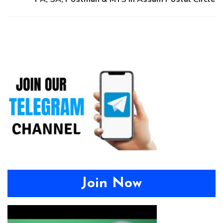
Join Now