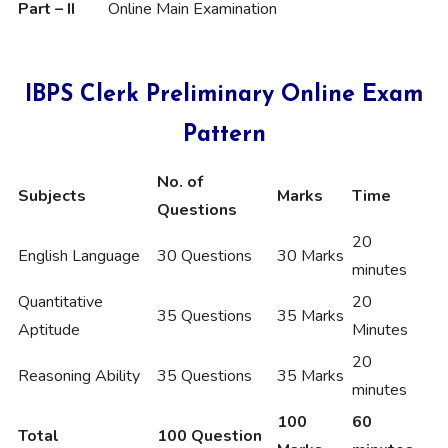
Part – II
Online Main Examination
IBPS Clerk Preliminary Online Exam
Pattern
No. of
Subjects
Marks
Time
Questions
20
English Language
30 Questions
30 Marks
minutes
Quantitative
20
35 Questions
35 Marks
Aptitude
Minutes
20
Reasoning Ability
35 Questions
35 Marks
minutes
100
60
Total
100 Question