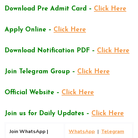
Download Pre Admit Card –
Click Here
Apply Online –
Click Here
Download Notification PDF –
Click Here
Join Telegram Group –
Click Here
Official Website –
Click Here
Join us for Daily Updates –
Click Here
Join WhatsApp |
WhatsApp
|
Telegram