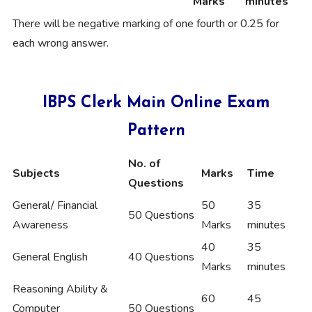
Marks
minutes
There will be negative marking of one fourth or 0.25 for
each wrong answer.
IBPS Clerk Main Online Exam
Pattern
No. of
Subjects
Marks
Time
Questions
General/ Financial
50
35
50 Questions
Awareness
Marks
minutes
40
35
General English
40 Questions
Marks
minutes
Reasoning Ability &
60
45
Computer
50 Questions