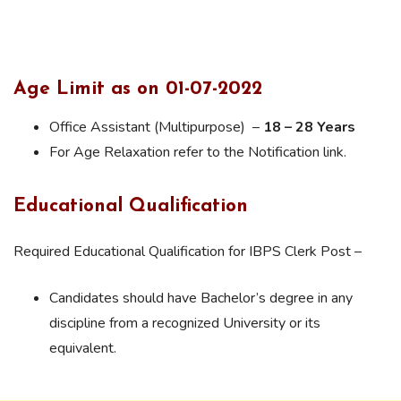
Age Limit as on 01-07-2022
Office Assistant (Multipurpose) –
18 – 28 Years
For Age Relaxation refer to the Notification link.
Educational Qualification
Required Educational Qualification for IBPS Clerk Post –
Candidates should have Bachelor’s degree in any
discipline from a recognized University or its
equivalent.