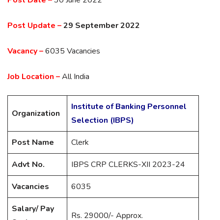
Post Update –
29 September 2022
Vacancy –
6035 Vacancies
Job Location –
All India
Institute of Banking Personnel
Organization
Selection (IBPS)
Post Name
Clerk
Advt No.
IBPS CRP CLERKS-XII 2023-24
Vacancies
6035
Salary/ Pay
Rs. 29000/- Approx.