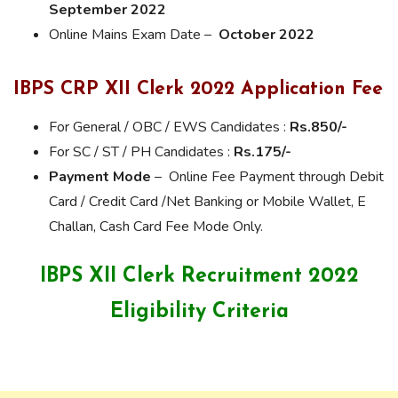
September 2022
Online Mains Exam Date –
October 2022
IBPS CRP XII Clerk 2022 Application
Fee
For General / OBC / EWS Candidates :
Rs.850/-
For SC / ST / PH Candidates :
Rs.175/-
Payment Mode
– Online Fee Payment through Debit
Card / Credit Card /Net Banking or Mobile Wallet, E
Challan, Cash Card Fee Mode Only.
IBPS XII Clerk Recruitment 2022
Eligibility Criteria