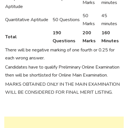
Marks
minutes
Aptitude
50
45
Quantitative Aptitude
50 Questions
Marks
minutes
190
200
160
Total
Questions
Marks
Minutes
There will be negative marking of one fourth or 0.25 for
each wrong answer.
Candidates have to qualify Preliminary Online Examination
then will be shortlisted for Online Main Examination.
MARKS OBTAINED ONLY IN THE MAIN EXAMINATION
WILL BE CONSIDERED FOR FINAL MERIT LISTING.