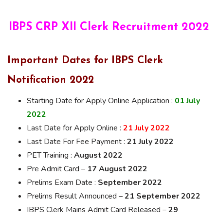
IBPS CRP
XII
Clerk Recruitment 2022
Important Dates for IBPS Clerk
Notification 2022
Starting Date for Apply Online Application :
01 July
2022
Last Date for Apply Online :
21 July 2022
Last Date For Fee Payment :
21 July 2022
PET Training :
August 2022
Pre Admit Card –
17 August 2022
Prelims Exam Date :
September 2022
Prelims Result Announced –
21 September 2022
IBPS Clerk Mains Admit Card Released –
29