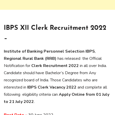
IBPS XII Clerk Recruitment 2022
–
Institute of Banking Personnel Selection IBPS
,
Regional Rural Bank (RRB)
has released the Official
Notification for
Clerk Recruitment 2022
in all over India.
Candidate should have Bachelor’s Degree from Any
recognized board of India. Those Candidates who are
interested in
IBPS Clerk Vacancy 2022
and complete all
following eligibility criteria can
Apply Online from 01 July
to 21 July 2022
.
Post Date –
30 June 2022