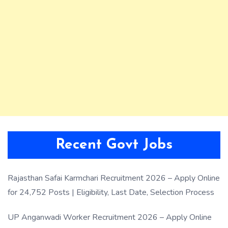
Recent Govt Jobs
Rajasthan Safai Karmchari Recruitment 2026 – Apply Online
for 24,752 Posts | Eligibility, Last Date, Selection Process
UP Anganwadi Worker Recruitment 2026 – Apply Online