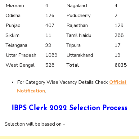
Mizoram
4
Nagaland
4
Odisha
126
Puducherry
2
Punjab
407
Rajasthan
129
Sikkim
11
Tamil Naidu
288
Telangana
99
Tripura
17
Uttar Pradesh
1089
Uttarakhand
19
West Bengal
528
Total
6035
For Category Wise Vacancy Details Check
Official
Notification
.
IBPS Clerk 2022 Selection Process
Selection will be based on –