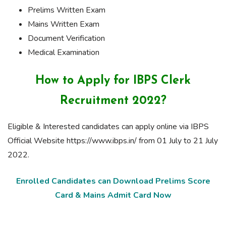
Prelims Written Exam
Mains Written Exam
Document Verification
Medical Examination
How to Apply for IBPS Clerk
Recruitment 2022?
Eligible & Interested candidates can apply online via IBPS
Official Website https://www.ibps.in/ from 01 July to 21 July
2022.
Enrolled Candidates can Download Prelims Score
Card & Mains Admit Card Now