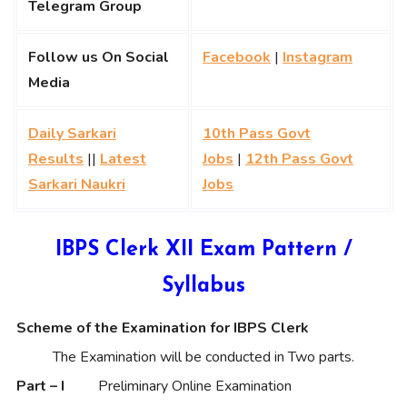
Telegram Group
Follow us On Social
Facebook
|
Instagram
Media
Daily Sarkari
10th Pass Govt
Results
||
Latest
Jobs
|
12th Pass Govt
Sarkari Naukri
Jobs
IBPS Clerk XII Exam Pattern /
Syllabus
Scheme of the Examination for IBPS Clerk
The Examination will be conducted in Two parts.
Part – I
Preliminary Online Examination