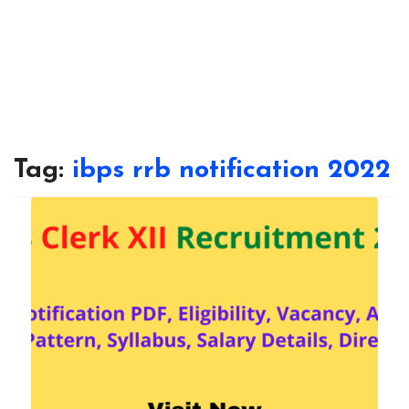
Tag:
ibps rrb notification 2022