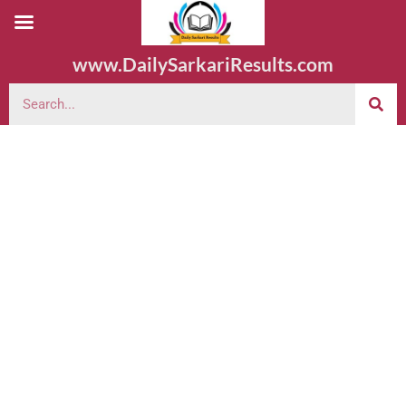
www.DailySarkariResults.com