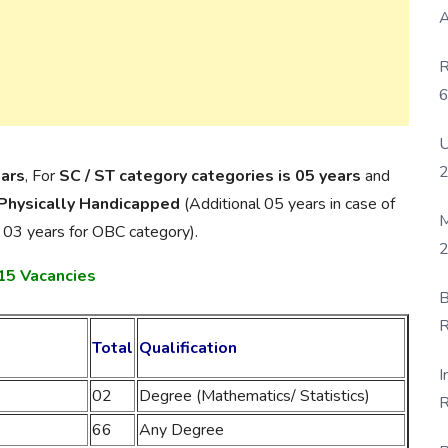
A
R
6
P
U
ears
, For
SC / ST category categories is 05 years
and
 Physically Handicapped
(Additional 05 years in case of
M
 03 years for OBC category).
2
515 Vacancies
B
R
Total
Qualification
F
I
02
Degree (Mathematics/ Statistics)
R
66
Any Degree
D