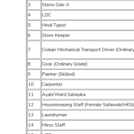
3
Steno Gde-II
4
LDC
5
Hindi Typist
6
Store Keeper
7
Civilian Mechanical Transport Driver (Ordinar
8
Cook (Ordinary Grade)
9
Painter (Skilled)
10
Carpenter
11
Ayah/Ward Sahayika
12
Housekeeping Staff (Female Safaiwali/HKS)
13
Laundryman
14
Mess Staff