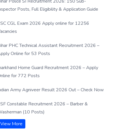
ihar Police SI Recruitment 2026: 150 Sub-
nspector Posts, Full Eligibility & Application Guide
SC CGL Exam 2026 Apply online for 12256
acancies
ihar PHC Technical Assistant Recruitment 2026 –
pply Online for 53 Posts
harkhand Home Guard Recruitment 2026 – Apply
nline for 772 Posts
ndian Army Agniveer Result 2026 Out – Check Now
SF Constable Recruitment 2026 – Barber &
asherman (10 Posts)
View More