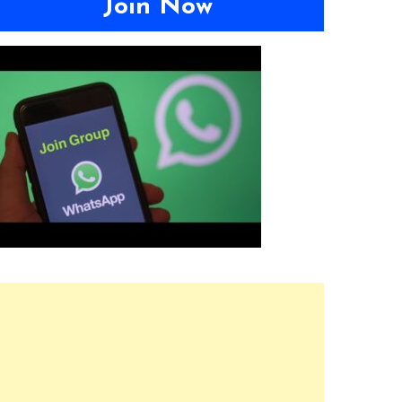
Join Now