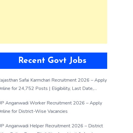
Recent Govt Jobs
ajasthan Safai Karmchari Recruitment 2026 – Apply
nline for 24,752 Posts | Eligibility, Last Date,
election Process
P Anganwadi Worker Recruitment 2026 – Apply
nline for District-Wise Vacancies
P Anganwadi Helper Recruitment 2026 – District