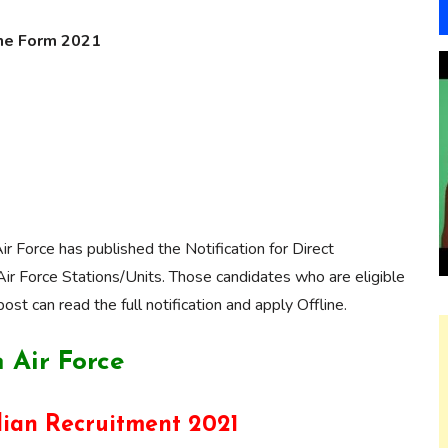
line Form 2021
Air Force has published the Notification for Direct
 Air Force Stations/Units. Those candidates who are eligible
post can read the full notification and apply Offline.
 Air Force
lian Recruitment 2021