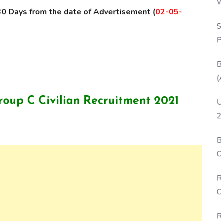
W
30 Days from the date of Advertisement (
02-05-
P
S
P
B
(
roup C Civilian Recruitment 2021
U
2
B
O
D
R
C
R