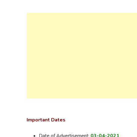
Important Dates
Date of Advertisement:
03-04-2021