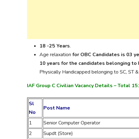
18 -25 Years
.
Age relaxation
for OBC Candidates is 03 y
10 years for the candidates belonging to
Physically Handicapped belonging to SC, ST &
IAF Group C Civilian Vacancy Details – Total 1
Sl
Post Name
No
1
Senior Computer Operator
2
Supdt (Store)