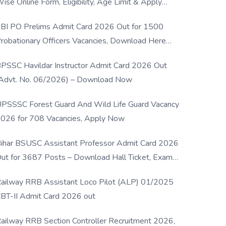
ise Online Form, Eligibility, Age Limit & Apply
rocess
BI PO Prelims Admit Card 2026 Out for 1500
robationary Officers Vacancies, Download Here
Now
PSSC Havildar Instructor Admit Card 2026 Out
Advt. No. 06/2026) – Download Now
PSSSC Forest Guard And Wild Life Guard Vacancy
026 for 708 Vacancies, Apply Now
ihar BSUSC Assistant Professor Admit Card 2026
ut for 3687 Posts – Download Hall Ticket, Exam
ate & Direct Link
ailway RRB Assistant Loco Pilot (ALP) 01/2025
BT-II Admit Card 2026 out
ailway RRB Section Controller Recruitment 2026,