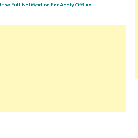
the Full Notification For Apply Offline