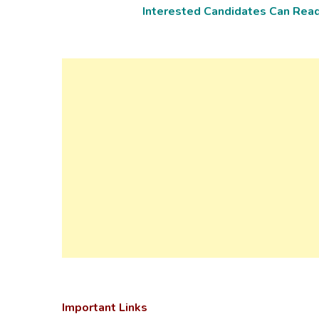
Interested Candidates Can Read 
Important Links