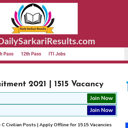
ailySarkariResults.com
h Pass
12th Pass
ITI Jobs
uitment 2021 | 1515 Vacancy
Join Now
Join Now
 C Civilian Posts | Apply Offline for 1515 Vacancies