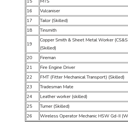
15
MTS
16
Vulcaniser
17
Tailor (Skilled)
18
Tinsmith
Copper Smith & Sheet Metal Worker (CS
19
(Skilled)
20
Fireman
21
Fire Engine Driver
22
FMT (Fitter Mechanical Transport) (Skilled)
23
Tradesman Mate
24
Leather worker (skilled)
25
Turner (Skilled)
26
Wireless Operator Mechanic HSW Gd-II