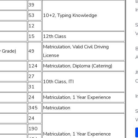
B
39
I
53
10+2, Typing Knowledge
S
12
V
15
12th Class
Matriculation, Valid Civil Driving
B
y Grade)
49
License
A
124
Matriculation, Diploma (Catering)
J
27
O
10th Class, ITI
31
I
24
Matriculation, 1 Year Experience
345
Matriculation
S
24
W
190
Matriculation, 1 Year Experience