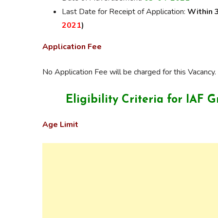
Last Date for Receipt of Application:
Within 
2021
)
Application Fee
No Application Fee will be charged for this Vacancy.
Eligibility Criteria for
IAF G
Age Limit