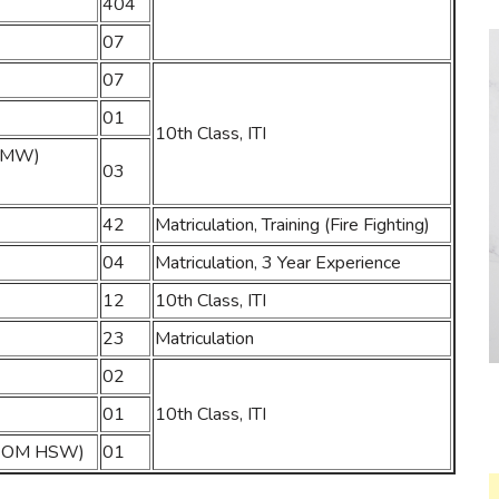
404
07
07
01
10th Class, ITI
&SMW)
03
42
Matriculation, Training (Fire Fighting)
04
Matriculation, 3 Year Experience
12
10th Class, ITI
23
Matriculation
02
01
10th Class, ITI
 (WOM HSW)
01