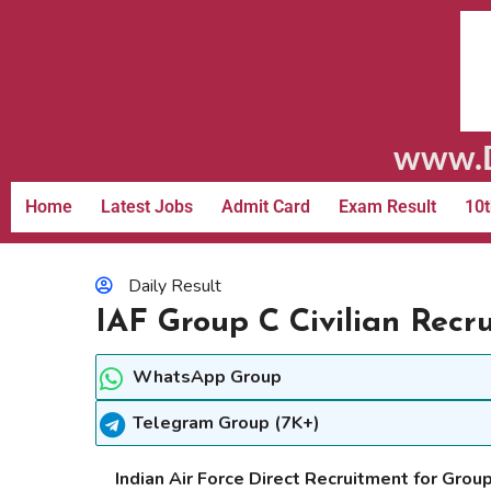
www.D
Home
Latest Jobs
Admit Card
Exam Result
10t
Daily Result
IAF Group C Civilian Recr
WhatsApp Group
Telegram Group (7K+)
Indian Air Force Direct Recruitment for Group