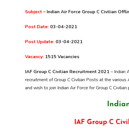
Subject –
Indian Air Force Group C Civilian Off
Post Date:
03-04-2021
Post Update:
03-04-2021
Vacancy:
1515 Vacancies
IAF Group C Civilian Recruitment 2021
– Indian 
recruitment of Group C Civilian Posts at the various
and wish to join Indian Air Force for Group C Civilian 
Indian
IAF Group C Civi