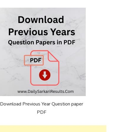
Download Previous Year Question paper
PDF