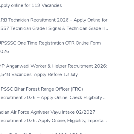
pply online for 119 Vacancies
RB Technician Recruitment 2026 – Apply Online for
557 Technician Grade I Signal & Technician Grade III
osts
PSSSC One Time Registration OTR Online Form
2026
P Anganwadi Worker & Helper Recruitment 2026:
,548 Vacancies, Apply Before 13 July
PSSC Bihar Forest Range Officer (FRO)
ecruitment 2026 – Apply Online, Check Eligibility &
ull Details
ndian Air Force Agniveer Vayu Intake 02/2027
ecruitment 2026: Apply Online, Eligibility, Important
ates & Selection Process