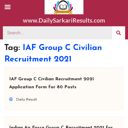
www.DailySarkariResults.com
Tag:
IAF Group C Civilian
Recruitment 2021
IAF Group C Civilian Recruitment 2021
Application Form for 80 Posts
Daily Result
Indian Air Force Group C Recruitment 2021 for