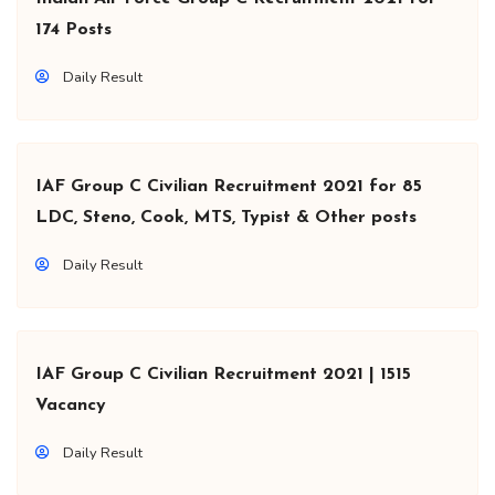
174 Posts
Daily Result
IAF Group C Civilian Recruitment 2021 for 85
LDC, Steno, Cook, MTS, Typist & Other posts
Daily Result
IAF Group C Civilian Recruitment 2021 | 1515
Vacancy
Daily Result