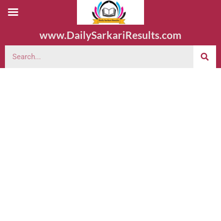
www.DailySarkariResults.com