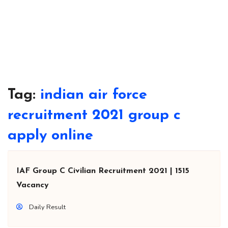
Tag:
indian air force
recruitment 2021 group c
apply online
IAF Group C Civilian Recruitment 2021 | 1515
Vacancy
Daily Result