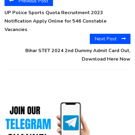
Previous Post
UP Police Sports Quota Recruitment 2023
Notification Apply Online for 546 Constable
Vacancies
Next Post
Bihar STET 2024 2nd Dummy Admit Card Out,
Download Here Now