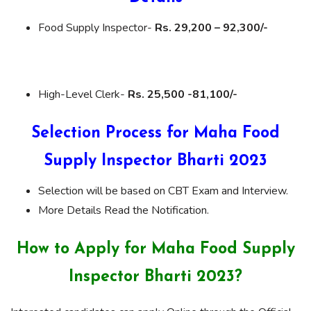
Food Supply Inspector-
Rs. 29,200 – 92,300/-
High-Level Clerk-
Rs. 25,500 -81,100/-
Selection Process for Maha Food
Supply Inspector Bharti 2023
Selection will be based on CBT Exam and Interview.
More Details Read the Notification.
How to Apply for Maha Food Supply
Inspector Bharti 2023?