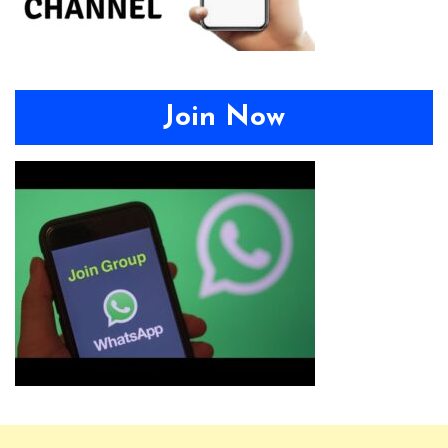
Join Now