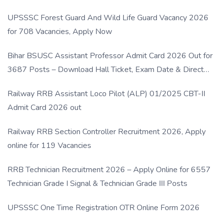
UPSSSC Forest Guard And Wild Life Guard Vacancy 2026
for 708 Vacancies, Apply Now
Bihar BSUSC Assistant Professor Admit Card 2026 Out for
3687 Posts – Download Hall Ticket, Exam Date & Direct
Link
Railway RRB Assistant Loco Pilot (ALP) 01/2025 CBT-II
Admit Card 2026 out
Railway RRB Section Controller Recruitment 2026, Apply
online for 119 Vacancies
RRB Technician Recruitment 2026 – Apply Online for 6557
Technician Grade I Signal & Technician Grade III Posts
UPSSSC One Time Registration OTR Online Form 2026