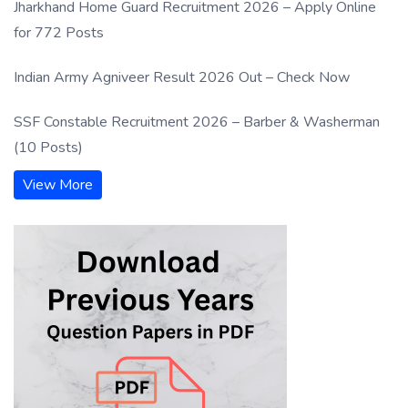
Jharkhand Home Guard Recruitment 2026 – Apply Online
for 772 Posts
Indian Army Agniveer Result 2026 Out – Check Now
SSF Constable Recruitment 2026 – Barber & Washerman
(10 Posts)
View More