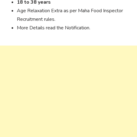
18 to 38 years
Age Relaxation Extra as per Maha Food Inspector
Recruitment rules.
More Details read the Notification.