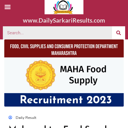
www.DailySarkariResults.com
Daily Result