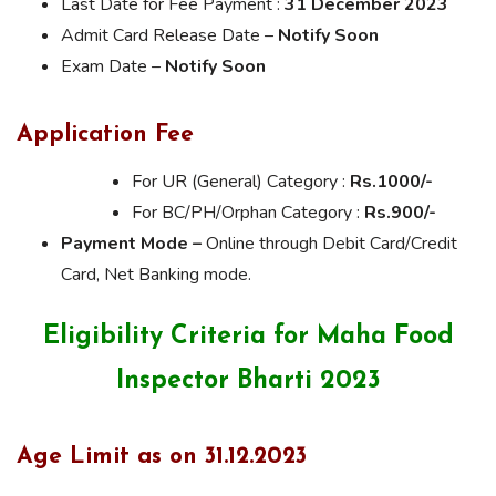
Last Date for Fee Payment :
31 December 2023
Admit Card Release Date –
Notify Soon
Exam Date –
Notify Soon
Application Fee
For UR (General) Category :
Rs.1000/-
For BC/PH/Orphan Category :
Rs.900/-
Payment Mode –
Online through Debit Card/Credit
Card, Net Banking mode.
Eligibility Criteria for Maha Food
Inspector Bharti 2023
Age Limit as on 31.12.2023