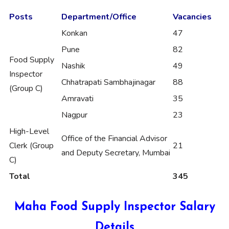
Posts
Department/Office
Vacancies
Konkan
47
Pune
82
Food Supply
Nashik
49
Inspector
Chhatrapati Sambhajinagar
88
(Group C)
Amravati
35
Nagpur
23
High-Level
Office of the Financial Advisor
Clerk (Group
21
and Deputy Secretary, Mumbai
C)
Total
345
Maha Food Supply Inspector Salary
Details