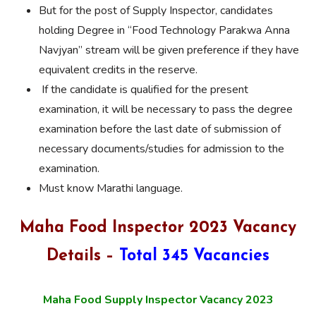
But for the post of Supply Inspector, candidates
holding Degree in “Food Technology Parakwa Anna
Navjyan” stream will be given preference if they have
equivalent credits in the reserve.
If the candidate is qualified for the present
examination, it will be necessary to pass the degree
examination before the last date of submission of
necessary documents/studies for admission to the
examination.
Must know Marathi language.
Maha Food Inspector 2023 Vacancy
Details –
Total 345 Vacancies
Maha Food Supply Inspector Vacancy 2023