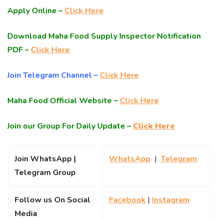
Apply Online –
Click Here
Download Maha Food Supply Inspector Notification
PDF –
Click Here
Join Telegram Channel –
Click Here
Maha Food Official Website –
Click Here
Join our Group For Daily Update –
Click Here
Join WhatsApp |
WhatsApp
|
Telegram
Telegram Group
Follow us On Social
Facebook
|
Instagram
Media