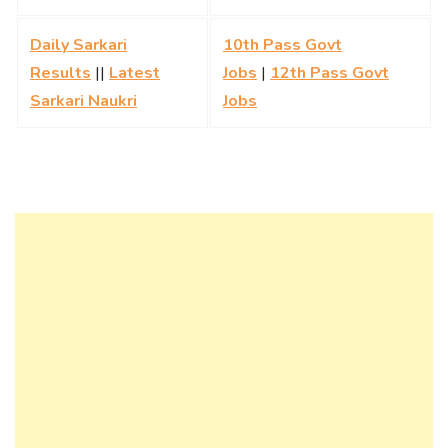
Daily Sarkari
10th Pass Govt
Results
||
Latest
Jobs
|
12th Pass Govt
Sarkari Naukri
Jobs