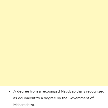
A degree from a recognized Navdyapitha is recognized
as equivalent to a degree by the Government of
Maharashtra.