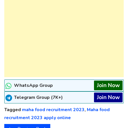
Join Now
WhatsApp Group
Join Now
Telegram Group (7K+)
Tagged
maha food recruitment 2023
,
Maha food
recruitment 2023 apply online