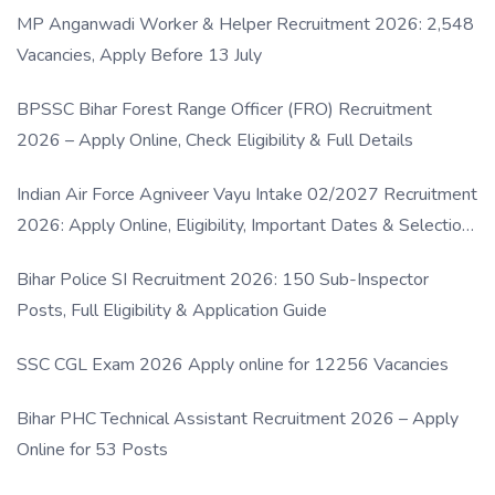
MP Anganwadi Worker & Helper Recruitment 2026: 2,548
Vacancies, Apply Before 13 July
BPSSC Bihar Forest Range Officer (FRO) Recruitment
2026 – Apply Online, Check Eligibility & Full Details
Indian Air Force Agniveer Vayu Intake 02/2027 Recruitment
2026: Apply Online, Eligibility, Important Dates & Selection
Process
Bihar Police SI Recruitment 2026: 150 Sub-Inspector
Posts, Full Eligibility & Application Guide
SSC CGL Exam 2026 Apply online for 12256 Vacancies
Bihar PHC Technical Assistant Recruitment 2026 – Apply
Online for 53 Posts