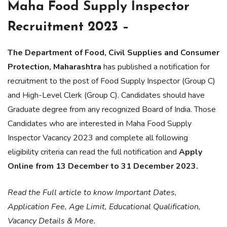
Maha Food Supply Inspector
Recruitment 2023 –
The Department of Food, Civil Supplies and Consumer
Protection, Maharashtra
has published a notification for
recruitment to the post of Food Supply Inspector (Group C)
and High-Level Clerk (Group C). Candidates should have
Graduate degree from any recognized Board of India. Those
Candidates who are interested in Maha Food Supply
Inspector Vacancy 2023 and complete all following
eligibility criteria can read the full notification and
Apply
Online from 13 December to 31 December 2023.
Read the Full article to know Important Dates,
Application Fee, Age Limit, Educational Qualification,
Vacancy Details & More.