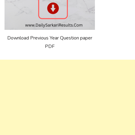
Download Previous Year Question paper
PDF