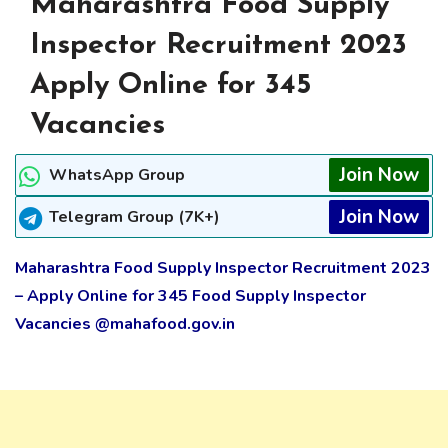
Maharashtra Food Supply
Inspector Recruitment 2023
Apply Online for 345
Vacancies
Join Now
WhatsApp Group
Join Now
Telegram Group (7K+)
Maharashtra Food Supply Inspector Recruitment 2023
– Apply Online for 345 Food Supply Inspector
Vacancies @mahafood.gov.in