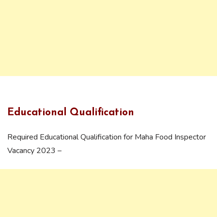
Educational Qualification
Required Educational Qualification for Maha Food Inspector
Vacancy 2023 –