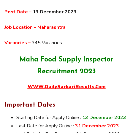
Post Date –
13 December 2023
Job Location – Maharashtra
Vacancies –
345 Vacancies
Maha Food Supply Inspector
Recruitment 2023
WWW.DailySarkariResults.Com
Important Dates
Starting Date for Apply Online :
13 December 2023
Last Date for Apply Online :
31 December 2023