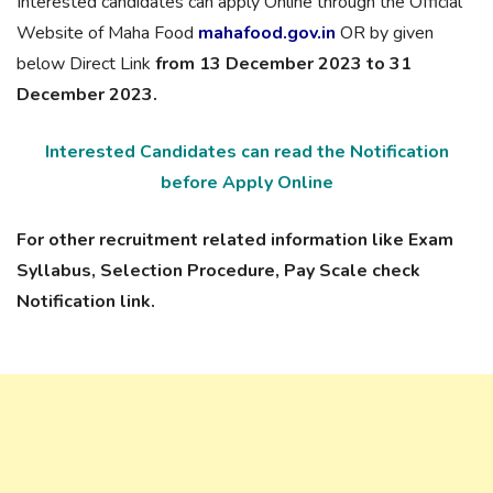
Interested candidates can apply Online through the Official
Website of Maha Food
mahafood.gov.in
OR by given
below Direct Link
from 13 December 2023 to 31
December 2023.
Interested Candidates can read the Notification
before Apply Online
For other recruitment related information like Exam
Syllabus, Selection Procedure, Pay Scale check
Notification link.