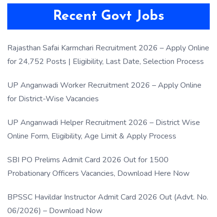
Recent Govt Jobs
Rajasthan Safai Karmchari Recruitment 2026 – Apply Online
for 24,752 Posts | Eligibility, Last Date, Selection Process
UP Anganwadi Worker Recruitment 2026 – Apply Online
for District-Wise Vacancies
UP Anganwadi Helper Recruitment 2026 – District Wise
Online Form, Eligibility, Age Limit & Apply Process
SBI PO Prelims Admit Card 2026 Out for 1500
Probationary Officers Vacancies, Download Here Now
BPSSC Havildar Instructor Admit Card 2026 Out (Advt. No.
06/2026) – Download Now