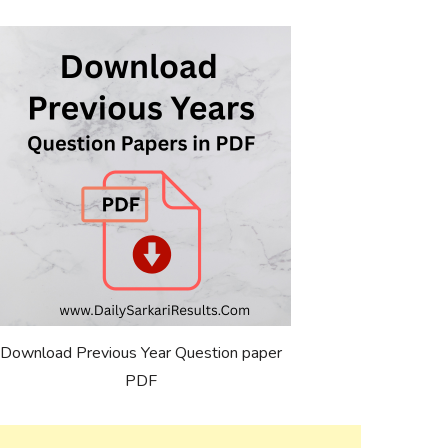
Download Previous Year Question paper
PDF