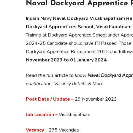
Naval Dockyard Apprentice 
Indian Navy Naval Dockyard Visakhapatnam Rec
Dockyard Apprentices School, Visakhapatnam
Training at Dockyard Apprentice School under Appre
2024-25 Candidate should have ITI Passed. Those C
Dockyard Apprentice Recruitment 2023 and following a
November 2023 to 01 January 2024
.
Read the full article to know
Naval Dockyard Appr
qualification, Vacancy details & More.
Post Date / Update –
29 November 2023
Job Location –
Visakhapatnam
Vacancy –
275 Vacancies