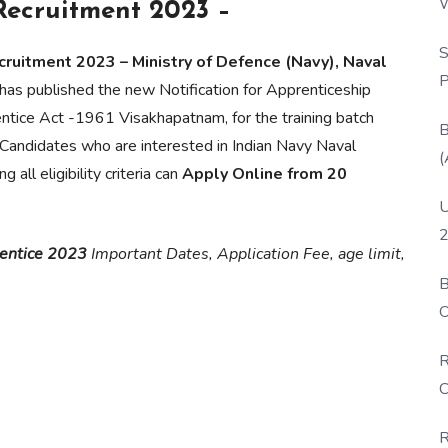
W
Recruitment 2023 –
P
S
ruitment 2023 – Ministry of Defence (Navy), Naval
P
has published the new Notification for Apprenticeship
ntice Act -1961 Visakhapatnam, for the training batch
B
andidates who are interested in Indian Navy Naval
(
ll eligibility criteria can
Apply Online from 20
U
2
entice 2023
Important Dates, Application Fee, age limit,
B
O
D
R
C
R