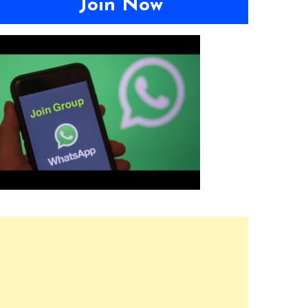
Join Now