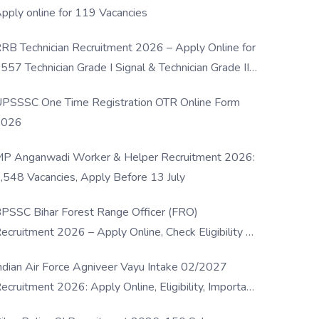
pply online for 119 Vacancies
RB Technician Recruitment 2026 – Apply Online for
557 Technician Grade I Signal & Technician Grade III
osts
PSSSC One Time Registration OTR Online Form
2026
P Anganwadi Worker & Helper Recruitment 2026:
,548 Vacancies, Apply Before 13 July
PSSC Bihar Forest Range Officer (FRO)
ecruitment 2026 – Apply Online, Check Eligibility &
ull Details
ndian Air Force Agniveer Vayu Intake 02/2027
ecruitment 2026: Apply Online, Eligibility, Important
ates & Selection Process