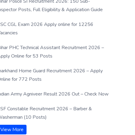
ihar Police SI Recruitment 2026: 150 Sub-
nspector Posts, Full Eligibility & Application Guide
SC CGL Exam 2026 Apply online for 12256
acancies
ihar PHC Technical Assistant Recruitment 2026 –
pply Online for 53 Posts
harkhand Home Guard Recruitment 2026 – Apply
nline for 772 Posts
ndian Army Agniveer Result 2026 Out – Check Now
SF Constable Recruitment 2026 – Barber &
asherman (10 Posts)
View More