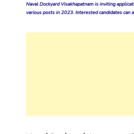
Naval Dockyard Visakhapatnam is inviting applicat
various posts in 2023. Interested candidates can ap