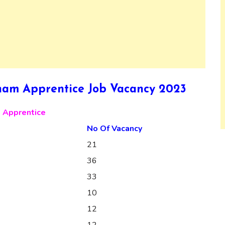
am Apprentice Job Vacancy 2023
 Apprentice
No Of Vacancy
21
36
33
10
12
12