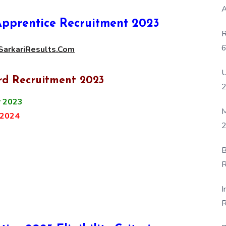
A
pprentice Recruitment 2023
R
6
arkariResults.Com
P
U
rd Recruitment 2023
 2023
M
 2024
2
B
R
F
I
R
D