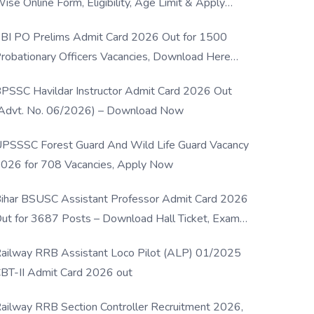
ise Online Form, Eligibility, Age Limit & Apply
rocess
BI PO Prelims Admit Card 2026 Out for 1500
robationary Officers Vacancies, Download Here
Now
PSSC Havildar Instructor Admit Card 2026 Out
Advt. No. 06/2026) – Download Now
PSSSC Forest Guard And Wild Life Guard Vacancy
026 for 708 Vacancies, Apply Now
ihar BSUSC Assistant Professor Admit Card 2026
ut for 3687 Posts – Download Hall Ticket, Exam
ate & Direct Link
ailway RRB Assistant Loco Pilot (ALP) 01/2025
BT-II Admit Card 2026 out
ailway RRB Section Controller Recruitment 2026,