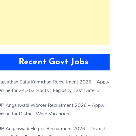
Recent Govt Jobs
ajasthan Safai Karmchari Recruitment 2026 – Apply
nline for 24,752 Posts | Eligibility, Last Date,
election Process
P Anganwadi Worker Recruitment 2026 – Apply
nline for District-Wise Vacancies
P Anganwadi Helper Recruitment 2026 – District