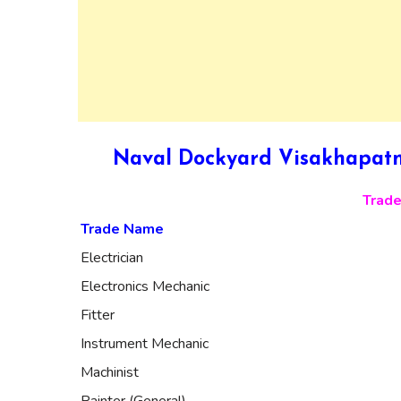
Naval Dockyard Visakhapatn
Trade
Trade Name
Electrician
Electronics Mechanic
Fitter
Instrument Mechanic
Machinist
Painter (General)