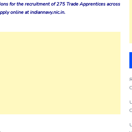
ions for the recruitment of 275 Trade Apprentices across
ply online at indiannavy.nic.in.
R
O
S
U
O
U