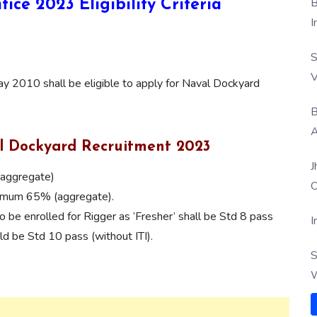
B
tice 2023
Eligibility Criteria
I
S
V
 2010 shall be eligible to apply for Naval Dockyard
B
A
al Dockyard Recruitment 2023
J
(aggregate)
O
inimum 65% (aggregate).
o be enrolled for Rigger as ‘Fresher’ shall be Std 8 pass
I
uld be Std 10 pass (without ITI).
S
W