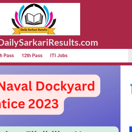
ailySarkariResults.com
h Pass
12th Pass
ITI Jobs