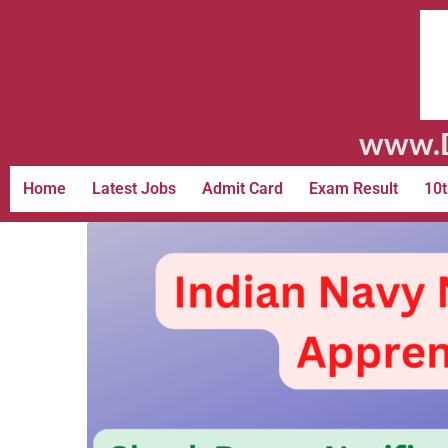
www.D
Home
Latest Jobs
Admit Card
Exam Result
10t