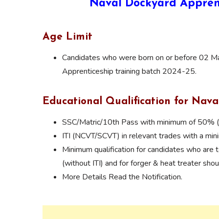
Naval Dockyard Appren
Age Limit
Candidates who were born on or before 02 May
Apprenticeship training batch 2024-25.
Educational Qualification for Nav
SSC/Matric/10th Pass with minimum of 50% 
ITI (NCVT/SCVT) in relevant trades with a m
Minimum qualification for candidates who are t
(without ITI) and for forger & heat treater sho
More Details Read the Notification.