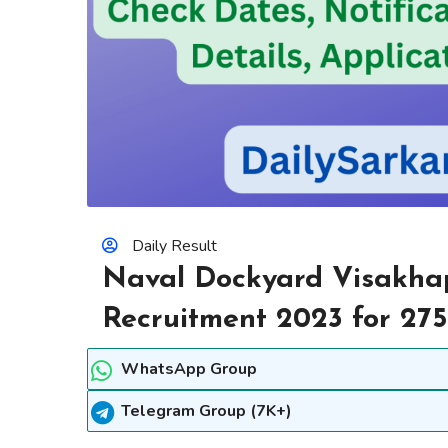
Daily Result
Naval Dockyard Visakha
Recruitment 2023 for 275
WhatsApp Group
Telegram Group (7K+)