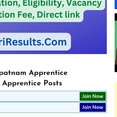
patnam Apprentice
 Apprentice Posts
Join Now
Join Now