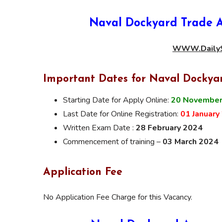
Naval Dockyard Trade A
WWW.DailyS
Important Dates for Naval Dockya
Starting Date for Apply Online:
20 November
Last Date for Online Registration:
01 January
Written Exam Date :
28 February 2024
Commencement of training –
03 March 2024
Application Fee
No Application Fee Charge for this Vacancy.