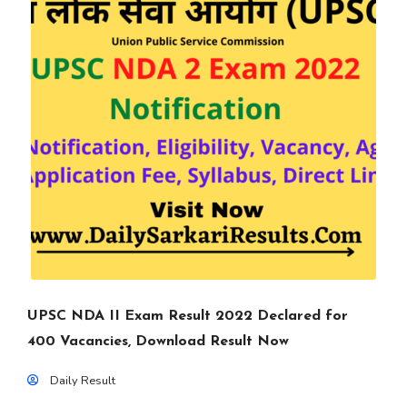
UPSC NDA II Exam Result 2022 Declared for
400 Vacancies, Download Result Now
Daily Result