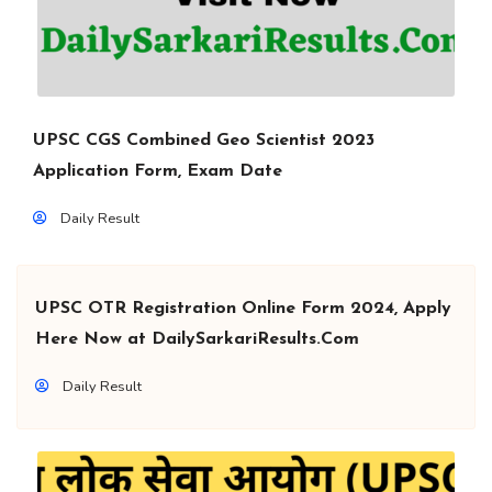
UPSC CGS Combined Geo Scientist 2023
Application Form, Exam Date
Daily Result
UPSC OTR Registration Online Form 2024, Apply
Here Now at DailySarkariResults.Com
Daily Result