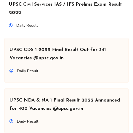
UPSC Civil Services IAS / IFS Prelims Exam Result
2022
Daily Result
UPSC CDS 1 2022 Final Result Out for 341
Vacancies @upsc.gov.in
Daily Result
UPSC NDA & NA 1 Final Result 2022 Announced
for 400 Vacancies @upsc.gov.in
Daily Result