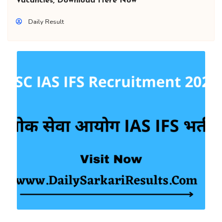
Vacancies, Download Here Now
Daily Result