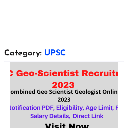
Category:
UPSC