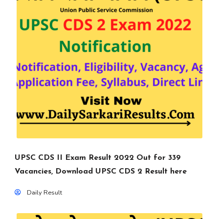
UPSC CDS II Exam Result 2022 Out for 339
Vacancies, Download UPSC CDS 2 Result here
Daily Result