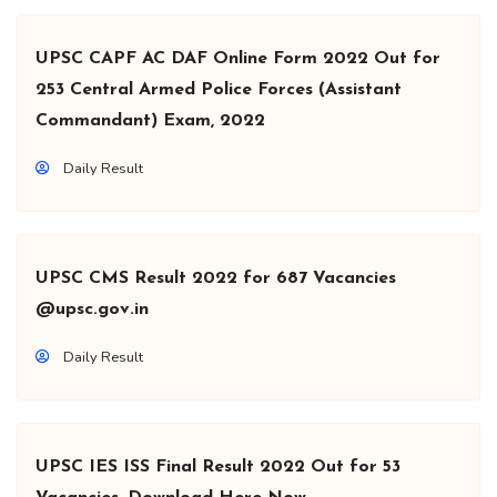
UPSC CAPF AC DAF Online Form 2022 Out for
253 Central Armed Police Forces (Assistant
Commandant) Exam, 2022
Daily Result
UPSC CMS Result 2022 for 687 Vacancies
@upsc.gov.in
Daily Result
UPSC IES ISS Final Result 2022 Out for 53