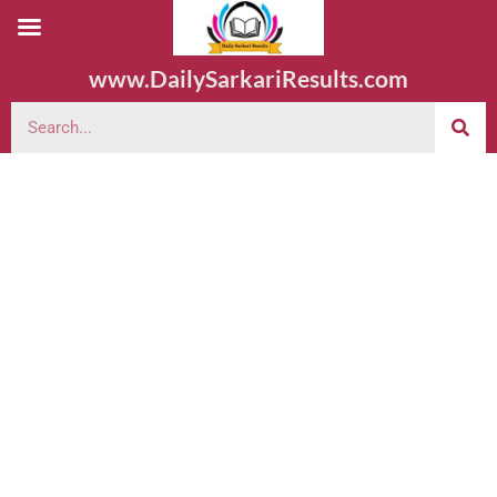
www.DailySarkariResults.com