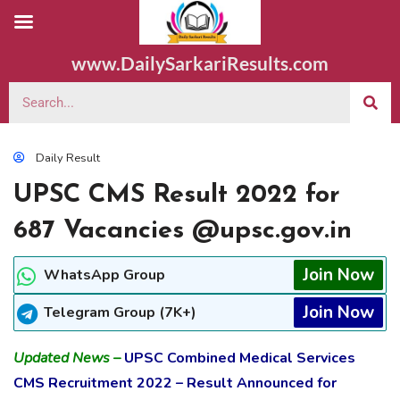
www.DailySarkariResults.com
Daily Result
UPSC CMS Result 2022 for
687 Vacancies @upsc.gov.in
Join Now
WhatsApp Group
Join Now
Telegram Group (7K+)
Updated News –
UPSC Combined Medical Services
CMS Recruitment 2022 – Result Announced for