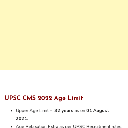
UPSC CMS 2022 Age Limit
Upper Age Limit –
32 years
as on
01 August
2021.
Age Relaxation Extra as per UPSC Recruitment rules.