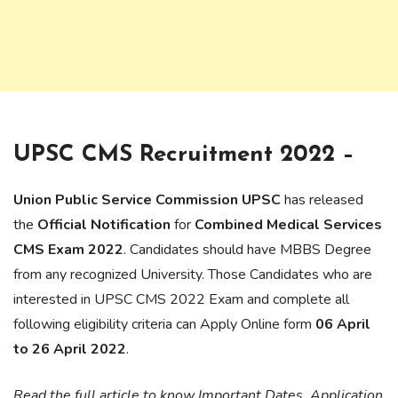
UPSC CMS Recruitment 2022 –
Union Public Service Commission UPSC
has released
the
Official Notification
for
Combined Medical Services
CMS Exam 2022
. Candidates should have MBBS Degree
from any recognized University. Those Candidates who are
interested in UPSC CMS 2022 Exam and complete all
following eligibility criteria can Apply Online form
06 April
to 26 April 2022
.
Read the full article to know Important Dates, Application