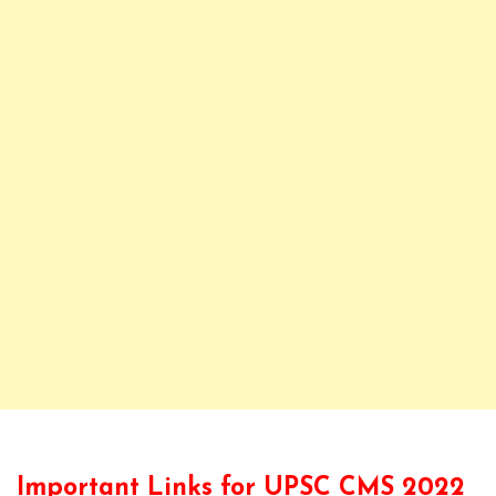
Important Links for UPSC CMS 2022