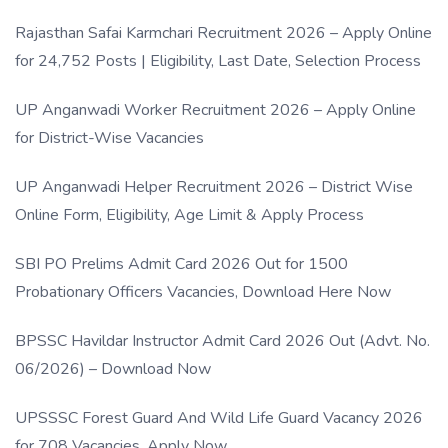
Rajasthan Safai Karmchari Recruitment 2026 – Apply Online
for 24,752 Posts | Eligibility, Last Date, Selection Process
UP Anganwadi Worker Recruitment 2026 – Apply Online
for District-Wise Vacancies
UP Anganwadi Helper Recruitment 2026 – District Wise
Online Form, Eligibility, Age Limit & Apply Process
SBI PO Prelims Admit Card 2026 Out for 1500
Probationary Officers Vacancies, Download Here Now
BPSSC Havildar Instructor Admit Card 2026 Out (Advt. No.
06/2026) – Download Now
UPSSSC Forest Guard And Wild Life Guard Vacancy 2026
for 708 Vacancies, Apply Now