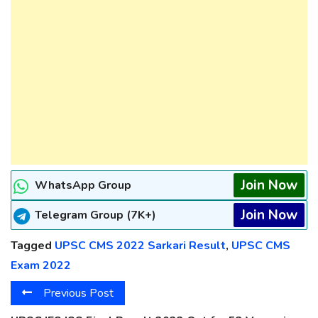
Join Now
WhatsApp Group
Join Now
Telegram Group (7K+)
Tagged
UPSC CMS 2022 Sarkari Result
,
UPSC CMS
Exam 2022
Previous Post