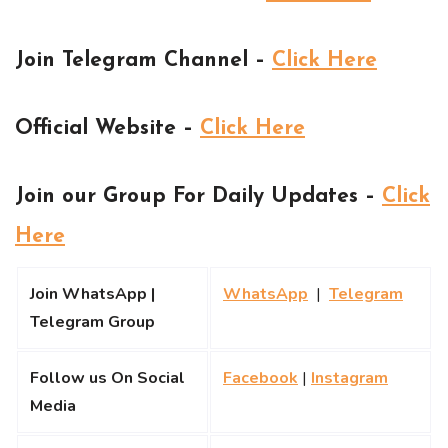
Join Telegram Channel –
Click Here
Official Website –
Click Here
Join our Group For Daily Updates –
Click
Here
Join WhatsApp |
WhatsApp
|
Telegram
Telegram Group
Follow us On Social
Facebook
|
Instagram
Media