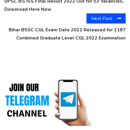
UPSC IES ISS Final Result 2022 Out for 53 Vacancies,
Download Here Now
Next Post
Bihar BSSC CGL Exam Date 2022 Released for 2187
Combined Graduate Level CGL 2022 Examination