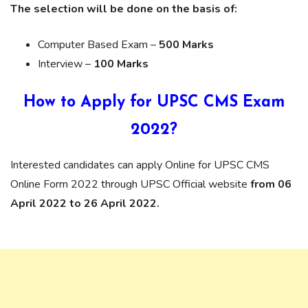
The selection will be done on the basis of:
Computer Based Exam –
500 Marks
Interview –
100 Marks
How to Apply for UPSC CMS Exam
2022?
Interested candidates can apply Online for UPSC CMS
Online Form 2022 through UPSC Official website
from 06
April 2022 to 26 April 2022.