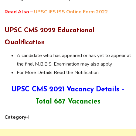
Read Also –
UPSC IES ISS Online Form 2022
UPSC CMS 2022 Educational
Qualification
A candidate who has appeared or has yet to appear at
the final M.B.B.S. Examination may also apply.
For More Details Read the Notification.
UPSC CMS 2021 Vacancy Details –
Total 687 Vacancies
Category-I