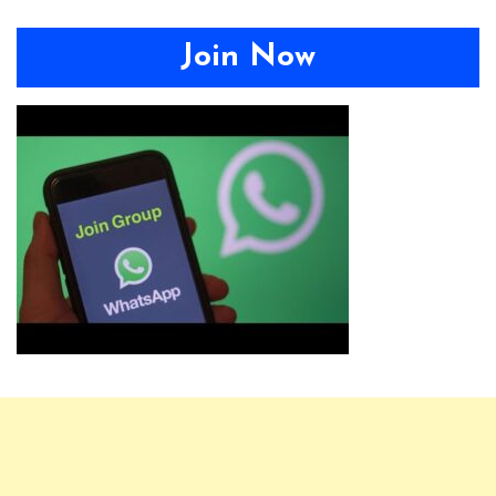
Join Now