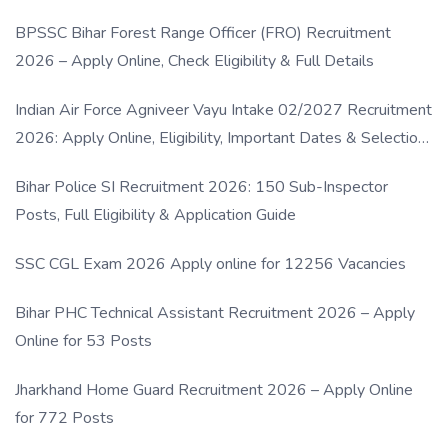
BPSSC Bihar Forest Range Officer (FRO) Recruitment
2026 – Apply Online, Check Eligibility & Full Details
Indian Air Force Agniveer Vayu Intake 02/2027 Recruitment
2026: Apply Online, Eligibility, Important Dates & Selection
Process
Bihar Police SI Recruitment 2026: 150 Sub-Inspector
Posts, Full Eligibility & Application Guide
SSC CGL Exam 2026 Apply online for 12256 Vacancies
Bihar PHC Technical Assistant Recruitment 2026 – Apply
Online for 53 Posts
Jharkhand Home Guard Recruitment 2026 – Apply Online
for 772 Posts