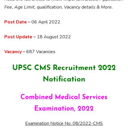
Fee, Age Limit, qualification, Vacancy details & More.
Post Date –
06 April 2022
Post Update –
18 August 2022
Vacancy –
687 Vacancies
UPSC CMS Recruitment 2022
Notification
Combined Medical Services
Examination, 2022
Examination Notice No. 08/2022-CMS