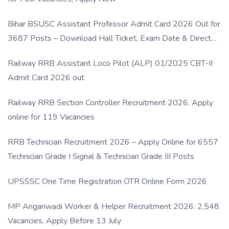
Bihar BSUSC Assistant Professor Admit Card 2026 Out for
3687 Posts – Download Hall Ticket, Exam Date & Direct
Link
Railway RRB Assistant Loco Pilot (ALP) 01/2025 CBT-II
Admit Card 2026 out
Railway RRB Section Controller Recruitment 2026, Apply
online for 119 Vacancies
RRB Technician Recruitment 2026 – Apply Online for 6557
Technician Grade I Signal & Technician Grade III Posts
UPSSSC One Time Registration OTR Online Form 2026
MP Anganwadi Worker & Helper Recruitment 2026: 2,548
Vacancies, Apply Before 13 July