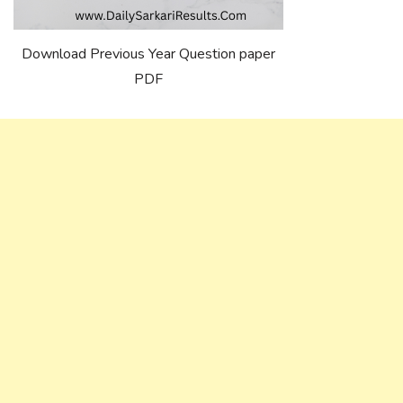
Download Previous Year Question paper
PDF