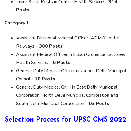
Junior Scale Posts in Central Health Service –
314
Posts
Category-II
Assistant Divisional Medical Officer (ADMO) in the
Railways –
300 Posts
Assistant Medical Officer in Indian Ordnance Factories
Health Services –
5 Posts
General Duty Medical Officer in various Delhi Municipal
Council –
70 Posts
General Duty Medical Gr.-II in East Delhi Municipal
Corporation, North Delhi Municipal Corporation and
South Delhi Municipal Corporation –
03 Posts
Selection Process for UPSC CMS 2022