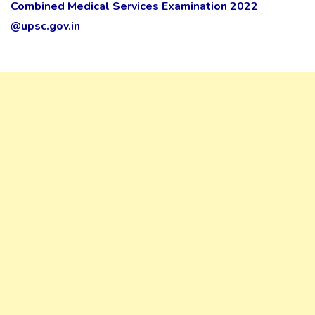
Combined Medical Services Examination 2022
@upsc.gov.in