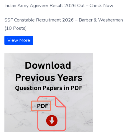
Indian Army Agniveer Result 2026 Out – Check Now
SSF Constable Recruitment 2026 – Barber & Washerman
(10 Posts)
View More