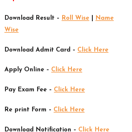
Download Result –
Roll Wise
|
Name
Wise
Download Admit Card –
Click Here
Apply Online –
Click Here
Pay Exam Fee –
Click Here
Re print Form –
Click Here
Download Notification –
Click Here