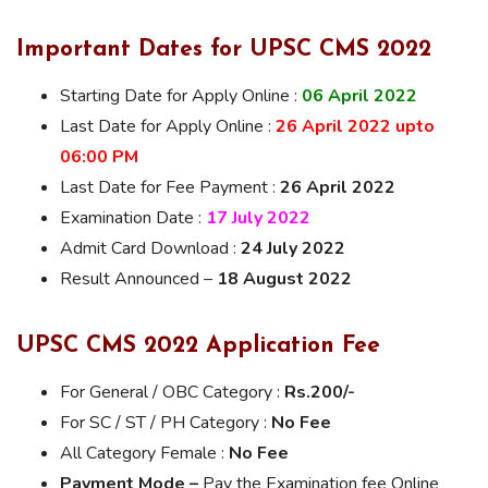
Important Dates for UPSC CMS 2022
Starting Date for Apply Online :
06 April 2022
Last Date for Apply Online :
26 April 2022 upto
06:00 PM
Last Date for Fee Payment :
26 April 2022
Examination Date :
17 July 2022
Admit Card Download :
24 July 2022
Result Announced –
18 August 2022
UPSC CMS 2022 Application Fee
For General / OBC Category :
Rs.200/-
For SC / ST / PH Category :
No Fee
All Category Female :
No Fee
Payment Mode –
Pay the Examination fee Online