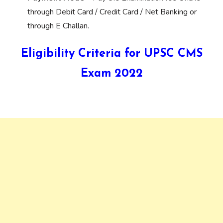
through Debit Card / Credit Card / Net Banking or
through E Challan.
Eligibility Criteria for UPSC CMS
Exam 2022