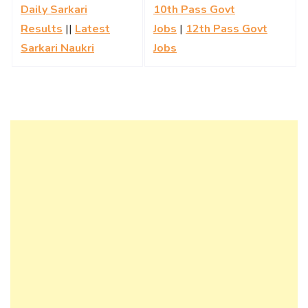
Daily Sarkari
10th Pass Govt
Results
||
Latest
Jobs
|
12th Pass Govt
Sarkari Naukri
Jobs