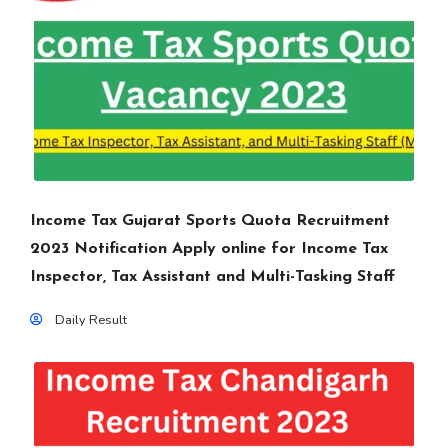
Income Tax Gujarat Sports Quota Recruitment
2023 Notification Apply online for Income Tax
Inspector, Tax Assistant and Multi-Tasking Staff
Daily Result