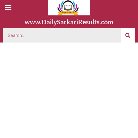
www.DailySarkariResults.com