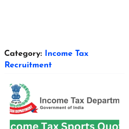
Category:
Income Tax
Recruitment