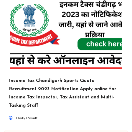
Income Tax Chandigarh Sports Quota
Recruitment 2023 Notification Apply online for
Income Tax Inspector, Tax Assistant and Multi-
Tasking Staff
Daily Result