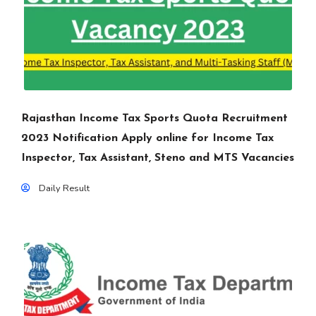
Rajasthan Income Tax Sports Quota Recruitment
2023 Notification Apply online for Income Tax
Inspector, Tax Assistant, Steno and MTS Vacancies
Daily Result