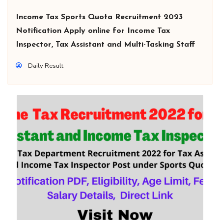
Income Tax Sports Quota Recruitment 2023
Notification Apply online for Income Tax
Inspector, Tax Assistant and Multi-Tasking Staff
Daily Result