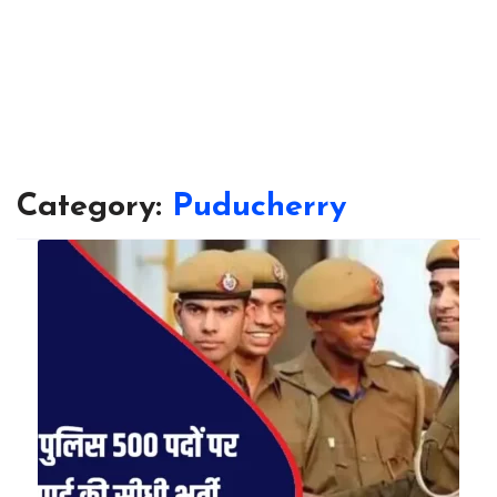
Category:
Puducherry