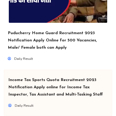
Puducherry Home Guard Recruitment 2023
Notification Apply Online for 500 Vacancies,
Male/ Female both can Apply
Daily Result
Income Tax Sports Quota Recruitment 2023
Notification Apply online for Income Tax
Inspector, Tax Assistant and Multi-Tasking Staff
Daily Result