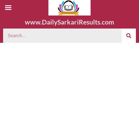
www.DailySarkariResults.com