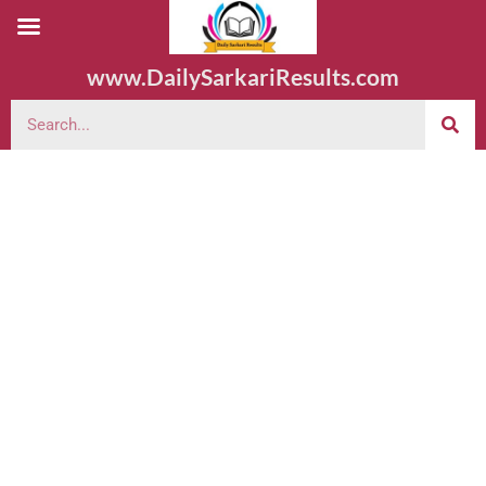
www.DailySarkariResults.com