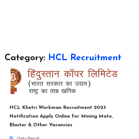
Category:
HCL Recruitment
HCL Khetri Workman Recruitment 2023
Notification Apply Online for Mining Mate,
Blaster & Other Vacancies
Daily Result