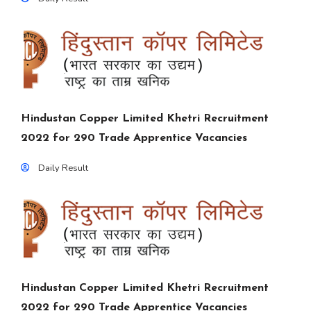
Hindustan Copper Limited Khetri Recruitment
2022 for 290 Trade Apprentice Vacancies
Daily Result
Hindustan Copper Limited Khetri Recruitment
2022 for 290 Trade Apprentice Vacancies