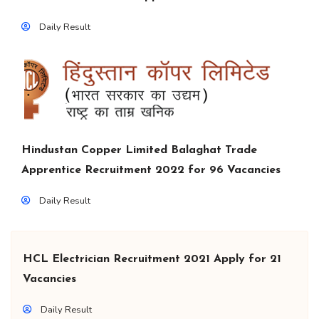
Daily Result
Hindustan Copper Limited Balaghat Trade
Apprentice Recruitment 2022 for 96 Vacancies
Daily Result
HCL Electrician Recruitment 2021 Apply for 21
Vacancies
Daily Result