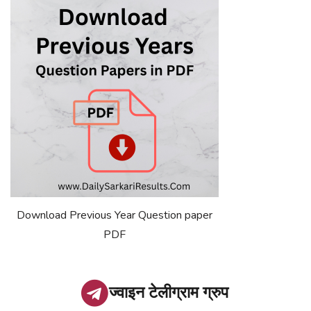
Download Previous Year Question paper
PDF
ज्वाइन टेलीग्राम ग्रुप