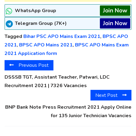
Join Now
WhatsApp Group
Join Now
Telegram Group (7K+)
Tagged
Bihar PSC APO Mains Exam 2021
,
BPSC APO
2021
,
BPSC APO Mains 2021
,
BPSC APO Mains Exam
2021 Application form
Previous Post
DSSSB TGT, Assistant Teacher, Patwari, LDC
Recruitment 2021 | 7326 Vacancies
Next Post
BNP Bank Note Press Recruitment 2021 Apply Online
for 135 Junior Technician Vacancies