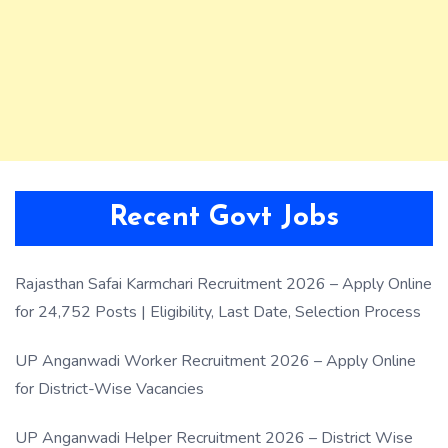
Recent Govt Jobs
Rajasthan Safai Karmchari Recruitment 2026 – Apply Online
for 24,752 Posts | Eligibility, Last Date, Selection Process
UP Anganwadi Worker Recruitment 2026 – Apply Online
for District-Wise Vacancies
UP Anganwadi Helper Recruitment 2026 – District Wise