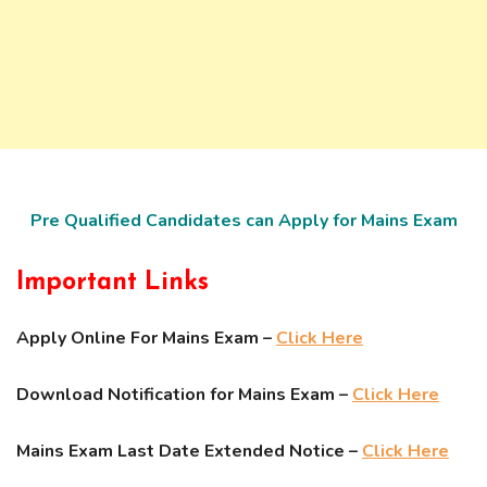
Pre Qualified Candidates can Apply for Mains Exam
Important Links
Apply Online For Mains Exam –
Click Here
Download Notification for Mains Exam –
Click Here
Mains Exam Last Date Extended Notice –
Click Here