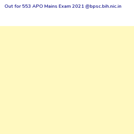
Out for 553 APO Mains Exam 2021 @bpsc.bih.nic.in