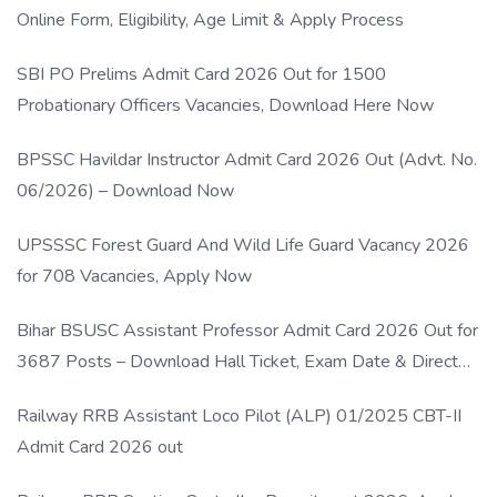
Online Form, Eligibility, Age Limit & Apply Process
SBI PO Prelims Admit Card 2026 Out for 1500
Probationary Officers Vacancies, Download Here Now
BPSSC Havildar Instructor Admit Card 2026 Out (Advt. No.
06/2026) – Download Now
UPSSSC Forest Guard And Wild Life Guard Vacancy 2026
for 708 Vacancies, Apply Now
Bihar BSUSC Assistant Professor Admit Card 2026 Out for
3687 Posts – Download Hall Ticket, Exam Date & Direct
Link
Railway RRB Assistant Loco Pilot (ALP) 01/2025 CBT-II
Admit Card 2026 out