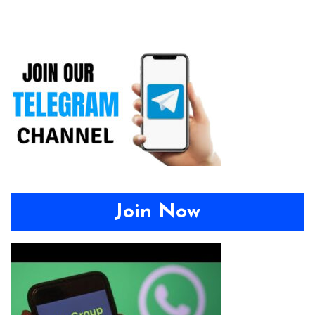
Join Now