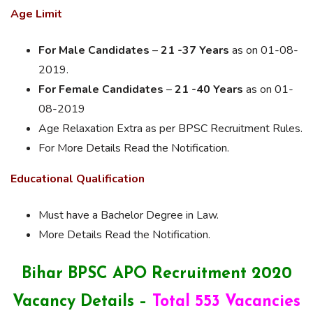
Age Limit
For Male Candidates
–
21 -37 Years
as on 01-08-
2019.
For Female Candidates
–
21 -40 Years
as on 01-
08-2019
Age Relaxation Extra as per BPSC Recruitment Rules.
For More Details Read the Notification.
Educational Qualification
Must have a Bachelor
Degree in Law.
More Details
Read the Notification.
Bihar BPSC APO Recruitment 2020
Vacancy Details –
Total 553 Vacancies