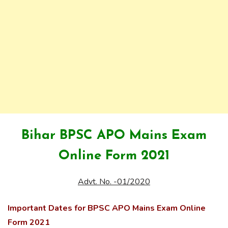
Bihar BPSC APO Mains Exam
Online Form 2021
Advt. No. -01/2020
Important Dates for BPSC APO Mains Exam Online
Form 2021