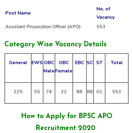
No. of
Post Name
Vacancy
Assistant Prosecution Officer (APO)
553
Category Wise Vacancy Details
General
EWS
OBC
OBC
EBC
SC
ST
Total
Male
Female
225
55
74
22
88
88
01
553
How to Apply for BPSC APO
Recruitment 2020