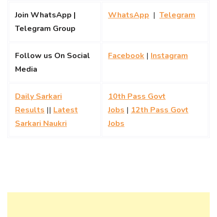
Join WhatsApp |
WhatsApp
|
Telegram
Telegram Group
Follow us On Social
Facebook
|
Instagram
Media
Daily Sarkari
10th Pass Govt
Results
||
Latest
Jobs
|
12th Pass Govt
Sarkari Naukri
Jobs