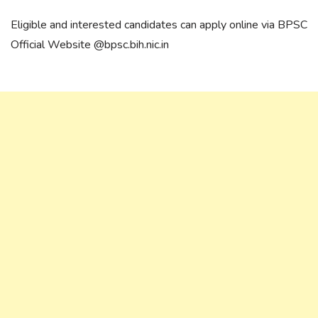
Eligible and interested candidates can apply online via BPSC
Official Website @bpsc.bih.nic.in