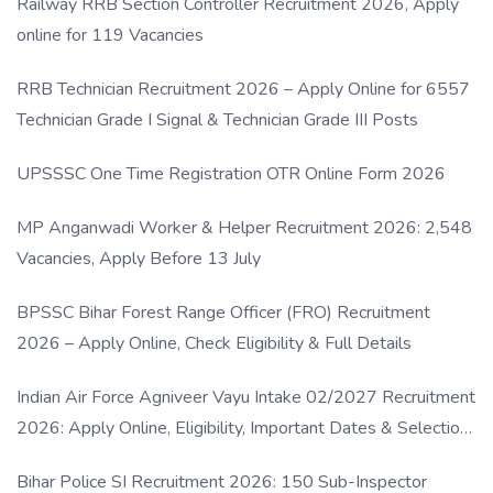
Railway RRB Section Controller Recruitment 2026, Apply
online for 119 Vacancies
RRB Technician Recruitment 2026 – Apply Online for 6557
Technician Grade I Signal & Technician Grade III Posts
UPSSSC One Time Registration OTR Online Form 2026
MP Anganwadi Worker & Helper Recruitment 2026: 2,548
Vacancies, Apply Before 13 July
BPSSC Bihar Forest Range Officer (FRO) Recruitment
2026 – Apply Online, Check Eligibility & Full Details
Indian Air Force Agniveer Vayu Intake 02/2027 Recruitment
2026: Apply Online, Eligibility, Important Dates & Selection
Process
Bihar Police SI Recruitment 2026: 150 Sub-Inspector