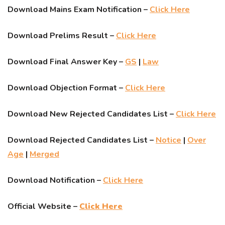
Download Mains Exam Notification –
Click Here
Download Prelims Result –
Click Here
Download Final Answer Key –
GS
|
Law
Download Objection Format –
Click Here
Download New Rejected Candidates List –
Click Here
Download Rejected Candidates List –
Notice
|
Over
Age
|
Merged
Download Notification –
Click Here
Official Website –
Click Here