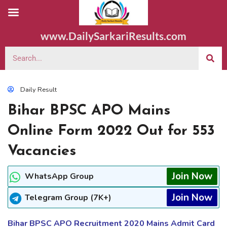
www.DailySarkariResults.com
Daily Result
Bihar BPSC APO Mains
Online Form 2022 Out for 553
Vacancies
Join Now
WhatsApp Group
Join Now
Telegram Group (7K+)
Bihar BPSC APO Recruitment 2020 Mains Admit Card