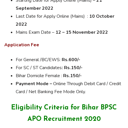
Starting Date for Apply Online (Mains) –
21
September 2022
Last Date for Apply Online (Mains) :
10 October
2022
Mains Exam Date –
12 – 15 November 2022
Application Fee
For General /BC/EWS:
Rs.
600/-
For SC / ST Candidates
: Rs.150/-
Bihar Domicile Female :
Rs.
150/-
Payment Mode –
Online Through Debit Card / Credit
Card /
Net
Banking Fee Mode Only.
Eligibility Criteria for Bihar BPSC
APO Recruitment 2020