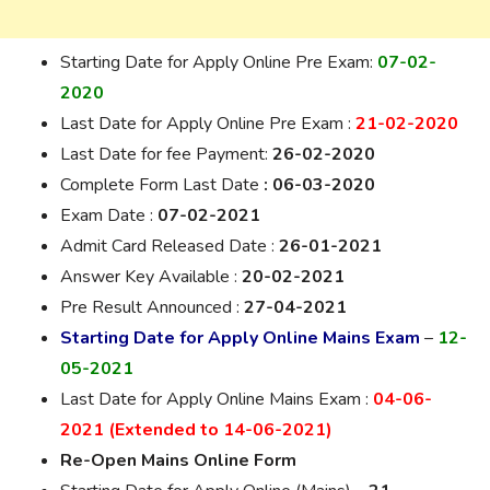
Starting Date for Apply Online Pre Exam:
07-02-
2020
Last Date for
Apply
Online Pre Exam :
21-02-2020
Last Date for fee Payment:
26-02-2020
Complete Form Last Date
: 06-03-2020
Exam Date :
07-02-2021
Admit Card Released Date :
26-01-2021
Answer Key Available :
20-02-2021
Pre
Result Announced :
27-04-2021
Starting Date for Apply Online Mains Exam
–
12-
05-2021
Last Date for Apply Online Mains Exam :
04-06-
2021 (Extended to 14-06-2021)
Re-Open Mains Online Form