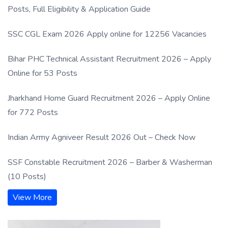
Posts, Full Eligibility & Application Guide
SSC CGL Exam 2026 Apply online for 12256 Vacancies
Bihar PHC Technical Assistant Recruitment 2026 – Apply
Online for 53 Posts
Jharkhand Home Guard Recruitment 2026 – Apply Online
for 772 Posts
Indian Army Agniveer Result 2026 Out – Check Now
SSF Constable Recruitment 2026 – Barber & Washerman
(10 Posts)
View More