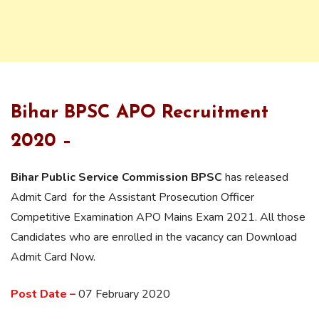
Bihar BPSC APO Recruitment
2020 –
Bihar Public Service Commission BPSC
has released
Admit Card for the Assistant Prosecution Officer
Competitive Examination APO Mains Exam 2021. All those
Candidates who are enrolled in the vacancy can Download
Admit Card Now.
Post Date –
07 February 2020