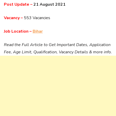
Post Update –
21 August 2021
Vacancy –
553 Vacancies
Job Location –
Bihar
Read the Full Article to Get Important Dates, Application
Fee, Age Limit, Qualification, Vacancy Details & more info.