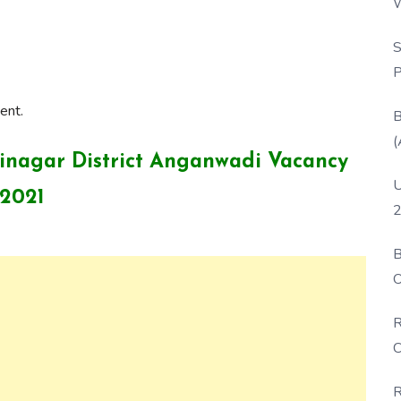
W
P
S
P
ent.
B
(
shinagar District Anganwadi Vacancy
U
2021
2
B
O
D
R
C
R