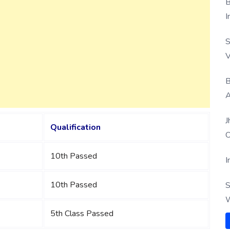
B
I
S
V
B
A
J
Qualification
O
10th Passed
I
10th Passed
S
W
5th Class Passed