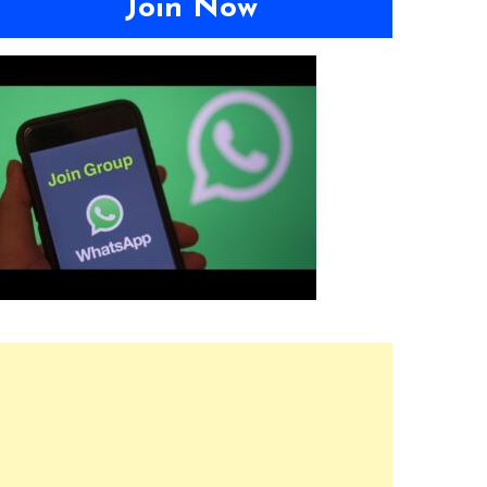
Join Now