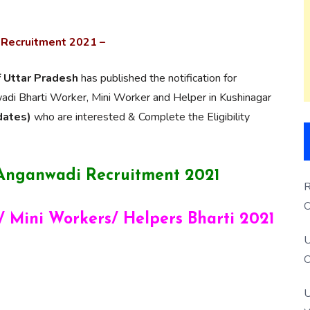
 Recruitment 2021 –
f Uttar Pradesh
has published the notification for
i Bharti Worker, Mini Worker and Helper in Kushinagar
dates)
who are interested & Complete the Eligibility
 Anganwadi Recruitment 2021
R
O
 Mini Workers/ Helpers Bharti 2021
S
U
O
U