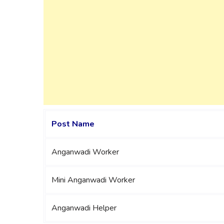
Post Name
Anganwadi Worker
Mini Anganwadi Worker
Anganwadi Helper