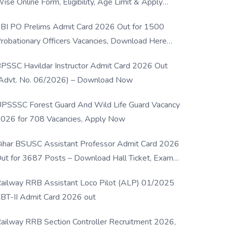
ise Online Form, Eligibility, Age Limit & Apply
rocess
BI PO Prelims Admit Card 2026 Out for 1500
robationary Officers Vacancies, Download Here
Now
PSSC Havildar Instructor Admit Card 2026 Out
Advt. No. 06/2026) – Download Now
PSSSC Forest Guard And Wild Life Guard Vacancy
026 for 708 Vacancies, Apply Now
ihar BSUSC Assistant Professor Admit Card 2026
ut for 3687 Posts – Download Hall Ticket, Exam
ate & Direct Link
ailway RRB Assistant Loco Pilot (ALP) 01/2025
BT-II Admit Card 2026 out
ailway RRB Section Controller Recruitment 2026,