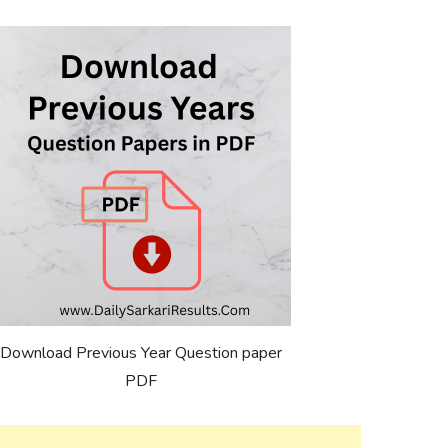
Download Previous Year Question paper
PDF