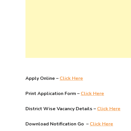
Apply Online –
Click Here
Print Application Form –
Click Here
District Wise Vacancy Details –
Click Here
Download Notification Go –
Click Here