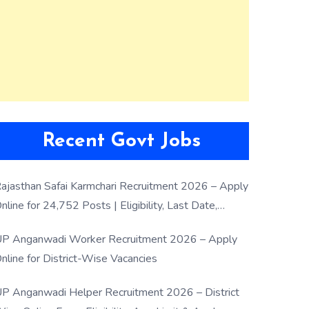
Recent Govt Jobs
ajasthan Safai Karmchari Recruitment 2026 – Apply
nline for 24,752 Posts | Eligibility, Last Date,
election Process
P Anganwadi Worker Recruitment 2026 – Apply
nline for District-Wise Vacancies
P Anganwadi Helper Recruitment 2026 – District