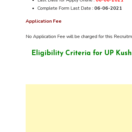
Last Date for Apply Online :
06-06-2021
Complete Form Last Date :
06-06-2021
Application Fee
No Application Fee will be charged for this Recruitm
Eligibility Criteria for UP Ku