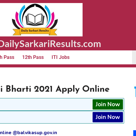
ailySarkariResults.com
h Pass
12th Pass
ITI Jobs
Bharti 2021 Apply Online
Join Now
Join Now
line @balvikasup.gov.in