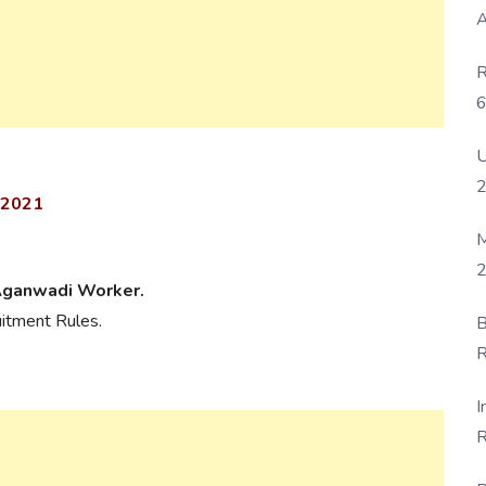
A
R
6
P
U
 2021
M
2
Aganwadi Worker.
uitment Rules.
B
R
F
I
R
D