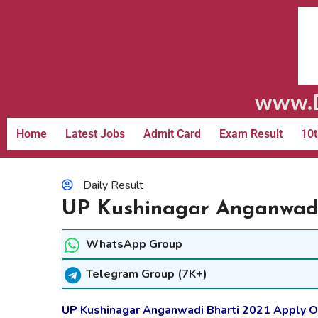
www.D
Home
Latest Jobs
Admit Card
Exam Result
10t
Daily Result
UP Kushinagar Anganwadi 
WhatsApp Group
Telegram Group (7K+)
UP Kushinagar Anganwadi Bharti 2021 Apply On