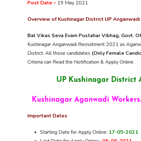
Post Date –
19 May 2021
Overview of Kushinagar District UP Anganwadi
Bal Vikas Seva Evam Pustahar Vibhag, Govt. O
Kushinagar Anganwadi Recruitment 2021 as Aganwad
District. All those candidates
(Only Female Candi
Criteria can Read the Notification & Apply Online.
UP Kushinagar District
Kushinagar Aganwadi Workers/
Important Dates
Starting Date for Apply Online:
17-05-2021