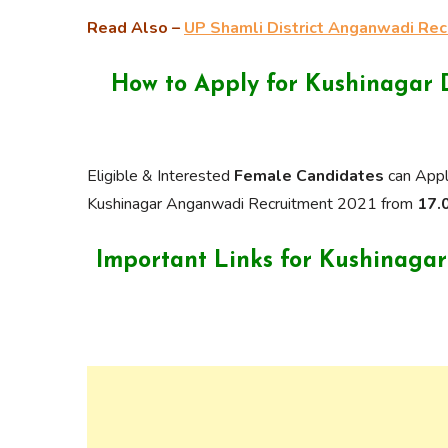
Read Also –
UP Shamli District Anganwadi Re
How to Apply for Kushinagar 
Eligible & Interested
Female Candidates
can Appl
Kushinagar Anganwadi Recruitment 2021 from
17.0
Important Links for Kushinaga