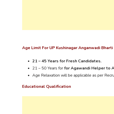
Age Limit For UP Kushinagar Anganwadi Bharti
21 – 45 Years for Fresh Candidates.
21 – 50 Years for
for Agawandi Helper to 
Age Relaxation will be applicable as per Recr
Educational Qualification