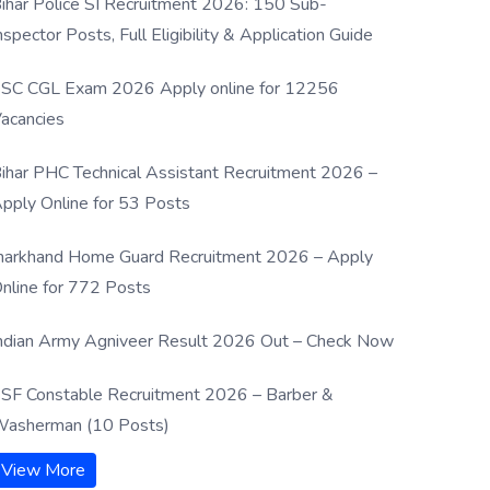
ihar Police SI Recruitment 2026: 150 Sub-
nspector Posts, Full Eligibility & Application Guide
SC CGL Exam 2026 Apply online for 12256
acancies
ihar PHC Technical Assistant Recruitment 2026 –
pply Online for 53 Posts
harkhand Home Guard Recruitment 2026 – Apply
nline for 772 Posts
ndian Army Agniveer Result 2026 Out – Check Now
SF Constable Recruitment 2026 – Barber &
asherman (10 Posts)
View More