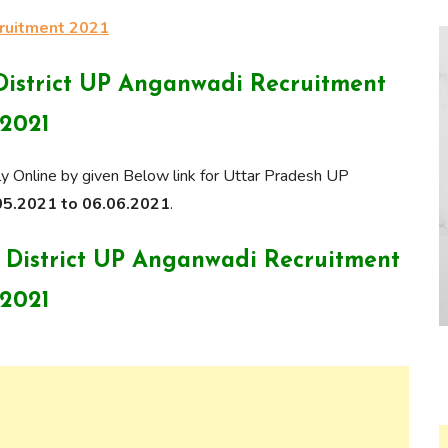
cruitment 2021
District UP Anganwadi Recruitment
2021
y Online by given Below link for Uttar Pradesh UP
5.2021 to 06.06.2021
.
r District UP Anganwadi Recruitment
2021