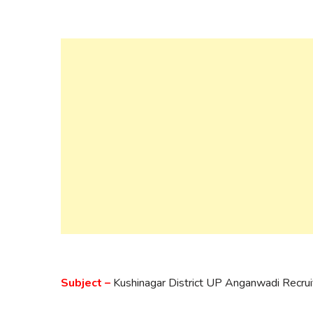
Subject –
Kushinagar District UP Anganwadi Recr