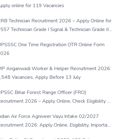
pply online for 119 Vacancies
RB Technician Recruitment 2026 – Apply Online for
557 Technician Grade I Signal & Technician Grade III
osts
PSSSC One Time Registration OTR Online Form
2026
P Anganwadi Worker & Helper Recruitment 2026:
,548 Vacancies, Apply Before 13 July
PSSC Bihar Forest Range Officer (FRO)
ecruitment 2026 – Apply Online, Check Eligibility &
ull Details
ndian Air Force Agniveer Vayu Intake 02/2027
ecruitment 2026: Apply Online, Eligibility, Important
ates & Selection Process