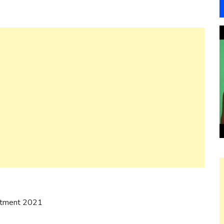
uitment 2021