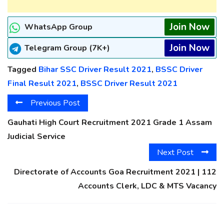
Join Now
WhatsApp Group
Join Now
Telegram Group (7K+)
Tagged
Bihar SSC Driver Result 2021
,
BSSC Driver
Final Result 2021
,
BSSC Driver Result 2021
Previous Post
Gauhati High Court Recruitment 2021 Grade 1 Assam
Judicial Service
Next Post
Directorate of Accounts Goa Recruitment 2021 | 112
Accounts Clerk, LDC & MTS Vacancy