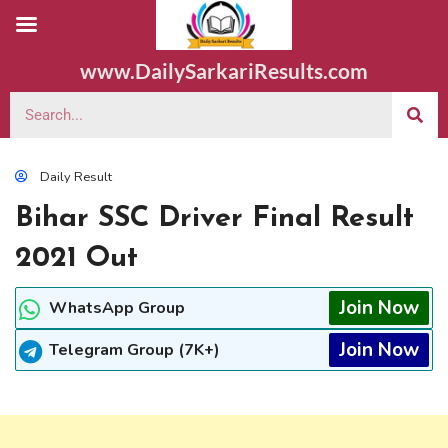
www.DailySarkariResults.com
Daily Result
Bihar SSC Driver Final Result
2021 Out
Join Now
WhatsApp Group
Join Now
Telegram Group (7K+)