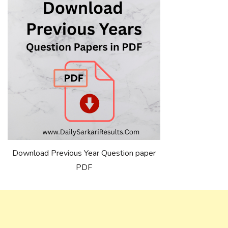
Download Previous Year Question paper
PDF