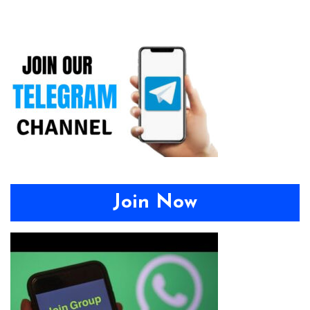
Join Now