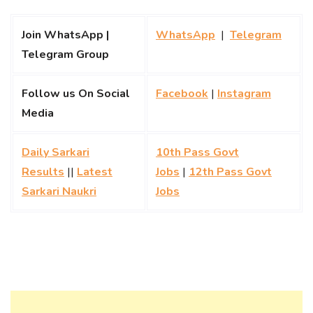
Join WhatsApp |
WhatsApp
|
Telegram
Telegram Group
Follow us On Social
Facebook
|
Instagram
Media
Daily Sarkari
10th Pass Govt
Results
||
Latest
Jobs
|
12th Pass Govt
Sarkari Naukri
Jobs