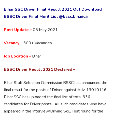
Bihar SSC Driver Final Result 2021 Out Download
BSSC Driver Final Merit List @bssc.bih.nic.in
Post Update –
05 May 2021
Vacancy –
300+ Vacancies
Job Location –
Bihar
BSSC Driver Result 2021 Declared –
Bihar Staff Selection Commission BSSC has announced the
final result for the posts of Driver against Adv. 13010116.
Bihar SSC has uploaded the final list of total 336
candidates for Driver posts. All such candidates who have
appeared in the Interview/Driving Skill Test round for the