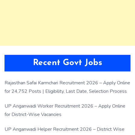
Recent Govt Jobs
Rajasthan Safai Karmchari Recruitment 2026 – Apply Online
for 24,752 Posts | Eligibility, Last Date, Selection Process
UP Anganwadi Worker Recruitment 2026 – Apply Online
for District-Wise Vacancies
UP Anganwadi Helper Recruitment 2026 – District Wise