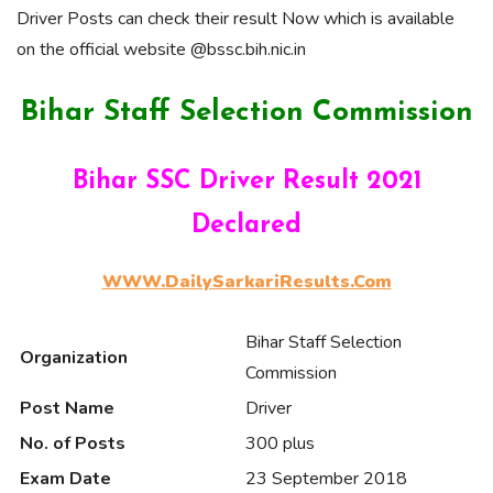
Driver Posts can check their result Now which is available
on the official website @bssc.bih.nic.in
Bihar Staff Selection Commission
Bihar SSC Driver Result 2021
Declared
WWW.DailySarkariResults.Com
Bihar Staff Selection
Organization
Commission
Post Name
Driver
No. of Posts
300 plus
Exam Date
23 September 2018