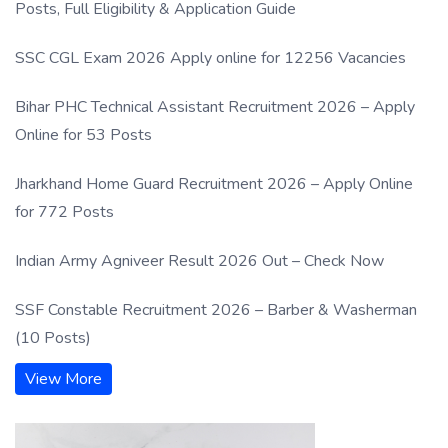
Posts, Full Eligibility & Application Guide
SSC CGL Exam 2026 Apply online for 12256 Vacancies
Bihar PHC Technical Assistant Recruitment 2026 – Apply
Online for 53 Posts
Jharkhand Home Guard Recruitment 2026 – Apply Online
for 772 Posts
Indian Army Agniveer Result 2026 Out – Check Now
SSF Constable Recruitment 2026 – Barber & Washerman
(10 Posts)
View More