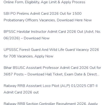
Online Form, Eligibility, Age Limit & Apply Process
SBI PO Prelims Admit Card 2026 Out for 1500
Probationary Officers Vacancies, Download Here Now
BPSSC Havildar Instructor Admit Card 2026 Out (Advt. No.
06/2026) – Download Now
UPSSSC Forest Guard And Wild Life Guard Vacancy 2026
for 708 Vacancies, Apply Now
Bihar BSUSC Assistant Professor Admit Card 2026 Out for
3687 Posts – Download Hall Ticket, Exam Date & Direct
Link
Railway RRB Assistant Loco Pilot (ALP) 01/2025 CBT-II
Admit Card 2026 out
Railway RRB Section Controller Recruitment 2026, Apply