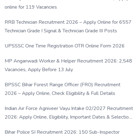
online for 119 Vacancies
RRB Technician Recruitment 2026 – Apply Online for 6557
Technician Grade I Signal & Technician Grade III Posts
UPSSSC One Time Registration OTR Online Form 2026
MP Anganwadi Worker & Helper Recruitment 2026: 2,548
Vacancies, Apply Before 13 July
BPSSC Bihar Forest Range Officer (FRO) Recruitment
2026 – Apply Online, Check Eligibility & Full Details
Indian Air Force Agniveer Vayu Intake 02/2027 Recruitment
2026: Apply Online, Eligibility, Important Dates & Selection
Process
Bihar Police SI Recruitment 2026: 150 Sub-Inspector