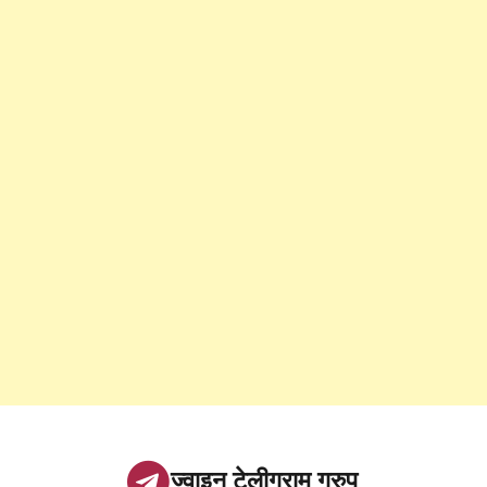
ज्वाइन टेलीग्राम ग्रुप