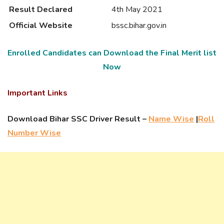
Result Declared
4th May 2021
Official Website
bssc.bihar.gov.in
Enrolled Candidates can Download the Final Merit list
Now
Important Links
Download Bihar SSC Driver Result –
Name Wise
|
Roll
Number Wise