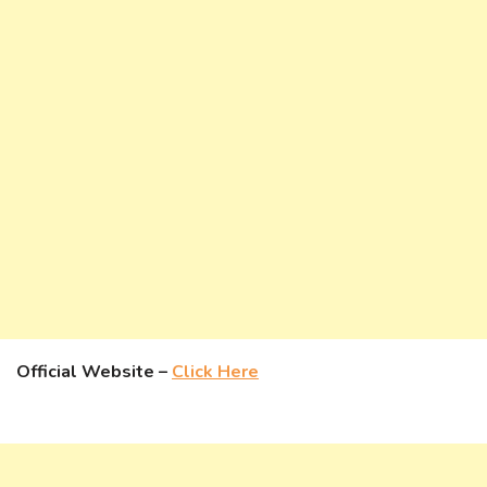
Official Website –
Click Here