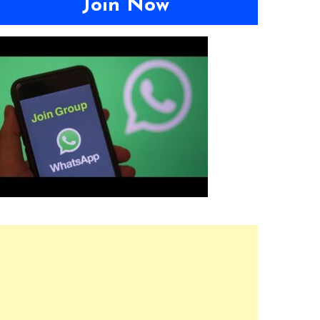
Join Now