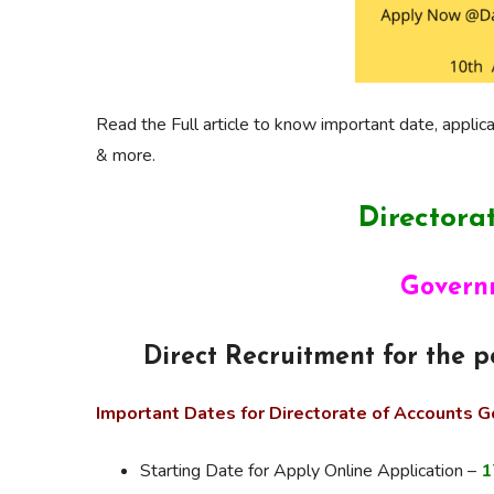
Read the Full article to know important date, applicat
& more.
Directora
Govern
Direct Recruitment for the 
Important Dates for Directorate of Accounts 
Starting Date for Apply Online Application –
1