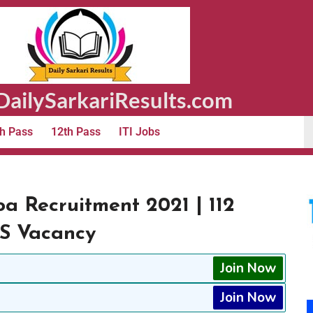
ailySarkariResults.com
h Pass
12th Pass
ITI Jobs
oa Recruitment 2021 | 112
TS Vacancy
Join Now
Join Now