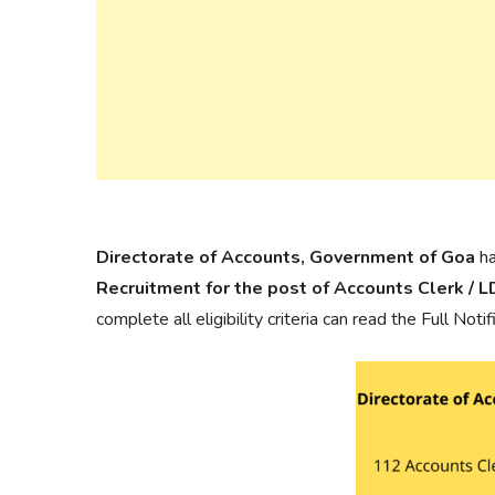
Directorate of Accounts, Government of Goa
ha
Recruitment for the post of Accounts Clerk / 
complete all eligibility criteria can read the Full Not