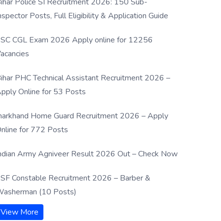
ihar Police SI Recruitment 2026: 150 Sub-
nspector Posts, Full Eligibility & Application Guide
SC CGL Exam 2026 Apply online for 12256
acancies
ihar PHC Technical Assistant Recruitment 2026 –
pply Online for 53 Posts
harkhand Home Guard Recruitment 2026 – Apply
nline for 772 Posts
ndian Army Agniveer Result 2026 Out – Check Now
SF Constable Recruitment 2026 – Barber &
asherman (10 Posts)
View More