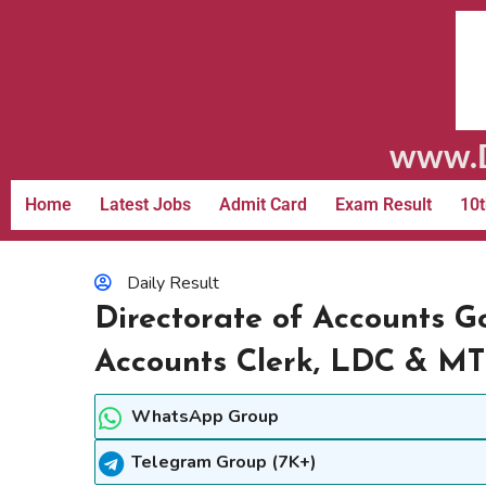
www.D
Home
Latest Jobs
Admit Card
Exam Result
10t
Daily Result
Directorate of Accounts G
Accounts Clerk, LDC & M
WhatsApp Group
Telegram Group (7K+)