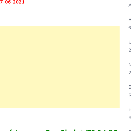
7-06-2021
A
R
6
P
U
M
2
B
R
F
I
R
D