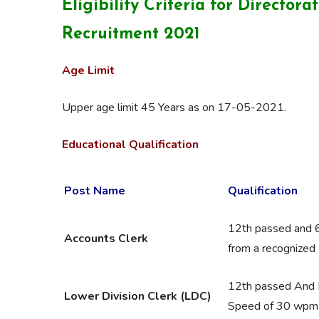
Eligibility Criteria for
Directora
Recruitment 2021
Age Limit
Upper age limit 45 Years as on 17-05-2021.
Educational Qualification
Post Name
Qualification
12th passed and 
Accounts Clerk
from a recognized 
12th passed And 
Lower Division Clerk (LDC)
Speed of 30 wpm i