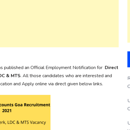
s published an Official Employment Notification for
Direct
LDC & MTS
. All those candidates who are interested and
R
ification and Apply online via direct given below links.
O
S
U
O
U