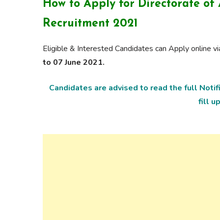
How to Apply for
Directorate of
Recruitment 2021
Eligible & Interested Candidates can Apply online 
to 07 June 2021.
Candidates are advised to read the full Noti
fill u