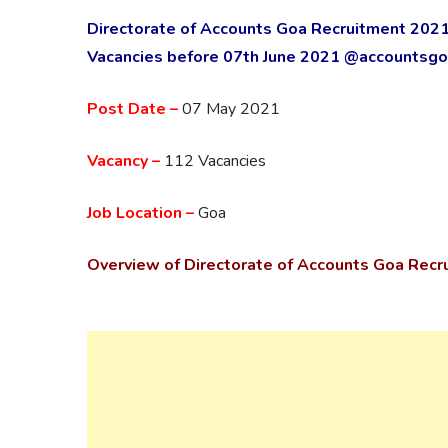
Directorate of Accounts Goa Recruitment 2021
Vacancies before 07th June 2021 @accountsgoa
Post Date –
07 May 2021
Vacancy –
112 Vacancies
Job Location –
Goa
Overview of
Directorate of Accounts Goa Recr