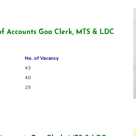
of Accounts Goa Clerk, MTS & LDC
No. of Vacancy
43
40
29