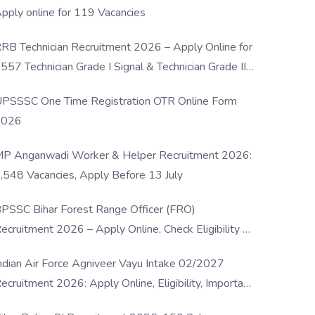
pply online for 119 Vacancies
RB Technician Recruitment 2026 – Apply Online for
557 Technician Grade I Signal & Technician Grade III
osts
PSSSC One Time Registration OTR Online Form
2026
P Anganwadi Worker & Helper Recruitment 2026:
,548 Vacancies, Apply Before 13 July
PSSC Bihar Forest Range Officer (FRO)
ecruitment 2026 – Apply Online, Check Eligibility &
ull Details
ndian Air Force Agniveer Vayu Intake 02/2027
ecruitment 2026: Apply Online, Eligibility, Important
ates & Selection Process