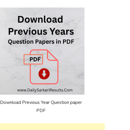
Download Previous Year Question paper
PDF