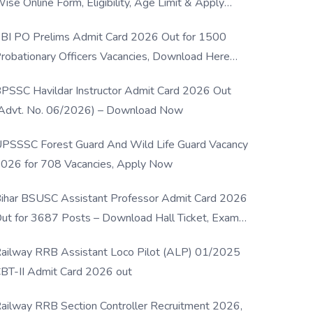
ise Online Form, Eligibility, Age Limit & Apply
rocess
BI PO Prelims Admit Card 2026 Out for 1500
robationary Officers Vacancies, Download Here
Now
PSSC Havildar Instructor Admit Card 2026 Out
Advt. No. 06/2026) – Download Now
PSSSC Forest Guard And Wild Life Guard Vacancy
026 for 708 Vacancies, Apply Now
ihar BSUSC Assistant Professor Admit Card 2026
ut for 3687 Posts – Download Hall Ticket, Exam
ate & Direct Link
ailway RRB Assistant Loco Pilot (ALP) 01/2025
BT-II Admit Card 2026 out
ailway RRB Section Controller Recruitment 2026,