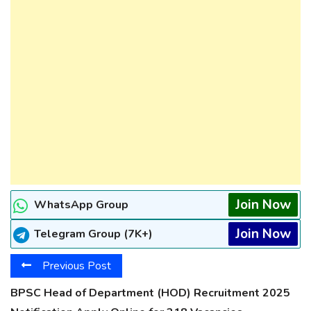
Join Now
WhatsApp Group
Join Now
Telegram Group (7K+)
Previous Post
BPSC Head of Department (HOD) Recruitment 2025