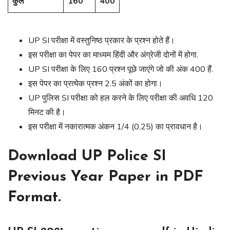
कुल
160
400
UP SI परीक्षा में वस्तुनिष्ठ प्रकार के प्रश्न होते हैं।
इस परीक्षा का पेपर का माध्यम हिंदी और अंग्रेजी दोनों में होगा.
UP SI परीक्षा के लिए 160 प्रश्न पूछे जाएंगे जो की अंक 400 हैं.
इस पेपर का प्रत्येक प्रश्न 2.5 अंकों का होगा।
UP पुलिस SI परीक्षा को हल करने के लिए परीक्षा की अवधि 120
मिनट की है।
इस परीक्षा में नकारात्मक अंकन 1/4 (0.25) का प्रावधान है।
Download UP Police SI
Previous Year Paper in PDF
Format.