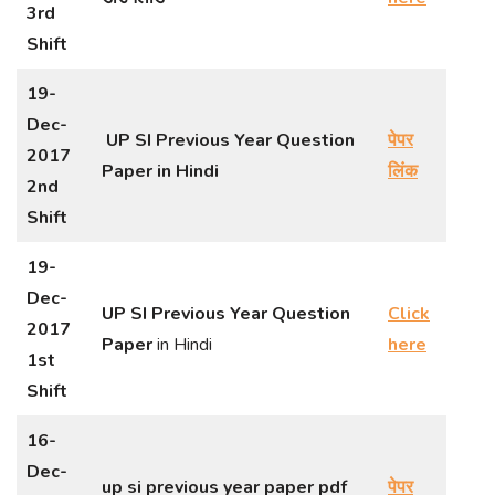
3rd
Shift
19-
Dec-
UP SI Previous Year Question
पेपर
2017
Paper
in Hindi
लिंक
2nd
Shift
19-
Dec-
UP SI Previous Year Question
Click
2017
Paper
in Hindi
here
1st
Shift
16-
Dec-
up si previous year paper pdf
पेपर