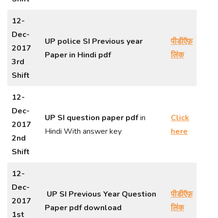
12-
Dec-
UP police SI Previous year
पीडीऍफ़
2017
Paper in Hindi
pdf
लिंक
3rd
Shift
12-
Dec-
UP SI question paper pdf
in
Click
2017
Hindi With answer key
here
2nd
Shift
12-
Dec-
UP SI Previous Year Question
पीडीऍफ़
2017
Paper pdf download
लिंक
1st