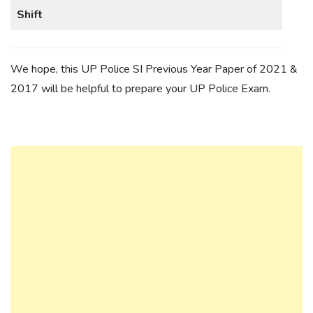
Shift
We hope, this UP Police SI Previous Year Paper of 2021 &
2017 will be helpful to prepare your UP Police Exam.