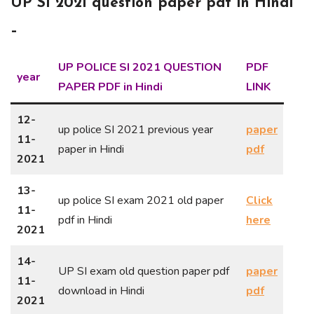
UP SI 2021 question paper pdf in Hindi
–
UP POLICE SI 2021 QUESTION
PDF
year
PAPER PDF in Hindi
LINK
12-
up police SI 2021 previous year
paper
11-
paper in Hindi
pdf
2021
13-
up police SI exam 2021 old paper
Click
11-
pdf in Hindi
here
2021
14-
UP SI exam old question paper pdf
paper
11-
download in Hindi
pdf
2021