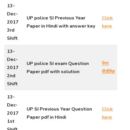
13-
Dec-
UP police SI Previous Year
Click
2017
Paper in Hindi with answer key
here
3rd
Shift
13-
Dec-
UP police SI exam Question
पेपर
2017
Paper pdf with solution
पीडीऍफ़
2nd
Shift
13-
Dec-
UP SI Previous Year Question
Click
2017
Paper pdf in Hindi
here
1st
Shift