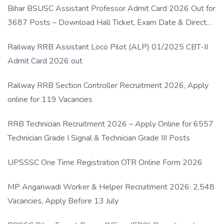
Bihar BSUSC Assistant Professor Admit Card 2026 Out for
3687 Posts – Download Hall Ticket, Exam Date & Direct
Link
Railway RRB Assistant Loco Pilot (ALP) 01/2025 CBT-II
Admit Card 2026 out
Railway RRB Section Controller Recruitment 2026, Apply
online for 119 Vacancies
RRB Technician Recruitment 2026 – Apply Online for 6557
Technician Grade I Signal & Technician Grade III Posts
UPSSSC One Time Registration OTR Online Form 2026
MP Anganwadi Worker & Helper Recruitment 2026: 2,548
Vacancies, Apply Before 13 July