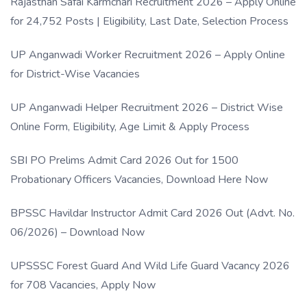
Rajasthan Safai Karmchari Recruitment 2026 – Apply Online
for 24,752 Posts | Eligibility, Last Date, Selection Process
UP Anganwadi Worker Recruitment 2026 – Apply Online
for District-Wise Vacancies
UP Anganwadi Helper Recruitment 2026 – District Wise
Online Form, Eligibility, Age Limit & Apply Process
SBI PO Prelims Admit Card 2026 Out for 1500
Probationary Officers Vacancies, Download Here Now
BPSSC Havildar Instructor Admit Card 2026 Out (Advt. No.
06/2026) – Download Now
UPSSSC Forest Guard And Wild Life Guard Vacancy 2026
for 708 Vacancies, Apply Now