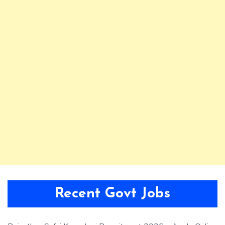
Recent Govt Jobs