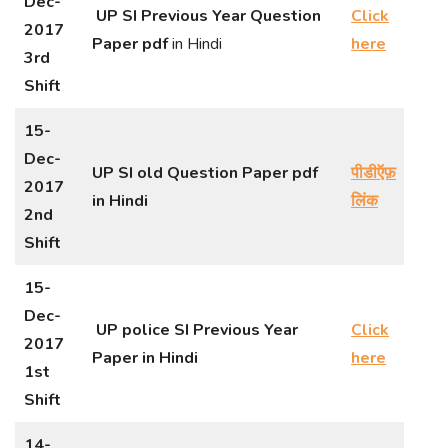
Dec-
UP SI Previous Year Question
Click
2017
Paper
pdf
in Hindi
here
3rd
Shift
15-
Dec-
UP SI old Question Paper pdf
पीडीऍफ़
2017
in Hindi
लिंक
2nd
Shift
15-
Dec-
UP police SI Previous Year
Click
2017
Paper in Hindi
here
1st
Shift
14-