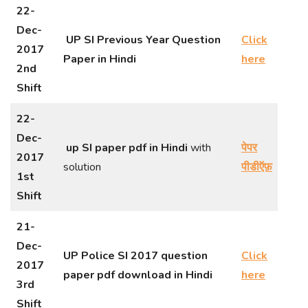
22-
Dec-
UP SI Previous Year Question
Click
2017
Paper in Hindi
here
2nd
Shift
22-
Dec-
up SI paper pdf in Hindi
with
पेपर
2017
solution
पीडीऍफ़
1st
Shift
21-
Dec-
UP Police SI 2017 question
Click
2017
paper pdf download in Hindi
here
3rd
Shift