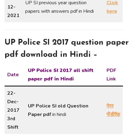
UP SI previous year question
Click
12-
papers with answers pdf in Hindi
here
2021
UP Police SI 2017 question paper
pdf download in Hindi –
UP Police SI 2017 all shift
PDF
Date
paper pdf in Hindi
Link
22-
Dec-
UP Police SI old Question
पेपर
2017
Paper pdf
in hindi
पीडीऍफ़
3rd
Shift