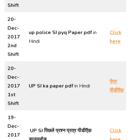
Shift
20-
Dec-
up police SI pyq Paper
pdf
in
Click
2017
Hindi
here
2nd
Shift
20-
Dec-
पेपर
2017
UP SI ka paper pdf
in Hindi
पीडीऍफ़
1st
Shift
19-
Dec-
UP SI पिछले प्रश्न प्रत्र पीडीऍफ़
Click
2017
डाउनलोड
here