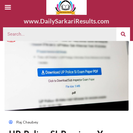
www.DailySarkariResults.com
Raj Chaubey