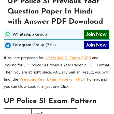
UP Police SI Previous Year
Question Paper In Hindi
with Answer PDF Download
Join Now
WhatsApp Group
Join Now
Telegram Group (7K+)
If You are preparing for
UP Police SI Exam 2025
and
looking for UP Police SI Previous Year Paper in PDF Format.
Then, you are at right place. At Daily Sarkari Result, you will
find the
Previous Year Exam Papers in PDF
Format and
you can Download it, in just one Click.
UP Police SI Exam Pattern