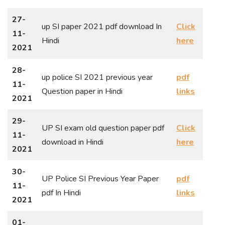
27-
up SI paper 2021 pdf download In
Click
11-
Hindi
here
2021
28-
up police SI 2021 previous year
pdf
11-
Question paper in Hindi
links
2021
29-
UP SI exam old question paper pdf
Click
11-
download in Hindi
here
2021
30-
UP Police SI Previous Year Paper
pdf
11-
pdf In Hindi
links
2021
01-