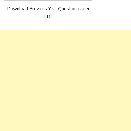
Download Previous Year Question paper
PDF