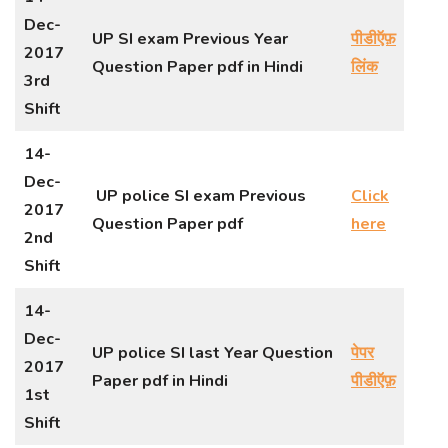
Dec-
UP SI exam Previous Year
पीडीऍफ़
2017
Question Paper pdf in Hindi
लिंक
3rd
Shift
14-
Dec-
UP police SI exam Previous
Click
2017
Question Paper pdf
here
2nd
Shift
14-
Dec-
UP police SI last Year Question
पेपर
2017
Paper pdf in Hindi
पीडीऍफ़
1st
Shift