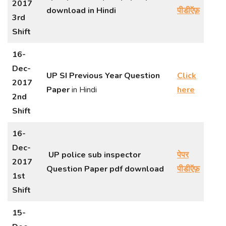
2017
download in Hindi
पीडीऍफ़
3rd
Shift
16-
Dec-
UP SI Previous Year Question
Click
2017
Paper
in Hindi
here
2nd
Shift
16-
Dec-
UP police sub inspector
पेपर
2017
Question Paper pdf download
पीडीऍफ़
1st
Shift
15-