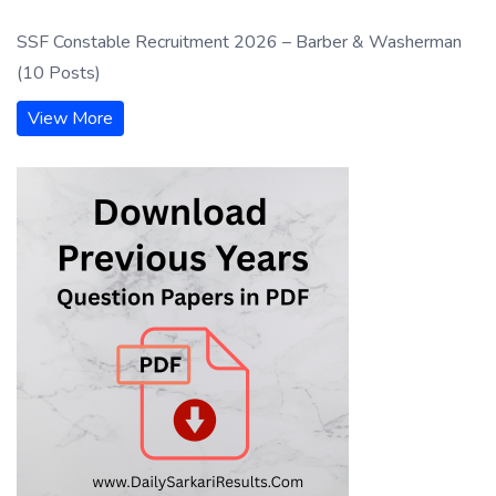
SSF Constable Recruitment 2026 – Barber & Washerman
(10 Posts)
View More