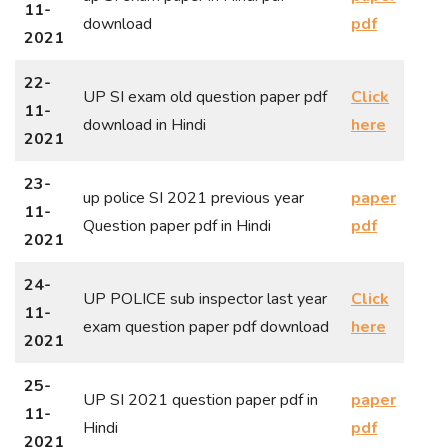
11-
download
pdf
2021
22-
UP SI exam old question paper pdf
Click
11-
download in Hindi
here
2021
23-
up police SI 2021 previous year
paper
11-
Question paper pdf in Hindi
pdf
2021
24-
UP POLICE sub inspector last year
Click
11-
exam question paper pdf download
here
2021
25-
UP SI 2021 question paper pdf in
paper
11-
Hindi
pdf
2021