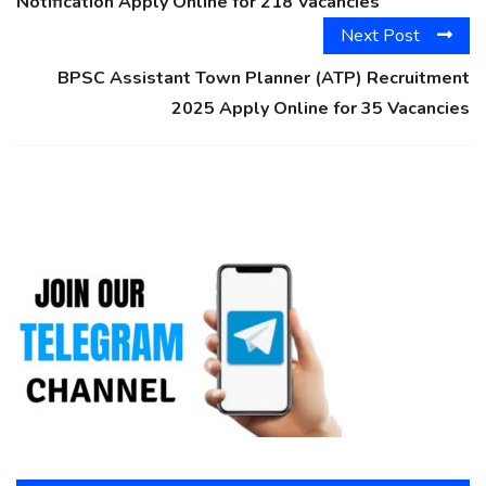
Notification Apply Online for 218 Vacancies
Next Post
BPSC Assistant Town Planner (ATP) Recruitment
2025 Apply Online for 35 Vacancies