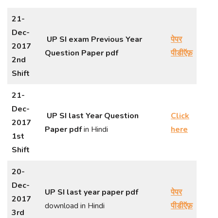
21-
Dec-
UP SI exam Previous Year
पेपर
2017
Question Paper
pdf
पीडीऍफ़
2nd
Shift
21-
Dec-
UP SI last Year Question
Click
2017
Paper pdf
in Hindi
here
1st
Shift
20-
Dec-
UP SI last year paper pdf
पेपर
2017
download in Hindi
पीडीऍफ़
3rd