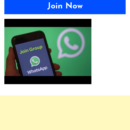
Join Now