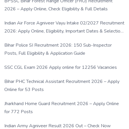
BPSSC Bihar Forest Range Officer (FRO) Recruitment
2026 – Apply Online, Check Eligibility & Full Details
Indian Air Force Agniveer Vayu Intake 02/2027 Recruitment
2026: Apply Online, Eligibility, Important Dates & Selection
Process
Bihar Police SI Recruitment 2026: 150 Sub-Inspector
Posts, Full Eligibility & Application Guide
SSC CGL Exam 2026 Apply online for 12256 Vacancies
Bihar PHC Technical Assistant Recruitment 2026 – Apply
Online for 53 Posts
Jharkhand Home Guard Recruitment 2026 – Apply Online
for 772 Posts
Indian Army Agniveer Result 2026 Out – Check Now