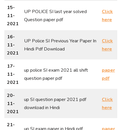
15-
UP POLICE SI last year solved
Click
11-
Question paper pdf
here
2021
16-
UP Police SI Previous Year Paper In
Click
11-
Hindi Pdf Download
here
2021
17-
up police SI exam 2021 all shift
paper
11-
question paper pdf
pdf
2021
20-
up SI question paper 2021 pdf
Click
11-
download in Hindi
here
2021
21-
up SI exam paper in Hindi pdf
paper