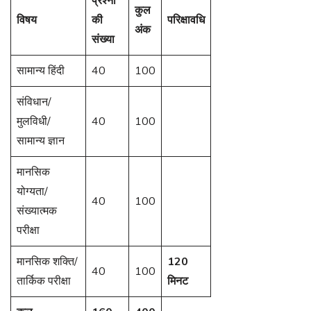
प्रश्नों
कुल
विषय
की
परिक्षावधि
अंक
संख्या
सामान्य हिंदी
40
100
संविधान/
मुलविधी/
40
100
सामान्य ज्ञान
मानसिक
योग्यता/
40
100
संख्यात्मक
परीक्षा
मानसिक शक्ति/
120
40
100
तार्किक परीक्षा
मिनट