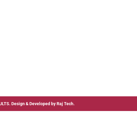
ULTS
. Design & Developed by
Raj Tech.