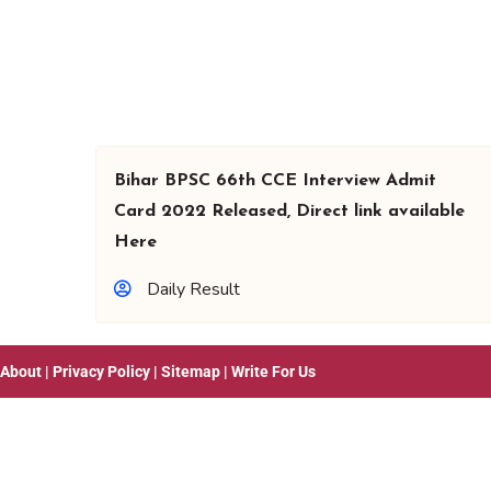
Bihar BPSC 66th CCE Interview Admit
Card 2022 Released, Direct link available
Here
Daily Result
About
|
Privacy Policy
|
Sitemap
|
Write For Us