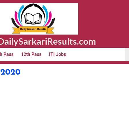
ailySarkariResults.com
h Pass
12th Pass
ITI Jobs
e 2020