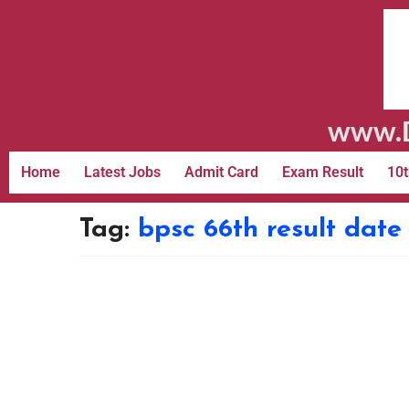
www.D
Home
Latest Jobs
Admit Card
Exam Result
10t
Tag:
bpsc 66th result dat