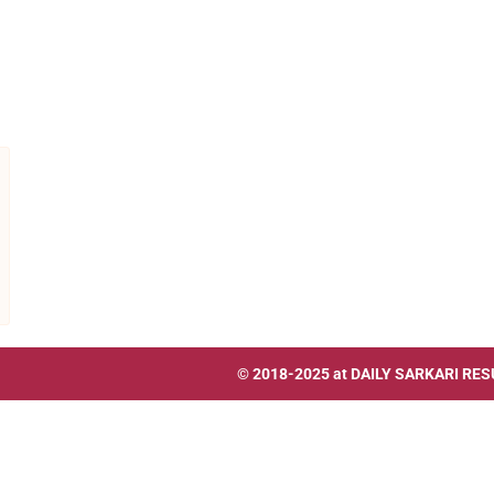
© 2018-2025 at
DAILY SARKARI RES