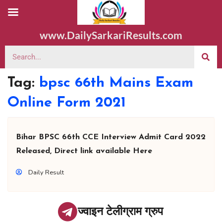
www.DailySarkariResults.com
Tag:
bpsc 66th Mains Exam
Online Form 2021
Bihar BPSC 66th CCE Interview Admit Card 2022
Released, Direct link available Here
Daily Result
ज्वाइन टेलीग्राम ग्रुप