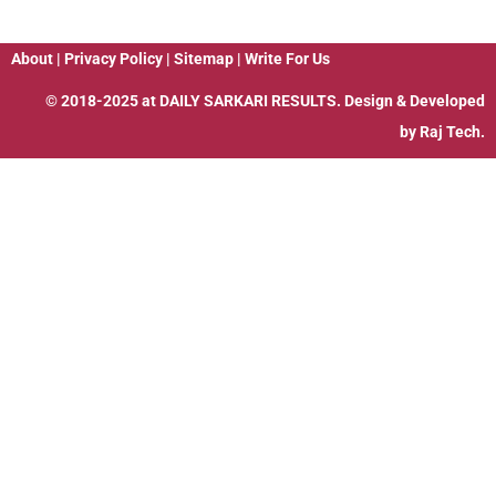
About
|
Privacy Policy
|
Sitemap
|
Write For Us
© 2018-2025 at
DAILY SARKARI RESULTS
. Design & Developed
by
Raj Tech.