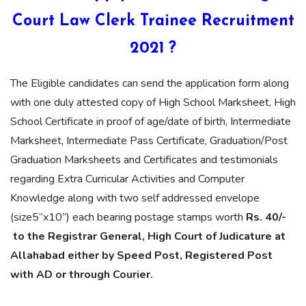
Court Law Clerk Trainee Recruitment
2021 ?
The Eligible candidates can send the application form along
with one duly attested copy of High School Marksheet, High
School Certificate in proof of age/date of birth, Intermediate
Marksheet, Intermediate Pass Certificate, Graduation/Post
Graduation Marksheets and Certificates and testimonials
regarding Extra Curricular Activities and Computer
Knowledge along with two self addressed envelope
(size5”x10”) each bearing postage stamps worth
Rs. 40/-
to the Registrar General, High Court of Judicature at
Allahabad either by Speed Post, Registered Post
with AD or through Courier.