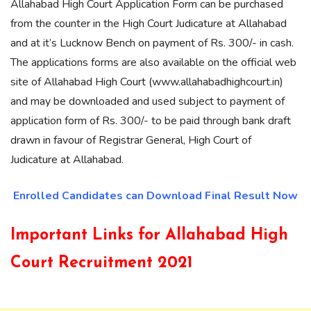
Allahabad High Court Application Form can be purchased
from the counter in the High Court Judicature at Allahabad
and at it’s Lucknow Bench on payment of Rs. 300/- in cash.
The applications forms are also available on the official web
site of Allahabad High Court (www.allahabadhighcourt.in)
and may be downloaded and used subject to payment of
application form of Rs. 300/- to be paid through bank draft
drawn in favour of Registrar General, High Court of
Judicature at Allahabad.
Enrolled Candidates can Download Final Result Now
Important Links for Allahabad High
Court Recruitment 2021