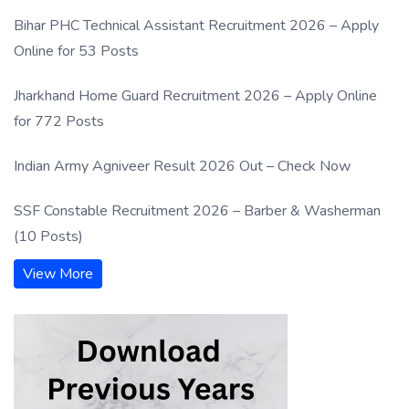
Bihar PHC Technical Assistant Recruitment 2026 – Apply
Online for 53 Posts
Jharkhand Home Guard Recruitment 2026 – Apply Online
for 772 Posts
Indian Army Agniveer Result 2026 Out – Check Now
SSF Constable Recruitment 2026 – Barber & Washerman
(10 Posts)
View More