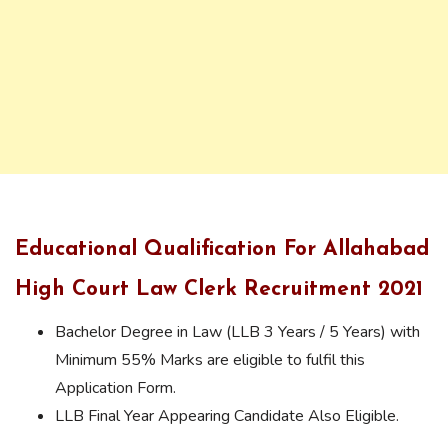
Educational Qualification For Allahabad
High Court Law Clerk Recruitment 2021
Bachelor Degree in Law (LLB 3 Years / 5 Years) with
Minimum 55% Marks are eligible to fulfil this
Application Form.
LLB Final Year Appearing Candidate Also Eligible.