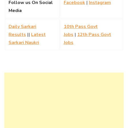
Follow us On Social
Facebook
|
Instagram
Media
Daily Sarkari
10th Pass Govt
Results
||
Latest
Jobs
|
12th Pass Govt
Sarkari Naukri
Jobs