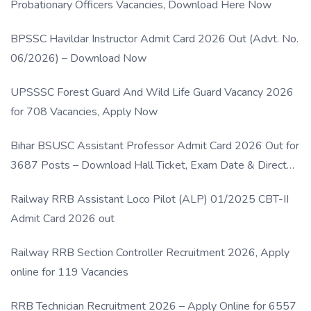
Probationary Officers Vacancies, Download Here Now
BPSSC Havildar Instructor Admit Card 2026 Out (Advt. No.
06/2026) – Download Now
UPSSSC Forest Guard And Wild Life Guard Vacancy 2026
for 708 Vacancies, Apply Now
Bihar BSUSC Assistant Professor Admit Card 2026 Out for
3687 Posts – Download Hall Ticket, Exam Date & Direct
Link
Railway RRB Assistant Loco Pilot (ALP) 01/2025 CBT-II
Admit Card 2026 out
Railway RRB Section Controller Recruitment 2026, Apply
online for 119 Vacancies
RRB Technician Recruitment 2026 – Apply Online for 6557