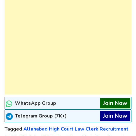
Join Now
WhatsApp Group
Join Now
Telegram Group (7K+)
Tagged
Allahabad High Court Law Clerk Recruitment