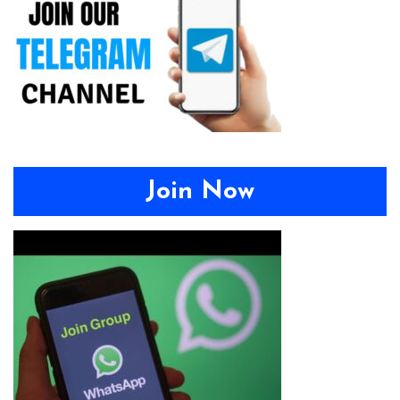
Join Now