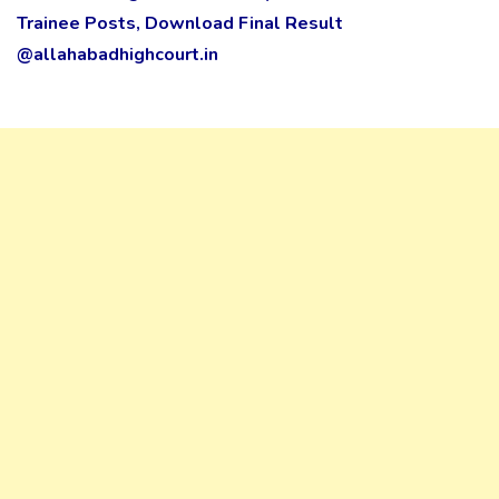
Trainee Posts, Download Final Result
@allahabadhighcourt.in