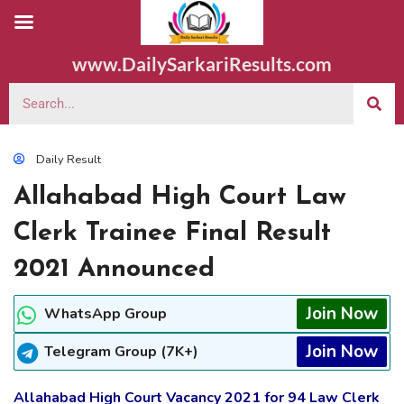
www.DailySarkariResults.com
Daily Result
Allahabad High Court Law
Clerk Trainee Final Result
2021 Announced
Join Now
WhatsApp Group
Join Now
Telegram Group (7K+)
Allahabad High Court Vacancy 2021 for 94 Law Clerk