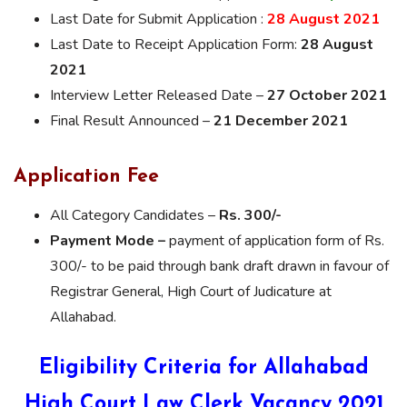
Last Date for Submit Application :
28 August 2021
Last Date to Receipt Application Form:
28 August
2021
Interview Letter Released Date –
27 October 2021
Final Result Announced –
21 December 2021
Application Fee
All Category Candidates –
Rs. 300/-
Payment Mode –
payment of application form of Rs.
300/- to be paid through bank draft drawn in favour of
Registrar General, High Court of Judicature at
Allahabad.
Eligibility Criteria for Allahabad
High Court Law Clerk Vacancy 2021