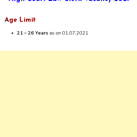
Age Limit
21 – 26 Years
as on 01.07.2021