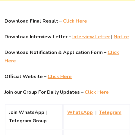
Download Final Result –
Click Here
Download Interview Letter –
Interview Letter
|
Notice
Download Notification & Application Form –
Click
Here
Official Website –
Click Here
Join our Group For Daily Updates –
Click Here
Join WhatsApp |
WhatsApp
|
Telegram
Telegram Group