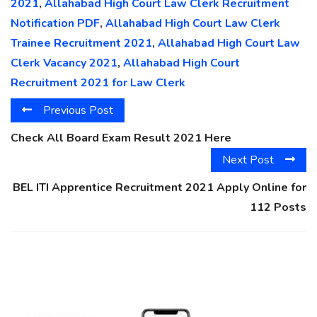
2021
,
Allahabad High Court Law Clerk Recruitment
Notification PDF
,
Allahabad High Court Law Clerk
Trainee Recruitment 2021
,
Allahabad High Court Law
Clerk Vacancy 2021
,
Allahabad High Court
Recruitment 2021 for Law Clerk
Previous Post
Check All Board Exam Result 2021 Here
Next Post
BEL ITI Apprentice Recruitment 2021 Apply Online for
112 Posts