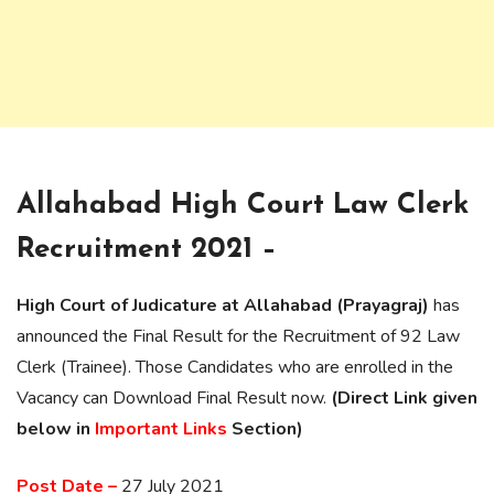
Allahabad High Court Law Clerk
Recruitment 2021 –
High Court of Judicature at Allahabad (Prayagraj)
has
announced the Final Result for the Recruitment of 92 Law
Clerk (Trainee). Those Candidates who are enrolled in the
Vacancy can Download Final Result now.
(Direct Link given
below in
Important Links
Section)
Post Date –
27 July 2021