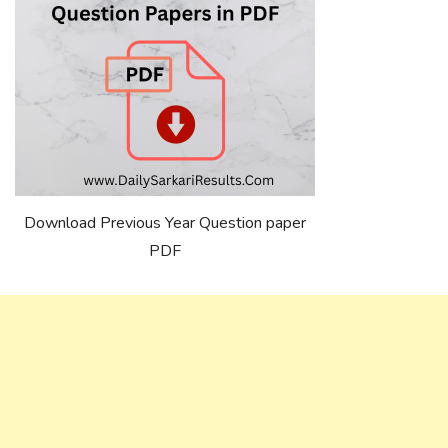
Download Previous Year Question paper
PDF