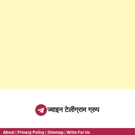
ज्वाइन टेलीग्राम ग्रुप
About
|
Privacy Policy
|
Sitemap
|
Write For Us