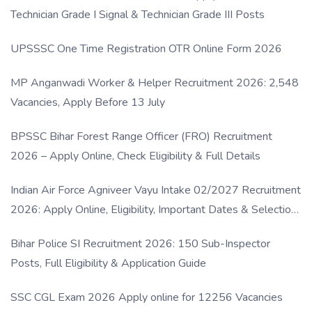
Technician Grade I Signal & Technician Grade III Posts
UPSSSC One Time Registration OTR Online Form 2026
MP Anganwadi Worker & Helper Recruitment 2026: 2,548
Vacancies, Apply Before 13 July
BPSSC Bihar Forest Range Officer (FRO) Recruitment
2026 – Apply Online, Check Eligibility & Full Details
Indian Air Force Agniveer Vayu Intake 02/2027 Recruitment
2026: Apply Online, Eligibility, Important Dates & Selection
Process
Bihar Police SI Recruitment 2026: 150 Sub-Inspector
Posts, Full Eligibility & Application Guide
SSC CGL Exam 2026 Apply online for 12256 Vacancies