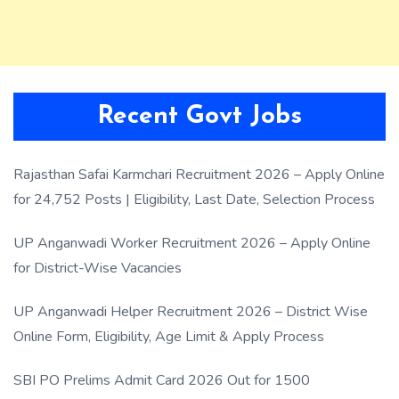
Recent Govt Jobs
Rajasthan Safai Karmchari Recruitment 2026 – Apply Online
for 24,752 Posts | Eligibility, Last Date, Selection Process
UP Anganwadi Worker Recruitment 2026 – Apply Online
for District-Wise Vacancies
UP Anganwadi Helper Recruitment 2026 – District Wise
Online Form, Eligibility, Age Limit & Apply Process
SBI PO Prelims Admit Card 2026 Out for 1500