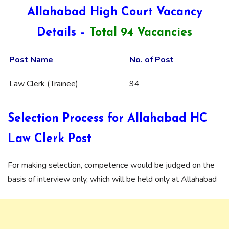
Allahabad High Court Vacancy
Details –
Total 94 Vacancies
Post Name
No. of Post
Law Clerk (Trainee)
94
Selection Process for Allahabad HC
Law Clerk Post
For making selection, competence would be judged on the
basis of interview only, which will be held only at Allahabad