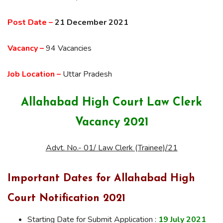
Post Date –
21 December 2021
Vacancy –
94 Vacancies
Job Location –
Uttar Pradesh
Allahabad High Court Law Clerk
Vacancy 2021
Advt. No.- 01/ Law Clerk (Trainee)/21
Important Dates for Allahabad High
Court Notification 2021
Starting Date for Submit Application :
19 July 2021