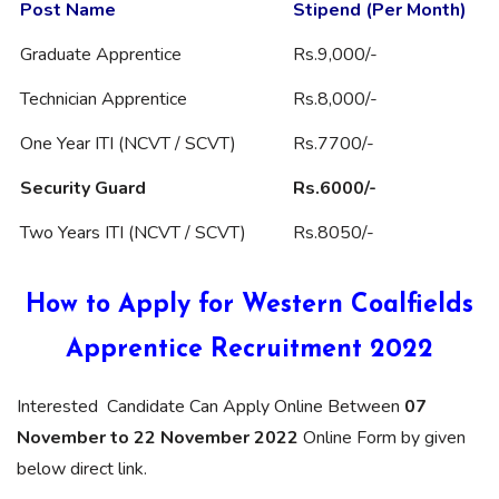
Post Name
Stipend (Per Month)
Graduate Apprentice
Rs.9,000/-
Technician Apprentice
Rs.8,000/-
One Year ITI (NCVT / SCVT)
Rs.7700/-
Security Guard
Rs.6000/-
Two Years ITI (NCVT / SCVT)
Rs.8050/-
How to Apply for Western Coalfields
Apprentice Recruitment 2022
Interested Candidate Can Apply Online Between
07
November to 22 November 2022
Online Form by given
below direct link.