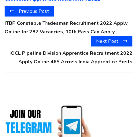
Previous Post
ITBP Constable Tradesman Recruitment 2022 Apply
Online for 287 Vacancies, 10th Pass Can Apply
Next Post
IOCL Pipeline Division Apprentice Recruitment 2022
Apply Online 465 Across India Apprentice Posts