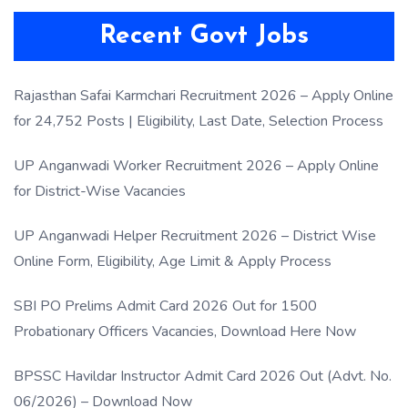
Recent Govt Jobs
Rajasthan Safai Karmchari Recruitment 2026 – Apply Online
for 24,752 Posts | Eligibility, Last Date, Selection Process
UP Anganwadi Worker Recruitment 2026 – Apply Online
for District-Wise Vacancies
UP Anganwadi Helper Recruitment 2026 – District Wise
Online Form, Eligibility, Age Limit & Apply Process
SBI PO Prelims Admit Card 2026 Out for 1500
Probationary Officers Vacancies, Download Here Now
BPSSC Havildar Instructor Admit Card 2026 Out (Advt. No.
06/2026) – Download Now