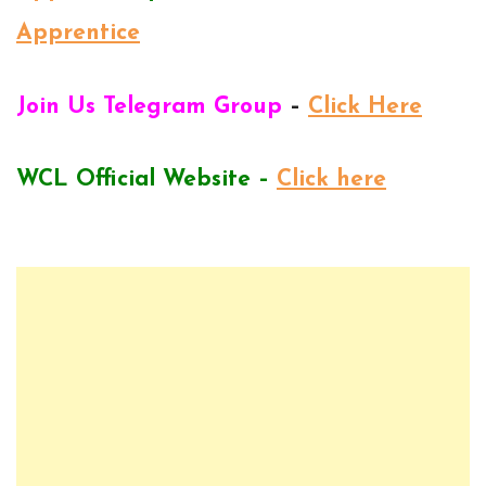
Apprentice
Join Us Telegram Group
–
Click Here
WCL Official Website –
Click here