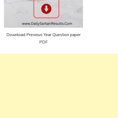
Download Previous Year Question paper
PDF