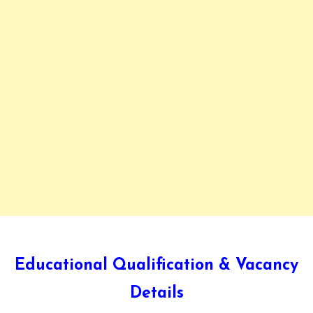
Educational Qualification & Vacancy
Details