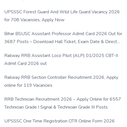
UPSSSC Forest Guard And Wild Life Guard Vacancy 2026
for 708 Vacancies, Apply Now
Bihar BSUSC Assistant Professor Admit Card 2026 Out for
3687 Posts – Download Hall Ticket, Exam Date & Direct
Link
Railway RRB Assistant Loco Pilot (ALP) 01/2025 CBT-II
Admit Card 2026 out
Railway RRB Section Controller Recruitment 2026, Apply
online for 119 Vacancies
RRB Technician Recruitment 2026 – Apply Online for 6557
Technician Grade I Signal & Technician Grade III Posts
UPSSSC One Time Registration OTR Online Form 2026