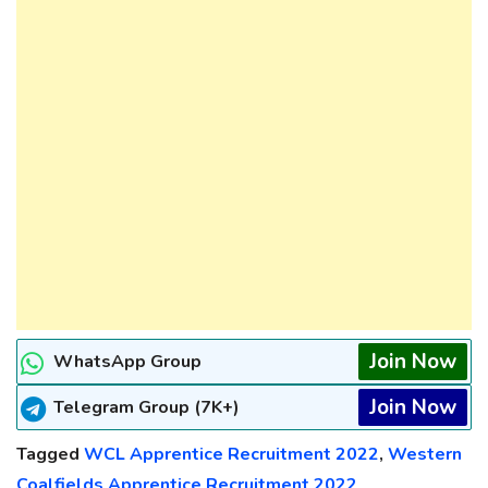
Join Now
WhatsApp Group
Join Now
Telegram Group (7K+)
Tagged
WCL Apprentice Recruitment 2022
,
Western
Coalfields Apprentice Recruitment 2022