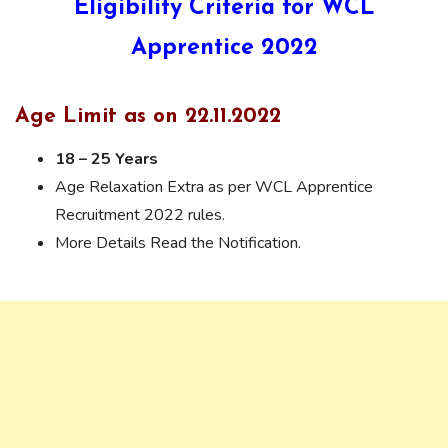
Eligibility Criteria for WCL
Apprentice 2022
Age Limit as on 22.11.2022
18 – 25 Years
Age Relaxation Extra as per WCL Apprentice
Recruitment 2022 rules.
More Details Read the Notification.