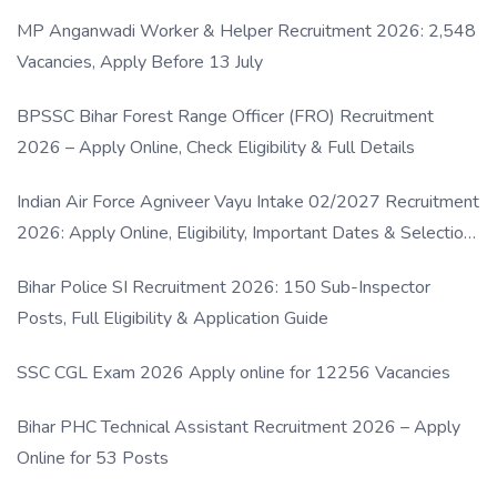
MP Anganwadi Worker & Helper Recruitment 2026: 2,548
Vacancies, Apply Before 13 July
BPSSC Bihar Forest Range Officer (FRO) Recruitment
2026 – Apply Online, Check Eligibility & Full Details
Indian Air Force Agniveer Vayu Intake 02/2027 Recruitment
2026: Apply Online, Eligibility, Important Dates & Selection
Process
Bihar Police SI Recruitment 2026: 150 Sub-Inspector
Posts, Full Eligibility & Application Guide
SSC CGL Exam 2026 Apply online for 12256 Vacancies
Bihar PHC Technical Assistant Recruitment 2026 – Apply
Online for 53 Posts