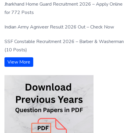
Jharkhand Home Guard Recruitment 2026 – Apply Online
for 772 Posts
Indian Army Agniveer Result 2026 Out – Check Now
SSF Constable Recruitment 2026 – Barber & Washerman
(10 Posts)
View More