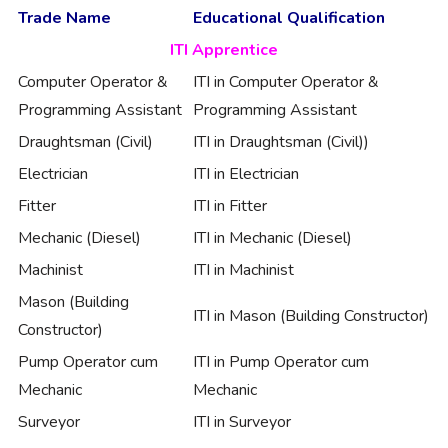
Trade Name
Educational Qualification
ITI Apprentice
Computer Operator &
ITI in Computer Operator &
Programming Assistant
Programming Assistant
Draughtsman (Civil)
ITI in Draughtsman (Civil))
Electrician
ITI in Electrician
Fitter
ITI in Fitter
Mechanic (Diesel)
ITI in Mechanic (Diesel)
Machinist
ITI in Machinist
Mason (Building
ITI in Mason (Building Constructor)
Constructor)
Pump Operator cum
ITI in Pump Operator cum
Mechanic
Mechanic
Surveyor
ITI in Surveyor