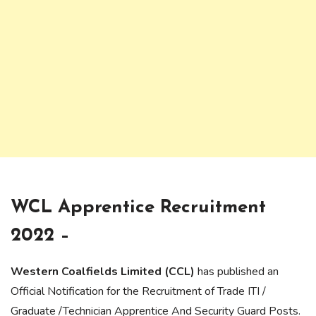
WCL Apprentice Recruitment
2022 –
Western Coalfields Limited (CCL)
has published an
Official Notification for the Recruitment of Trade ITI /
Graduate /Technician Apprentice And Security Guard Posts.