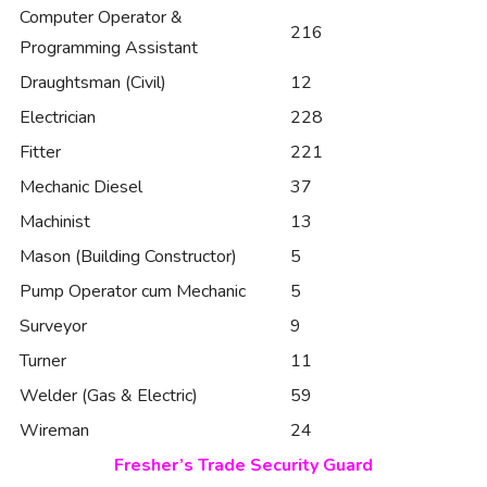
Computer Operator &
216
Programming Assistant
Draughtsman (Civil)
12
Electrician
228
Fitter
221
Mechanic Diesel
37
Machinist
13
Mason (Building Constructor)
5
Pump Operator cum Mechanic
5
Surveyor
9
Turner
11
Welder (Gas & Electric)
59
Wireman
24
Fresher’s Trade Security Guard