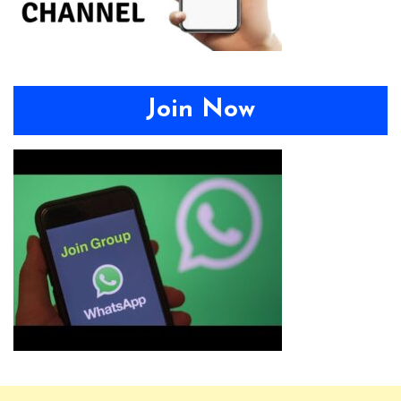
Join Now