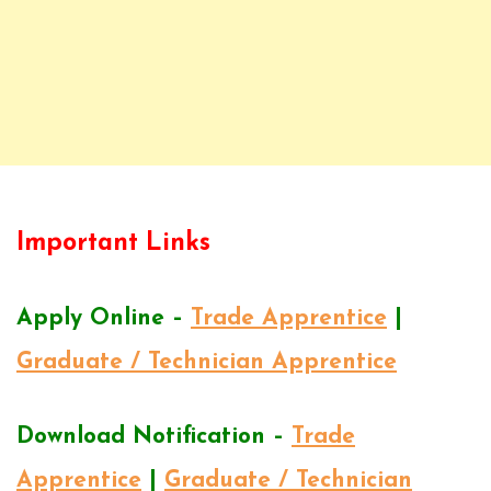
Important Links
Apply Online –
Trade Apprentice
|
Graduate / Technician Apprentice
Download Notification –
Trade
Apprentice
|
Graduate / Technician