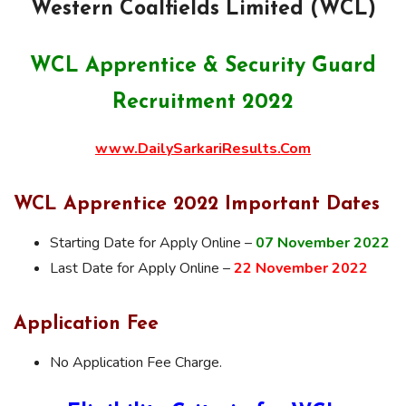
Western Coalfields Limited (WCL)
WCL Apprentice & Security Guard
Recruitment 2022
www.DailySarkariResults.Com
WCL Apprentice 2022 Important Dates
Starting Date for Apply Online –
07 November 2022
Last Date for Apply Online –
22 November 2022
Application Fee
No Application Fee Charge.