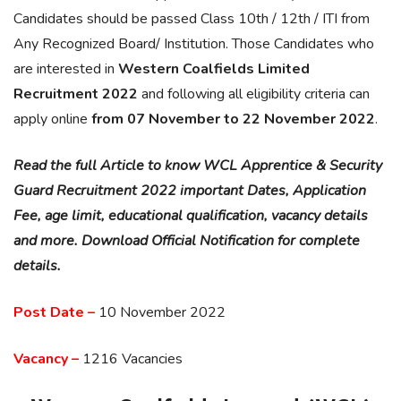
Candidates should be passed Class 10th / 12th / ITI from
Any Recognized Board/ Institution. Those Candidates who
are interested in
Western Coalfields Limited
Recruitment 2022
and following all eligibility criteria can
apply online
from 07 November to 22 November 2022
.
Read the full Article to know WCL Apprentice & Security
Guard Recruitment 2022 important Dates, Application
Fee, age limit, educational qualification, vacancy details
and more. Download Official Notification for complete
details.
Post Date –
10 November 2022
Vacancy –
1216 Vacancies