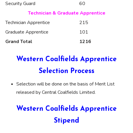
Security Guard
60
Technician & Graduate Apprentice
Technician Apprentice
215
Graduate Apprentice
101
Grand Total
1216
Western Coalfields Apprentice
Selection Process
Selection will be done on the basis of Merit List
released by Central Coalfields Limited.
Western Coalfields Apprentice
Stipend