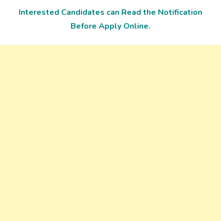
Interested Candidates can Read the Notification
Before Apply Online.