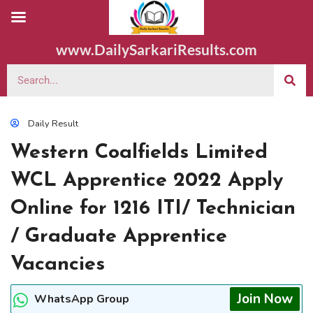
www.DailySarkariResults.com
Daily Result
Western Coalfields Limited
WCL Apprentice 2022 Apply
Online for 1216 ITI/ Technician
/ Graduate Apprentice
Vacancies
Join Now
WhatsApp Group