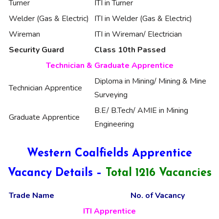
Turner
ITI in Turner
Welder (Gas & Electric)
ITI in Welder (Gas & Electric)
Wireman
ITI in Wireman/ Electrician
Security Guard
Class 10th Passed
Technician & Graduate Apprentice
Diploma in Mining/ Mining & Mine
Technician Apprentice
Surveying
B.E/ B.Tech/ AMIE in Mining
Graduate Apprentice
Engineering
Western Coalfields Apprentice
Vacancy Details –
Total 1216 Vacancies
Trade Name
No. of Vacancy
ITI Apprentice