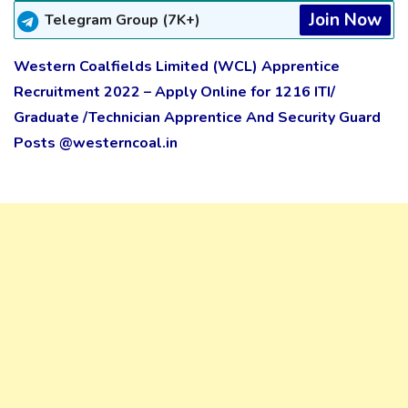
Join Now
Telegram Group (7K+)
Western Coalfields Limited (WCL) Apprentice
Recruitment 2022 – Apply Online for 1216 ITI/
Graduate /Technician Apprentice And Security Guard
Posts @westerncoal.in