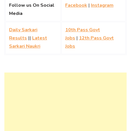
Follow us On Social
Facebook
|
Instagram
Media
Daily Sarkari
10th Pass Govt
Results
||
Latest
Jobs
|
12th Pass Govt
Sarkari Naukri
Jobs