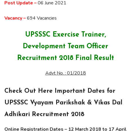
Post Update –
06 June 2021
Vacancy –
694 Vacancies
UPSSSC Exercise Trainer,
Development Team Officer
Recruitment 2018 Final Result
Advt No. : 01/2018
Check Out Here Important Dates for
UPSSSC Vyayam Parikshak & Vikas Dal
Adhikari Recruitment 2018
Online Registration Dates –
12 March 2018 to 17 April