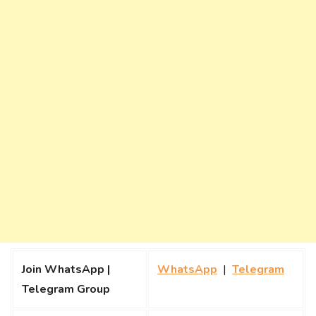
Join WhatsApp |
WhatsApp
|
Telegram
Telegram Group