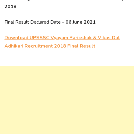
2018
Final Result Declared Date –
06 June 2021
Download UPSSSC Vyayam Parikshak & Vikas Dal
Adhikari Recruitment 2018 Final Result