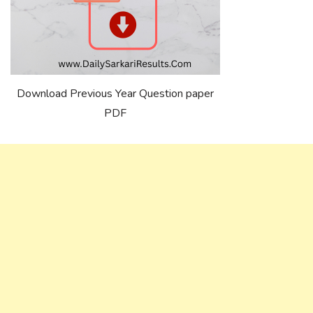
Download Previous Year Question paper
PDF