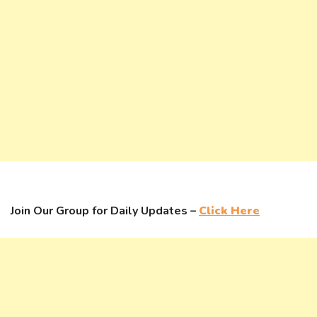
Join Our Group for Daily Updates –
Click Here