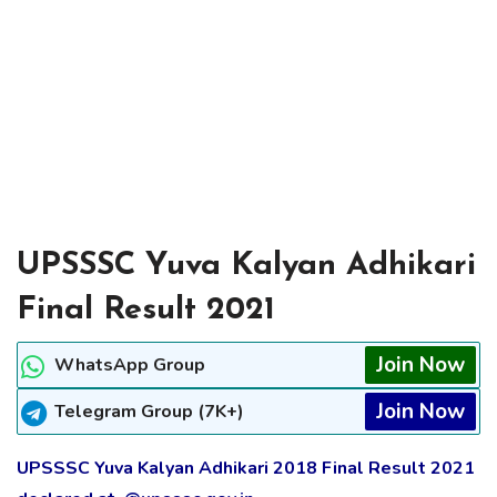
UPSSSC Yuva Kalyan Adhikari
Final Result 2021
Join Now
WhatsApp Group
Join Now
Telegram Group (7K+)
UPSSSC Yuva Kalyan Adhikari 2018 Final Result 2021