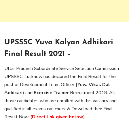
UPSSSC Yuva Kalyan Adhikari
Final Result 2021 –
Uttar Pradesh Subordinate Service Selection Commission
UPSSSC, Lucknow has declared the Final Result for the
post of Development Team Officer
(Yuva Vikas Dal
Adhikari)
and
Exercise Trainer
Recruitment 2018. All
those candidates who are enrolled with this vacancy and
qualified in all exams can check & Download their Final
Result Now.
(Direct link given below)