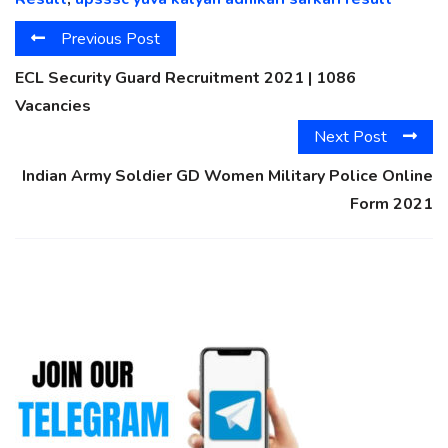
Previous Post
ECL Security Guard Recruitment 2021 | 1086
Vacancies
Next Post
Indian Army Soldier GD Women Military Police Online
Form 2021