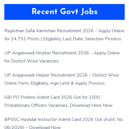
Recent Govt Jobs
Rajasthan Safai Karmchari Recruitment 2026 – Apply Online
for 24,752 Posts | Eligibility, Last Date, Selection Process
UP Anganwadi Worker Recruitment 2026 – Apply Online
for District-Wise Vacancies
UP Anganwadi Helper Recruitment 2026 – District Wise
Online Form, Eligibility, Age Limit & Apply Process
SBI PO Prelims Admit Card 2026 Out for 1500
Probationary Officers Vacancies, Download Here Now
BPSSC Havildar Instructor Admit Card 2026 Out (Advt. No.
06/2026) – Download Now