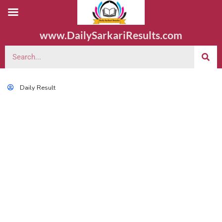
www.DailySarkariResults.com
Daily Result