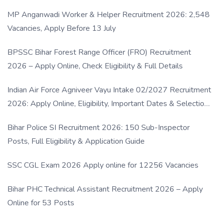
MP Anganwadi Worker & Helper Recruitment 2026: 2,548
Vacancies, Apply Before 13 July
BPSSC Bihar Forest Range Officer (FRO) Recruitment
2026 – Apply Online, Check Eligibility & Full Details
Indian Air Force Agniveer Vayu Intake 02/2027 Recruitment
2026: Apply Online, Eligibility, Important Dates & Selection
Process
Bihar Police SI Recruitment 2026: 150 Sub-Inspector
Posts, Full Eligibility & Application Guide
SSC CGL Exam 2026 Apply online for 12256 Vacancies
Bihar PHC Technical Assistant Recruitment 2026 – Apply
Online for 53 Posts