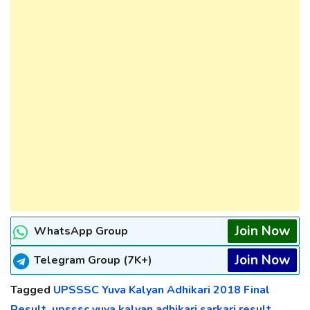
Join Now
WhatsApp Group
Join Now
Telegram Group (7K+)
Tagged
UPSSSC Yuva Kalyan Adhikari 2018 Final
Result
,
upsssc yuva kalyan adhikari sarkari result