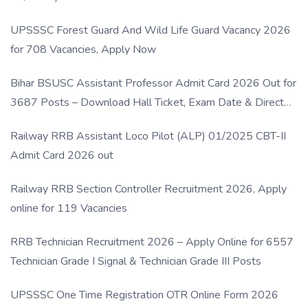
UPSSSC Forest Guard And Wild Life Guard Vacancy 2026
for 708 Vacancies, Apply Now
Bihar BSUSC Assistant Professor Admit Card 2026 Out for
3687 Posts – Download Hall Ticket, Exam Date & Direct
Link
Railway RRB Assistant Loco Pilot (ALP) 01/2025 CBT-II
Admit Card 2026 out
Railway RRB Section Controller Recruitment 2026, Apply
online for 119 Vacancies
RRB Technician Recruitment 2026 – Apply Online for 6557
Technician Grade I Signal & Technician Grade III Posts
UPSSSC One Time Registration OTR Online Form 2026