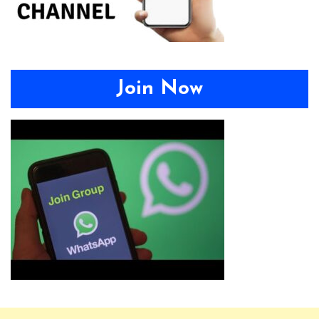
Join Now