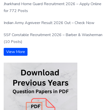
Jharkhand Home Guard Recruitment 2026 – Apply Online
for 772 Posts
Indian Army Agniveer Result 2026 Out – Check Now
SSF Constable Recruitment 2026 – Barber & Washerman
(10 Posts)
View More