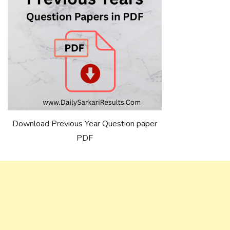
Download Previous Year Question paper
PDF