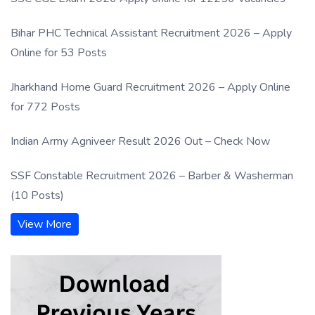
Bihar PHC Technical Assistant Recruitment 2026 – Apply
Online for 53 Posts
Jharkhand Home Guard Recruitment 2026 – Apply Online
for 772 Posts
Indian Army Agniveer Result 2026 Out – Check Now
SSF Constable Recruitment 2026 – Barber & Washerman
(10 Posts)
View More