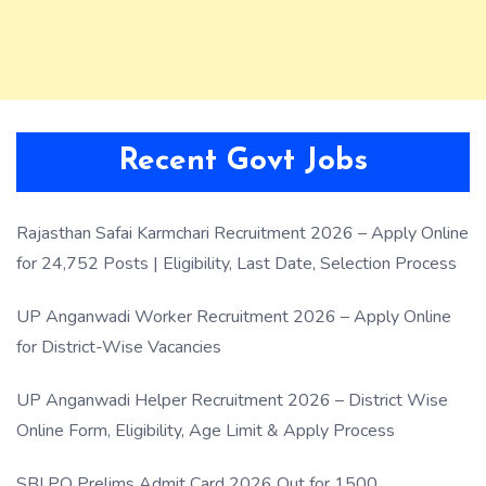
Recent Govt Jobs
Rajasthan Safai Karmchari Recruitment 2026 – Apply Online
for 24,752 Posts | Eligibility, Last Date, Selection Process
UP Anganwadi Worker Recruitment 2026 – Apply Online
for District-Wise Vacancies
UP Anganwadi Helper Recruitment 2026 – District Wise
Online Form, Eligibility, Age Limit & Apply Process
SBI PO Prelims Admit Card 2026 Out for 1500