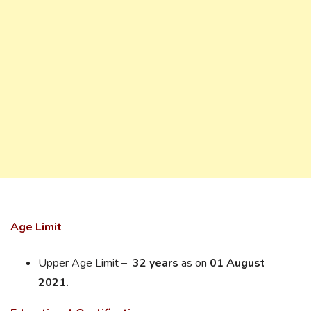
Age Limit
Upper Age Limit –
32 years
as on
01 August
2021.