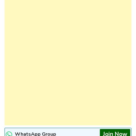
Join Now
WhatsApp Group