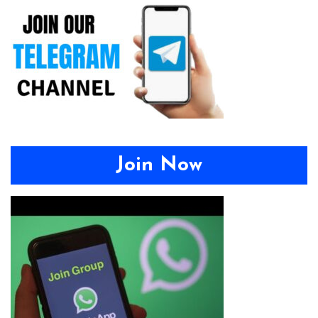
Join Now