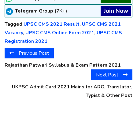
Join Now
Telegram Group (7K+)
Tagged
UPSC CMS 2021 Result
,
UPSC CMS 2021
Vacancy
,
UPSC CMS Online Form 2021
,
UPSC CMS
Registration 2021
Previous Post
Rajasthan Patwari Syllabus & Exam Pattern 2021
Next Post
UKPSC Admit Card 2021 Mains for ARO, Translator,
Typist & Other Post