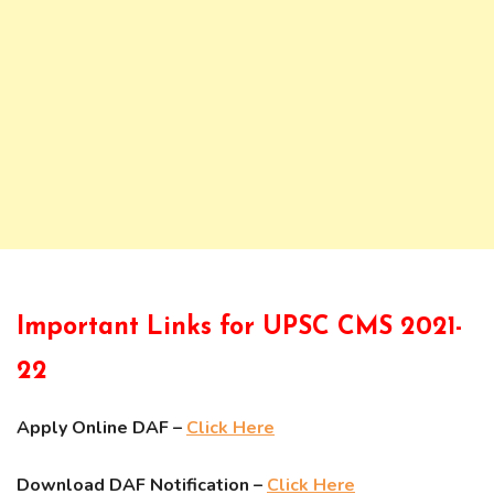
Important Links for UPSC CMS 2021-
22
Apply Online DAF –
Click Here
Download DAF Notification –
Click Here