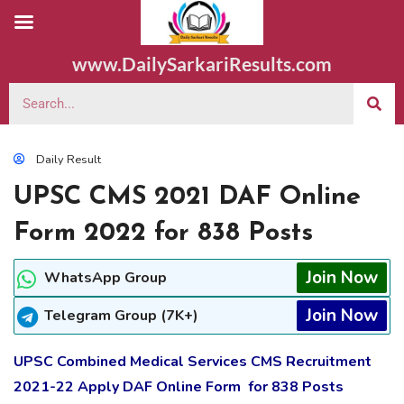
www.DailySarkariResults.com
Daily Result
UPSC CMS 2021 DAF Online
Form 2022 for 838 Posts
Join Now
WhatsApp Group
Join Now
Telegram Group (7K+)
UPSC Combined Medical Services CMS Recruitment
2021-22 Apply DAF Online Form for 838 Posts