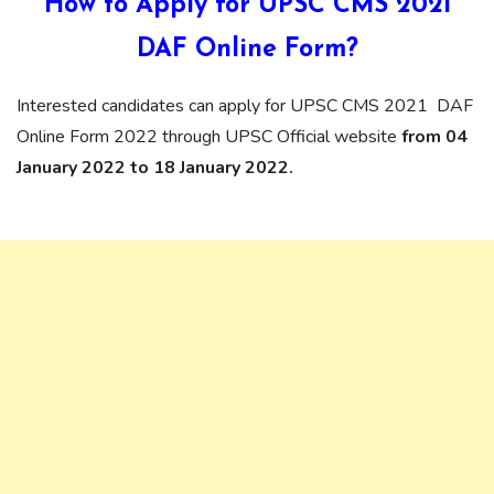
How to Apply for UPSC CMS 2021
DAF Online Form?
Interested candidates can apply for UPSC CMS 2021 DAF
Online Form 2022 through UPSC Official website
from 04
January 2022 to 18 January 2022.