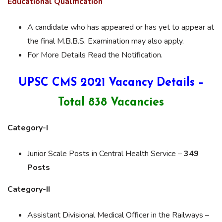
Educational Qualification
A candidate who has appeared or has yet to appear at
the final M.B.B.S. Examination may also apply.
For More Details Read the Notification.
UPSC CMS 2021 Vacancy Details –
Total 838 Vacancies
Category-I
Junior Scale Posts in Central Health Service –
349
Posts
Category-II
Assistant Divisional Medical Officer in the Railways –