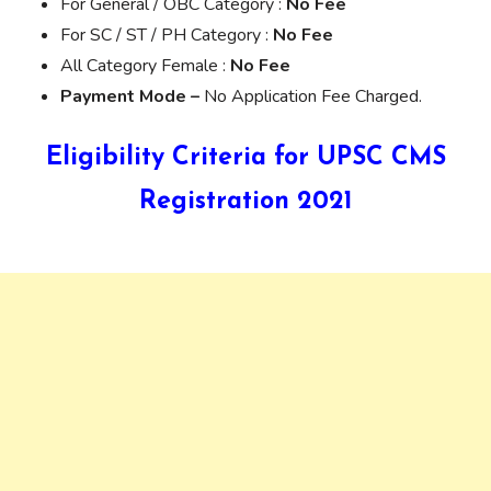
For General / OBC Category :
No Fee
For SC / ST / PH Category :
No Fee
All Category Female :
No Fee
Payment Mode –
No Application Fee Charged.
Eligibility Criteria for UPSC CMS
Registration 2021