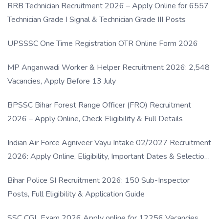
RRB Technician Recruitment 2026 – Apply Online for 6557
Technician Grade I Signal & Technician Grade III Posts
UPSSSC One Time Registration OTR Online Form 2026
MP Anganwadi Worker & Helper Recruitment 2026: 2,548
Vacancies, Apply Before 13 July
BPSSC Bihar Forest Range Officer (FRO) Recruitment
2026 – Apply Online, Check Eligibility & Full Details
Indian Air Force Agniveer Vayu Intake 02/2027 Recruitment
2026: Apply Online, Eligibility, Important Dates & Selection
Process
Bihar Police SI Recruitment 2026: 150 Sub-Inspector
Posts, Full Eligibility & Application Guide
SSC CGL Exam 2026 Apply online for 12256 Vacancies