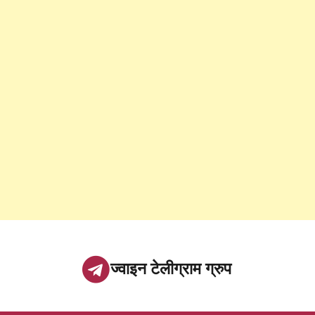
ज्वाइन टेलीग्राम ग्रुप