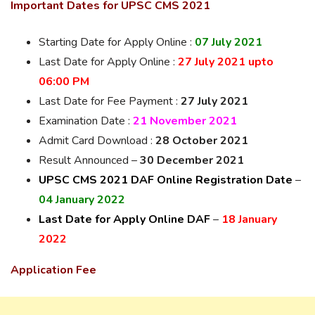
Important Dates for UPSC CMS 2021
Starting Date for Apply Online :
07 July 2021
Last Date for Apply Online :
27 July 2021 upto
06:00 PM
Last Date for Fee Payment :
27 July 2021
Examination Date :
21 November 2021
Admit Card Download :
28 October 2021
Result Announced –
30 December 2021
UPSC CMS 2021 DAF Online Registration Date
–
04 January 2022
Last Date for Apply Online DAF
–
18 January
2022
Application Fee