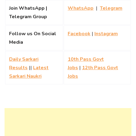
Join WhatsApp |
WhatsApp
|
Telegram
Telegram Group
Follow us On Social
Facebook
|
Instagram
Media
Daily Sarkari
10th Pass Govt
Results
||
Latest
Jobs
|
12th Pass Govt
Sarkari Naukri
Jobs