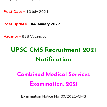
Post Date –
10 July 2021
Post Update –
04 January 2022
Vacancy –
838 Vacancies
UPSC CMS Recruitment 2021
Notification
Combined Medical Services
Examination, 2021
Examination Notice No. 09/2021-CMS