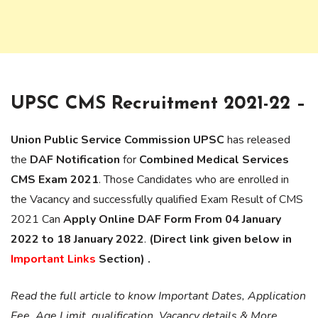
UPSC CMS Recruitment 2021-22 –
Union Public Service Commission UPSC
has released
the
DAF Notification
for
Combined Medical Services
CMS Exam 2021
. Those Candidates who are enrolled in
the Vacancy and successfully qualified Exam Result of CMS
2021 Can
Apply Online DAF Form From 04 January
2022 to 18 January 2022
.
(Direct link given below in
Important Links
Section) .
Read the full article to know Important Dates, Application
Fee, Age Limit, qualification, Vacancy details & More.