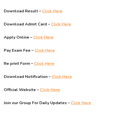
Download Result –
Click Here
Download Admit Card –
Click Here
Apply Online –
Click Here
Pay Exam Fee –
Click Here
Re print Form –
Click Here
Download Notification –
Click Here
Official Website –
Click Here
Join our Group For Daily Updates –
Click Here