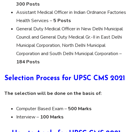
300 Posts
Assistant Medical Officer in Indian Ordnance Factories
Health Services –
5 Posts
General Duty Medical Officer in New Delhi Municipal
Council and General Duty Medical Gr.-II in East Delhi
Municipal Corporation, North Delhi Municipal
Corporation and South Delhi Municipal Corporation –
184 Posts
Selection Process for UPSC CMS 2021
The selection will be done on the basis of:
Computer Based Exam –
500 Marks
Interview –
100 Marks