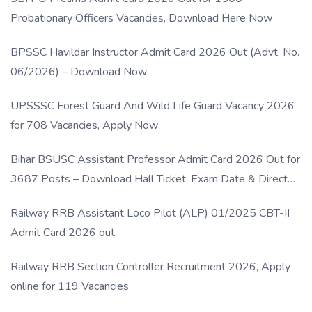
Probationary Officers Vacancies, Download Here Now
BPSSC Havildar Instructor Admit Card 2026 Out (Advt. No.
06/2026) – Download Now
UPSSSC Forest Guard And Wild Life Guard Vacancy 2026
for 708 Vacancies, Apply Now
Bihar BSUSC Assistant Professor Admit Card 2026 Out for
3687 Posts – Download Hall Ticket, Exam Date & Direct
Link
Railway RRB Assistant Loco Pilot (ALP) 01/2025 CBT-II
Admit Card 2026 out
Railway RRB Section Controller Recruitment 2026, Apply
online for 119 Vacancies