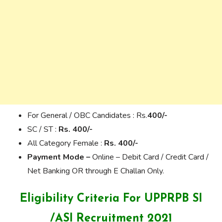
For General / OBC Candidates : Rs.
400/-
SC / ST :
Rs. 400/-
All Category Female :
Rs. 400/-
Payment Mode –
Online – Debit Card / Credit Card /
Net Banking OR through E Challan Only.
Eligibility Criteria For
UPPRPB SI
/ASI Recruitment 2021