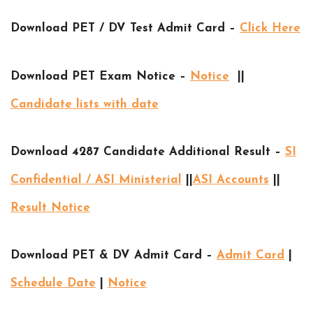
Download PET / DV Test Admit Card –
Click Here
Download PET Exam Notice –
Notice
||
Candidate lists with date
Download 4287 Candidate Additional Result –
SI
Confidential / ASI Ministerial
||
ASI Accounts
||
Result Notice
Download PET & DV Admit Card –
Admit Card
|
Schedule Date
|
Notice