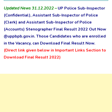
Updated News 31.12.2022 –
UP Police Sub-Inspector
(Confidential), Assistant Sub-Inspector of Police
(Clerk) and Assistant Sub-Inspector of Police
(Accounts) Stenographer Final Result 2022 Out Now
@uppbpb.gov.in. Those Candidates who are enrolled
in the Vacancy, can Download Final Result Now.
(Direct link given below in Important Links Section to
Download Final Result 2022)