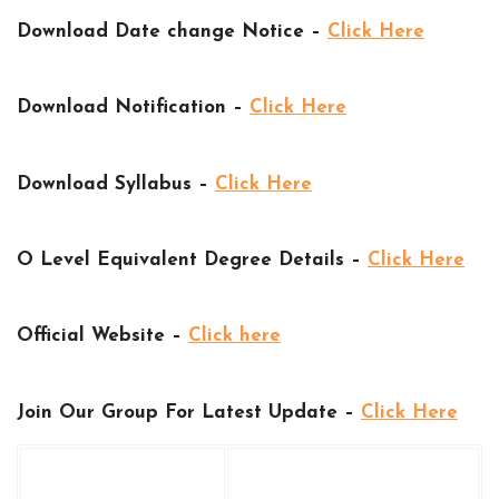
Download Date change Notice –
Click Here
Download Notification –
Click Here
Download Syllabus –
Click Here
O Level Equivalent Degree Details –
Click Here
Official Website –
Click here
Join Our Group For Latest Update –
Click Here