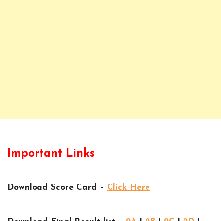
Important Links
Download Score Card –
Click Here