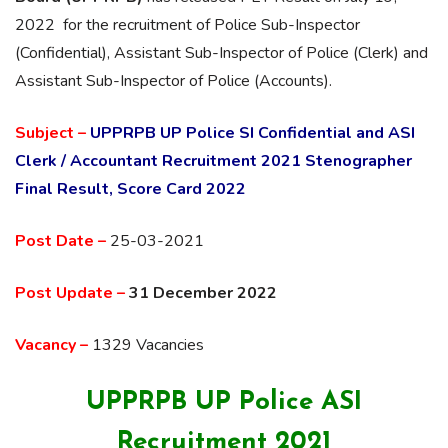
2022 for the recruitment of Police Sub-Inspector
(Confidential), Assistant Sub-Inspector of Police (Clerk) and
Assistant Sub-Inspector of Police (Accounts).
Subject –
UPPRPB UP Police SI Confidential and ASI
Clerk / Accountant Recruitment 2021 Stenographer
Final Result, Score Card 2022
Post Date –
25-03-2021
Post Update –
31 December 2022
Vacancy –
1329 Vacancies
UPPRPB UP Police ASI
Recruitment 2021