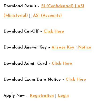
Download Result –
SI (Confidential) | ASI
(Ministerial)
||
ASI (Accounts)
Download Cut-Off –
Click Here
Download Answer Key –
Answer Key
|
Notice
Download Admit Card –
Click Here
Download Exam Date Notice –
Click Here
Apply Now –
Registration
|
Login