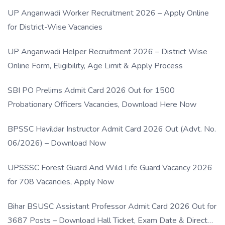
UP Anganwadi Worker Recruitment 2026 – Apply Online
for District-Wise Vacancies
UP Anganwadi Helper Recruitment 2026 – District Wise
Online Form, Eligibility, Age Limit & Apply Process
SBI PO Prelims Admit Card 2026 Out for 1500
Probationary Officers Vacancies, Download Here Now
BPSSC Havildar Instructor Admit Card 2026 Out (Advt. No.
06/2026) – Download Now
UPSSSC Forest Guard And Wild Life Guard Vacancy 2026
for 708 Vacancies, Apply Now
Bihar BSUSC Assistant Professor Admit Card 2026 Out for
3687 Posts – Download Hall Ticket, Exam Date & Direct