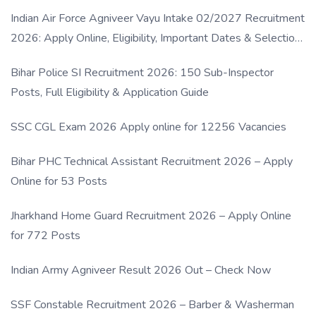
Indian Air Force Agniveer Vayu Intake 02/2027 Recruitment
2026: Apply Online, Eligibility, Important Dates & Selection
Process
Bihar Police SI Recruitment 2026: 150 Sub-Inspector
Posts, Full Eligibility & Application Guide
SSC CGL Exam 2026 Apply online for 12256 Vacancies
Bihar PHC Technical Assistant Recruitment 2026 – Apply
Online for 53 Posts
Jharkhand Home Guard Recruitment 2026 – Apply Online
for 772 Posts
Indian Army Agniveer Result 2026 Out – Check Now
SSF Constable Recruitment 2026 – Barber & Washerman