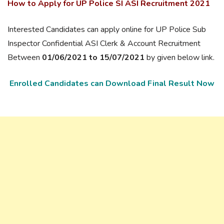
How to Apply for UP Police SI ASI Recruitment 2021
Interested Candidates can apply online for UP Police Sub
Inspector Confidential ASI Clerk & Account Recruitment
Between
01/06/2021 to 15/07/2021
by given below link.
Enrolled Candidates can Download Final Result Now