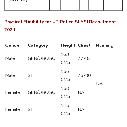
Physical Eligibility for UP Police SI ASI Recruitment
2021
Gender
Category
Height
Chest
Running
163
Male
GEN/OBC/SC
77-82
CMS
156
Male
ST
75-80
CMS
NA
150
Female
GEN/OBC/SC
NA
CMS
145
Female
ST
NA
CMS