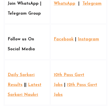
Join WhatsApp |
WhatsApp
|
Telegram
Telegram Group
Follow us On
Facebook
|
Instagram
Social Media
Daily Sarkari
10th Pass Govt
Results
||
Latest
Jobs
|
12th Pass Govt
Sarkari Naukri
Jobs