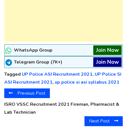
Join Now
WhatsApp Group
Join Now
Telegram Group (7K+)
Tagged
UP Police ASI Recruitment 2021
,
UP Police SI
ASI Recruitment 2021
,
up police si asi syllabus 2021
Previous Post
ISRO VSSC Recruitment 2021 Fireman, Pharmacist &
Lab Technician
Next Post