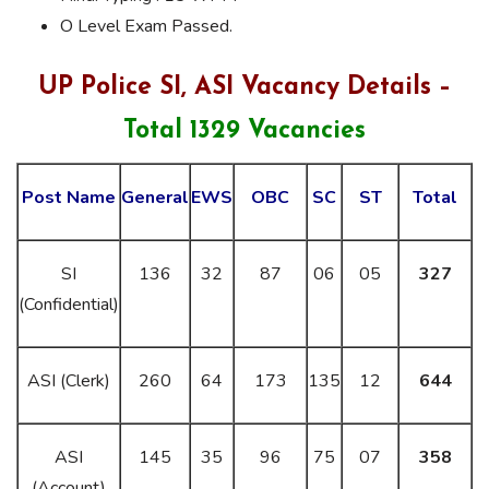
O Level Exam Passed.
UP Police SI, ASI Vacancy Details –
Total 1329 Vacancies
Post Name
General
EWS
OBC
SC
ST
Total
SI
136
32
87
06
05
327
(Confidential)
ASI (Clerk)
260
64
173
135
12
644
ASI
145
35
96
75
07
358
(Account)