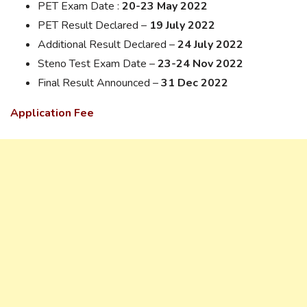
PET Exam Date :
20-23 May 2022
PET Result Declared –
19 July 2022
Additional Result Declared –
24 July 2022
Steno Test Exam Date –
23-24 Nov 2022
Final Result Announced –
31 Dec 2022
Application Fee