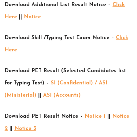
Download Additional List Result Notice –
Click
Here
||
Notice
Download Skill /Typing Test Exam Notice –
Click
Here
Download PET Result (Selected Candidates list
for Typing Test) –
SI (Confidential) / ASI
(Ministerial)
||
ASI (Accounts)
Download PET Result Notice –
Notice 1
||
Notice
2
||
Notice 3