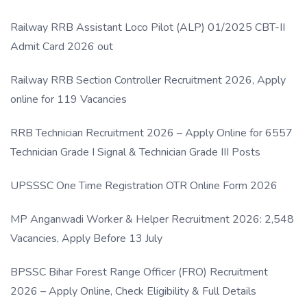
Link
Railway RRB Assistant Loco Pilot (ALP) 01/2025 CBT-II
Admit Card 2026 out
Railway RRB Section Controller Recruitment 2026, Apply
online for 119 Vacancies
RRB Technician Recruitment 2026 – Apply Online for 6557
Technician Grade I Signal & Technician Grade III Posts
UPSSSC One Time Registration OTR Online Form 2026
MP Anganwadi Worker & Helper Recruitment 2026: 2,548
Vacancies, Apply Before 13 July
BPSSC Bihar Forest Range Officer (FRO) Recruitment
2026 – Apply Online, Check Eligibility & Full Details