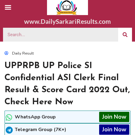
www.DailySarkariResults.com
Daily Result
UPPRPB UP Police SI
Confidential ASI Clerk Final
Result & Score Card 2022 Out,
Check Here Now
Join Now
WhatsApp Group
Join Now
Telegram Group (7K+)