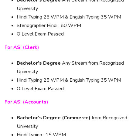
Bachelor’s Degree
Any Stream from Recognized
University
Hindi Typing 25 WPM & English Typing 35 WPM
Stenographer Hindi : 80 WPM
O Level Exam Passed.
For ASI (Clerk)
Bachelor’s Degree
Any Stream from Recognized
University
Hindi Typing 25 WPM & English Typing 35 WPM
O Level Exam Passed.
For ASI (Accounts)
Bachelor’s Degree (Commerce)
from Recognized
University
Hindi Typing : 15 WPM