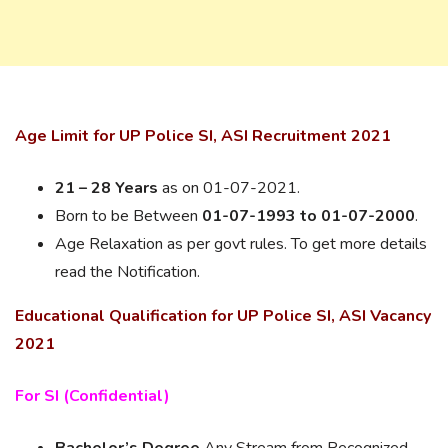
Age Limit for UP Police SI, ASI Recruitment 2021
21 – 28 Years
as on 01-07-2021.
Born to be Between
01-07-1993 to 01-07-2000
.
Age Relaxation as per govt rules. To get more details
read the Notification.
Educational Qualification for UP Police SI, ASI Vacancy
2021
For SI (Confidential)