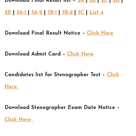
Download Final Result list –
2A
|
2B
|
2C
|
2D
|
2E
|
3A-1
|
3A-2
|
3B-1
|
3B-2
|
3C
|
List 4
Download Final Result Notice –
Click Here
Download Admit Card –
Click Here
Candidates list for Stenographer Test –
Click
Here
Download Stenographer Exam Date Notice –
Click Here