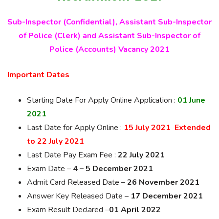
Sub-Inspector (Confidential), Assistant Sub-Inspector
of Police (Clerk) and Assistant Sub-Inspector of
Police (Accounts) Vacancy 2021
Important Dates
Starting Date For Apply Online Application :
01 June
2021
Last Date for Apply Online :
15 July 2021 Extended
to 22 July 2021
Last Date Pay Exam Fee :
22 July 2021
Exam Date –
4 – 5 December 2021
Admit Card Released Date –
26 November 2021
Answer Key Released Date –
17 December 2021
Exam Result Declared –
01 April 2022