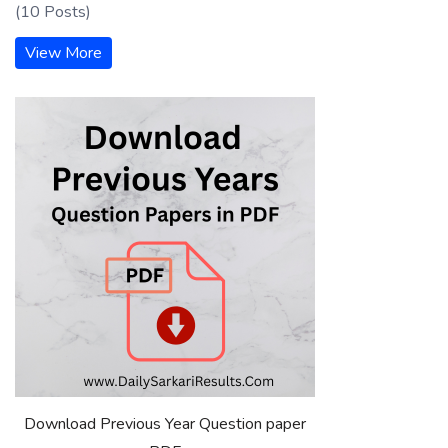
(10 Posts)
View More
Download Previous Year Question paper