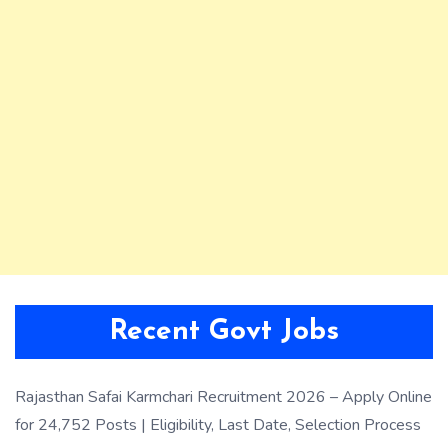
Recent Govt Jobs
Rajasthan Safai Karmchari Recruitment 2026 – Apply Online
for 24,752 Posts | Eligibility, Last Date, Selection Process