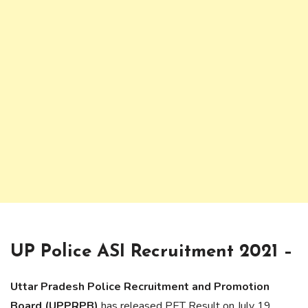
UP Police ASI Recruitment 2021 –
Uttar Pradesh Police Recruitment and Promotion
Board (UPPRPB)
has released PET Result on July 19,