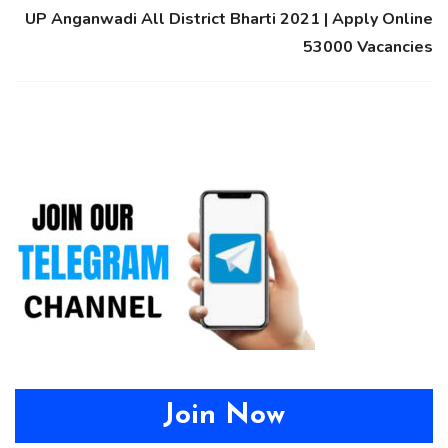
UP Anganwadi All District Bharti 2021 | Apply Online
53000 Vacancies
Join Now