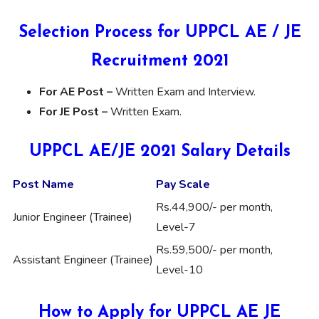
Selection Process for UPPCL AE / JE
Recruitment 2021
For AE Post –
Written Exam and Interview.
For JE Post –
Written Exam.
UPPCL AE/JE 2021 Salary Details
Post Name
Pay Scale
Rs.44,900/- per month,
Junior Engineer (Trainee)
Level-7
Rs.59,500/- per month,
Assistant Engineer (Trainee)
Level-10
How to Apply for UPPCL AE JE