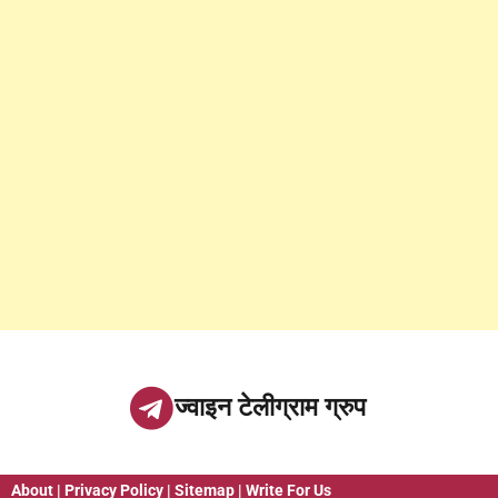
ज्वाइन टेलीग्राम ग्रुप
About
|
Privacy Policy
|
Sitemap
|
Write For Us