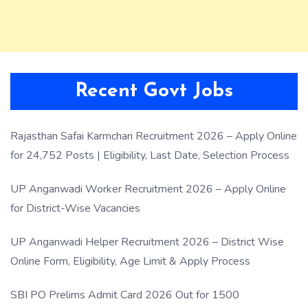
Recent Govt Jobs
Rajasthan Safai Karmchari Recruitment 2026 – Apply Online
for 24,752 Posts | Eligibility, Last Date, Selection Process
UP Anganwadi Worker Recruitment 2026 – Apply Online
for District-Wise Vacancies
UP Anganwadi Helper Recruitment 2026 – District Wise
Online Form, Eligibility, Age Limit & Apply Process
SBI PO Prelims Admit Card 2026 Out for 1500