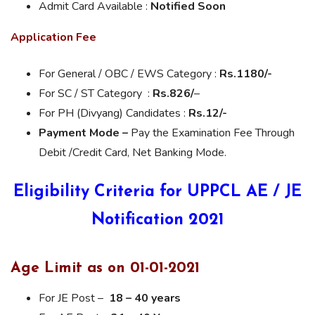
Admit Card Available :
Notified Soon
Application Fee
For General / OBC / EWS Category :
Rs.
1180/-
For SC / ST Category :
Rs.826
/
–
For PH (Divyang) Candidates :
Rs.
12/-
Payment Mode –
Pay the Examination Fee Through
Debit /Credit Card, Net Banking Mode.
Eligibility Criteria for UPPCL AE / JE
Notification 2021
Age Limit as on 01-01-2021
For JE Post –
18 – 40 years