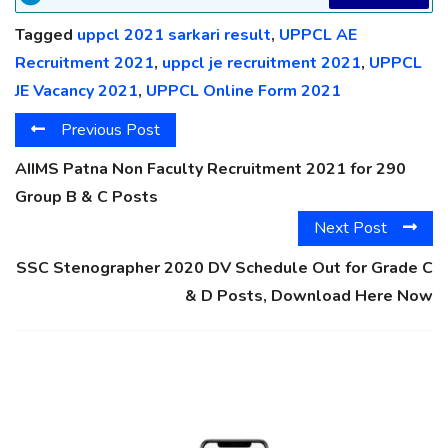
Tagged
uppcl 2021 sarkari result
,
UPPCL AE
Recruitment 2021
,
uppcl je recruitment 2021
,
UPPCL
JE Vacancy 2021
,
UPPCL Online Form 2021
Previous Post
AIIMS Patna Non Faculty Recruitment 2021 for 290
Group B & C Posts
Next Post
SSC Stenographer 2020 DV Schedule Out for Grade C
& D Posts, Download Here Now