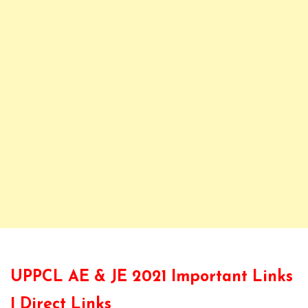
UPPCL AE & JE 2021 Important Links
| Direct Links