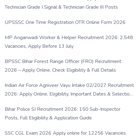
Technician Grade I Signal & Technician Grade III Posts
UPSSSC One Time Registration OTR Online Form 2026
MP Anganwadi Worker & Helper Recruitment 2026: 2,548
Vacancies, Apply Before 13 July
BPSSC Bihar Forest Range Officer (FRO) Recruitment
2026 – Apply Online, Check Eligibility & Full Details
Indian Air Force Agniveer Vayu Intake 02/2027 Recruitment
2026: Apply Online, Eligibility, Important Dates & Selection
Process
Bihar Police SI Recruitment 2026: 150 Sub-Inspector
Posts, Full Eligibility & Application Guide
SSC CGL Exam 2026 Apply online for 12256 Vacancies