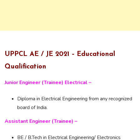
UPPCL AE / JE 2021 – Educational
Qualification
Junior Engineer (Trainee) Electrical
–
Diploma in Electrical Engineering from any recognized
board of India.
Assistant Engineer (Trainee) –
BE / B.Tech in Electrical Engineering/ Electronics