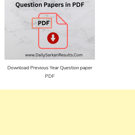
Download Previous Year Question paper
PDF