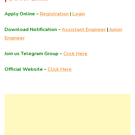
Apply Online –
Registration
|
Login
Download Notification –
Assistant Engineer
|
Junior
Engineer
Join us Telegram Group –
Click Here
Official Website –
Click Here