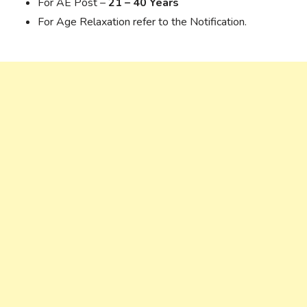
For AE Post –
21 – 40 Years
For Age Relaxation refer to the Notification.