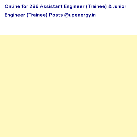
Online for 286 Assistant Engineer (Trainee) & Junior
Engineer (Trainee) Posts @upenergy.in