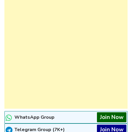
Join Now
WhatsApp Group
Join Now
Telegram Group (7K+)