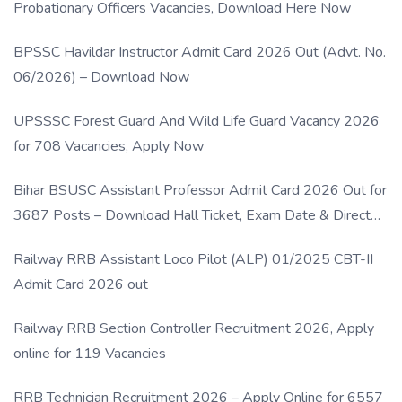
Probationary Officers Vacancies, Download Here Now
BPSSC Havildar Instructor Admit Card 2026 Out (Advt. No.
06/2026) – Download Now
UPSSSC Forest Guard And Wild Life Guard Vacancy 2026
for 708 Vacancies, Apply Now
Bihar BSUSC Assistant Professor Admit Card 2026 Out for
3687 Posts – Download Hall Ticket, Exam Date & Direct
Link
Railway RRB Assistant Loco Pilot (ALP) 01/2025 CBT-II
Admit Card 2026 out
Railway RRB Section Controller Recruitment 2026, Apply
online for 119 Vacancies
RRB Technician Recruitment 2026 – Apply Online for 6557