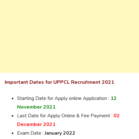
Important Dates for UPPCL Recruitment 2021
Starting Date for Apply online Application :
12
November 2021
Last Date for Apply Online & Fee Payment :
02
December 2021
Exam Date :
January 2022