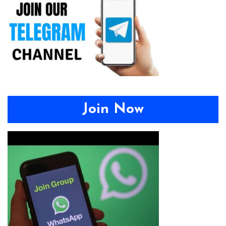
Join Now