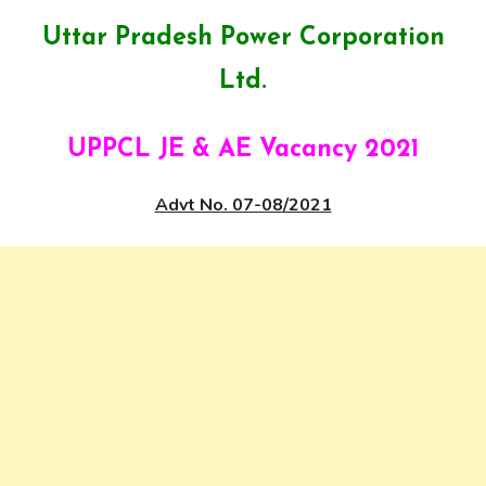
Uttar Pradesh Power Corporation
Ltd.
UPPCL JE & AE Vacancy 2021
Advt No. 07-08/2021