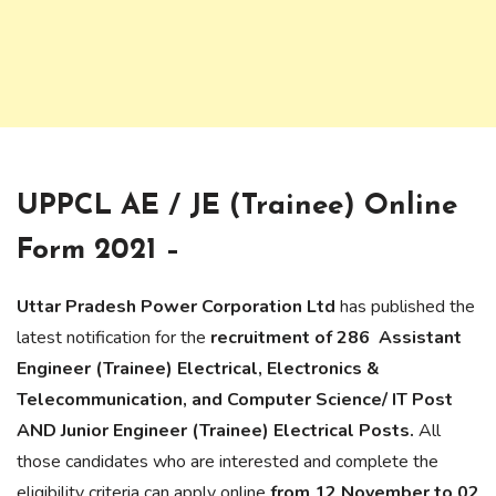
UPPCL AE / JE (Trainee) Online
Form 2021 –
Uttar Pradesh Power Corporation Ltd
has published the
latest notification for the
recruitment of 286 Assistant
Engineer (Trainee) Electrical, Electronics &
Telecommunication, and Computer Science/ IT Post
AND Junior Engineer (Trainee) Electrical Posts.
All
those candidates who are interested and complete the
eligibility criteria can apply online
from 12 November to 02