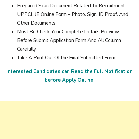
Prepared Scan Document Related To Recruitment
UPPCL JE Online Form – Photo, Sign, ID Proof, And
Other Documents.
Must Be Check Your Complete Details Preview
Before Submit Application Form And All Column
Carefully.
Take A Print Out Of the Final Submitted Form.
Interested Candidates can Read the Full Notification
before Apply Online.