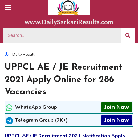
www.DailySarkariResults.com
Daily Result
UPPCL AE / JE Recruitment
2021 Apply Online for 286
Vacancies
Join Now
WhatsApp Group
Join Now
Telegram Group (7K+)
UPPCL AE / JE Recruitment 2021 Notification Apply