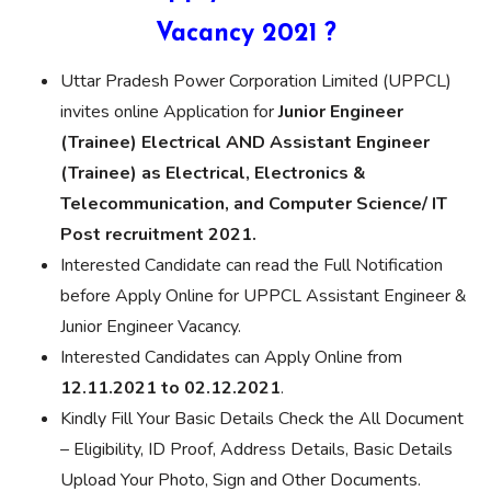
Vacancy 2021 ?
Uttar Pradesh Power Corporation Limited (UPPCL)
invites online Application for
Junior Engineer
(Trainee) Electrical AND Assistant Engineer
(Trainee) as Electrical, Electronics &
Telecommunication, and Computer Science/ IT
Post recruitment 2021.
Interested Candidate can read the Full Notification
before Apply Online for UPPCL Assistant Engineer &
Junior Engineer Vacancy.
Interested Candidates can Apply Online from
12.11.2021 to 02.12.2021
.
Kindly Fill Your Basic Details Check the All Document
– Eligibility, ID Proof, Address Details, Basic Details
Upload Your Photo, Sign and Other Documents.