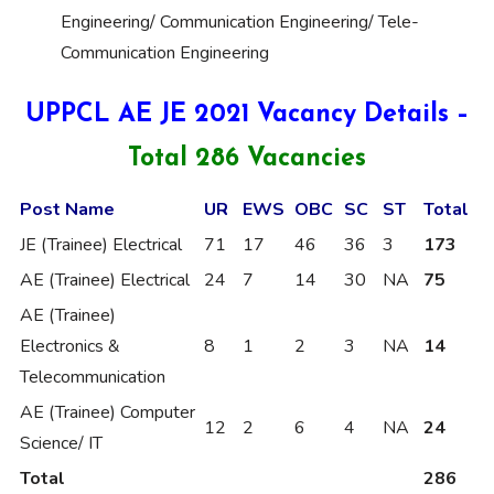
Engineering/ Communication Engineering/ Tele-
Communication Engineering
UPPCL AE JE 2021 Vacancy Details –
Total 286 Vacancies
Post Name
UR
EWS
OBC
SC
ST
Total
JE (Trainee) Electrical
71
17
46
36
3
173
AE (Trainee) Electrical
24
7
14
30
NA
75
AE (Trainee)
Electronics &
8
1
2
3
NA
14
Telecommunication
AE (Trainee) Computer
12
2
6
4
NA
24
Science/ IT
Total
286