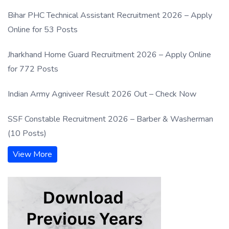
Bihar PHC Technical Assistant Recruitment 2026 – Apply
Online for 53 Posts
Jharkhand Home Guard Recruitment 2026 – Apply Online
for 772 Posts
Indian Army Agniveer Result 2026 Out – Check Now
SSF Constable Recruitment 2026 – Barber & Washerman
(10 Posts)
View More