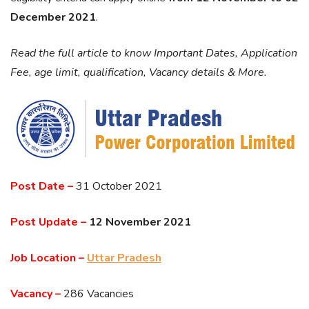
December 2021
.
Read the full article to know Important Dates, Application
Fee, age limit, qualification, Vacancy details & More.
Post Date –
31 October 2021
Post Update –
12 November 2021
Job Location –
Uttar Pradesh
Vacancy –
286 Vacancies