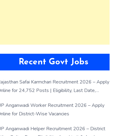
Recent Govt Jobs
ajasthan Safai Karmchari Recruitment 2026 – Apply
nline for 24,752 Posts | Eligibility, Last Date,
election Process
P Anganwadi Worker Recruitment 2026 – Apply
nline for District-Wise Vacancies
P Anganwadi Helper Recruitment 2026 – District