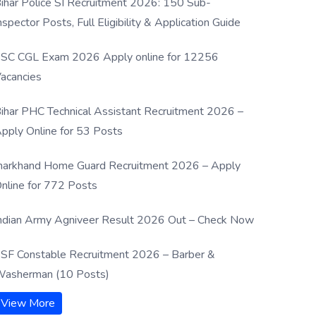
ihar Police SI Recruitment 2026: 150 Sub-
nspector Posts, Full Eligibility & Application Guide
SC CGL Exam 2026 Apply online for 12256
acancies
ihar PHC Technical Assistant Recruitment 2026 –
pply Online for 53 Posts
harkhand Home Guard Recruitment 2026 – Apply
nline for 772 Posts
ndian Army Agniveer Result 2026 Out – Check Now
SF Constable Recruitment 2026 – Barber &
asherman (10 Posts)
View More