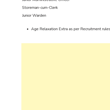
Storeman-cum-Clerk
Junior Warden
Age Relaxation Extra as per Recruitment rules