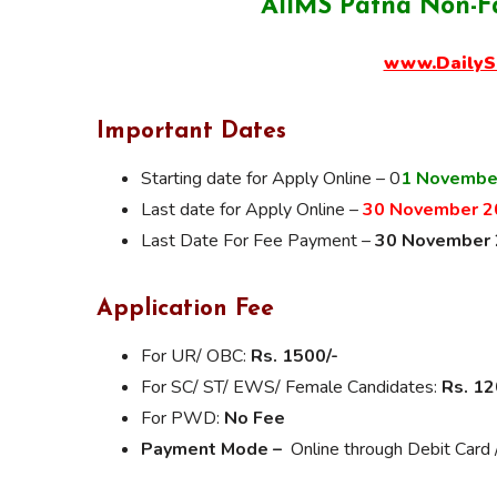
AIIMS Patna Non-F
www.DailyS
Important Dates
Starting date for Apply Online – 0
1 Novembe
Last date for Apply Online –
30 November 2
Last Date For Fee Payment –
30 November
Application Fee
For UR/ OBC:
Rs. 1500/-
For SC/ ST/ EWS/ Female Candidates:
Rs. 12
For PWD:
No Fee
Payment Mode –
Online through Debit Card /