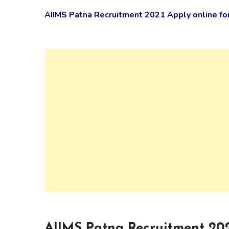
AIIMS Patna Recruitment 2021 Apply online fo
AIIMS Patna Recruitment 202