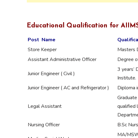
Educational Qualification for AII
Post Name
Qualific
Store Keeper
Masters 
Assistant Administrative Officer
Degree of
3 years’ 
Junior Engineer ( Civil )
Institute.
Junior Engineer ( AC and Refrigerator )
Diploma i
Graduate 
Legal Assistant
qualified 
Departmen
Nursing Officer
B.Sc Nurs
MA/MSW wi