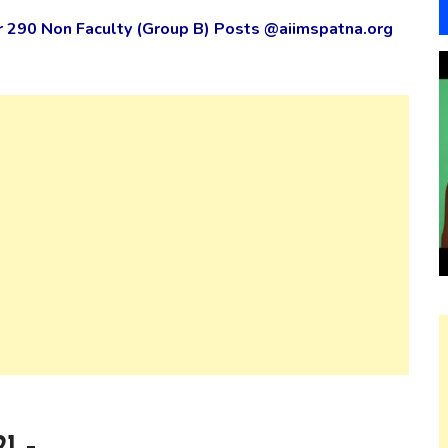
r 290 Non Faculty (Group B) Posts @aiimspatna.org
1 –