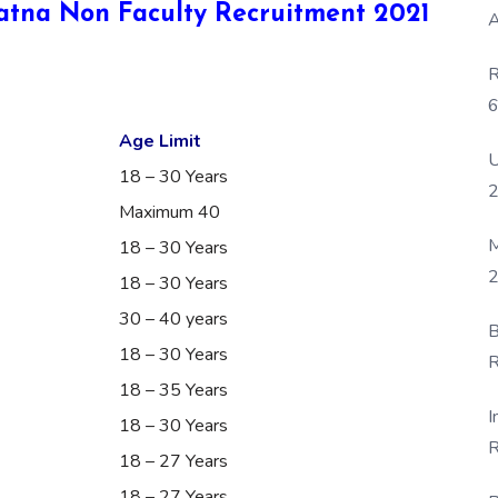
 Patna Non Faculty Recruitment 2021
A
R
6
P
Age Limit
U
18 – 30 Years
Maximum 40
M
18 – 30 Years
2
18 – 30 Years
30 – 40 years
B
18 – 30 Years
R
18 – 35 Years
F
I
18 – 30 Years
R
18 – 27 Years
D
18 – 27 Years