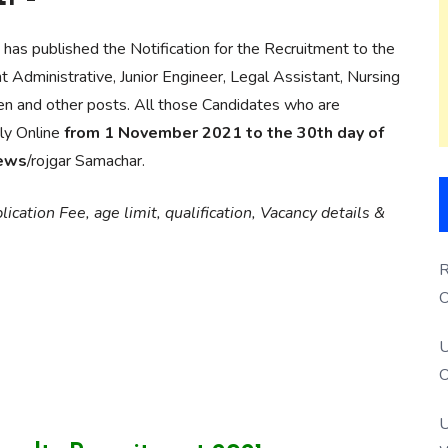
has published the Notification for the Recruitment to the
 Administrative, Junior Engineer, Legal Assistant, Nursing
den and other posts. All those Candidates who are
ply Online
from 1 November 2021 to the 30th day of
news
/rojgar Samachar.
ication Fee, age limit, qualification, Vacancy details &
R
O
S
U
O
U