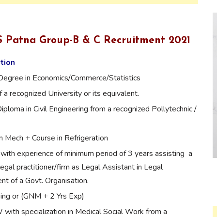
MS Patna Group-B & C Recruitment 2021
ation
Degree in Economics/Commerce/Statistics
 a recognized University or its equivalent.
Diploma in Civil Engineering from a recognized Pollytechnic /
n Mech + Course in Refrigeration
with experience of minimum period of 3 years assisting a
legal practitioner/firm as Legal Assistant in Legal
t of a Govt. Organisation.
ing or (GNM + 2 Yrs Exp)
th specialization in Medical Social Work from a