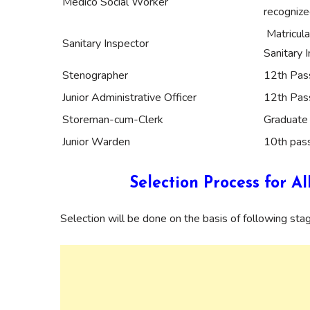
Medico Social Worker
recognize
Matricula
Sanitary Inspector
Sanitary 
Stenographer
12th Pas
Junior Administrative Officer
12th Pas
Storeman-cum-Clerk
Graduate 
Junior Warden
10th pass
Selection Process for 
Selection will be done on the basis of following sta