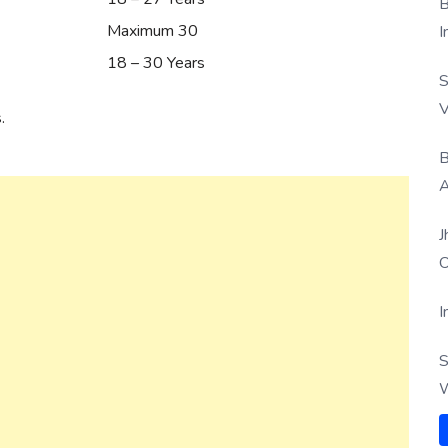
B
Maximum 30
I
18 – 30 Years
S
V
.
B
A
J
O
I
S
W