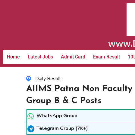
www.D
Home
Latest Jobs
Admit Card
Exam Result
10t
Daily Result
AIIMS Patna Non Faculty 
Group B & C Posts
WhatsApp Group
Telegram Group (7K+)