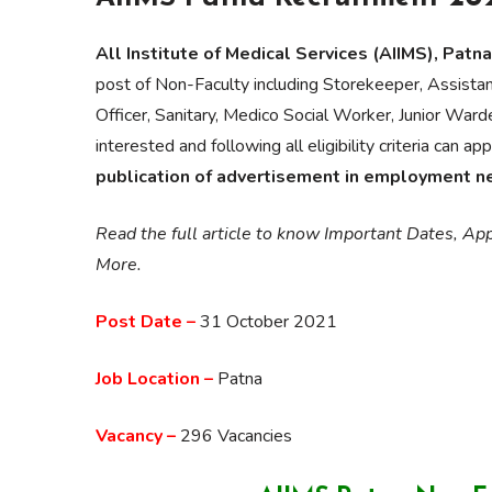
All Institute of Medical Services (AIIMS), Patna
post of Non-Faculty including Storekeeper, Assistant
Officer, Sanitary, Medico Social Worker, Junior War
interested and following all eligibility criteria can ap
publication of advertisement in employment 
Read the full article to know Important Dates, Appl
More.
Post Date –
31 October 2021
Job Location –
Patna
Vacancy –
296 Vacancies