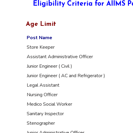
Eligibility Criteria for AIIMS
Age Limit
Post Name
Store Keeper
Assistant Administrative Officer
Junior Engineer ( Civil )
Junior Engineer ( AC and Refrigerator )
Legal Assistant
Nursing Officer
Medico Social Worker
Sanitary Inspector
Stenographer
Junior Administrative Officer