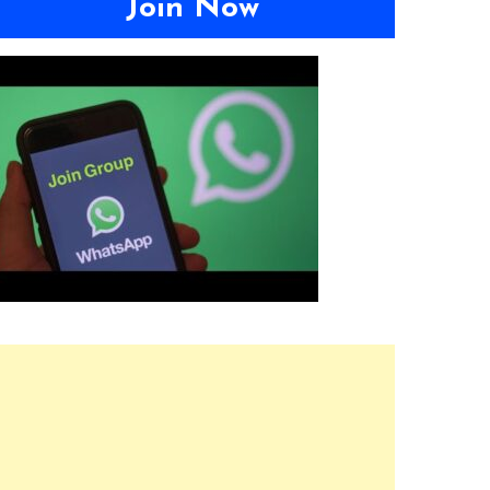
Join Now