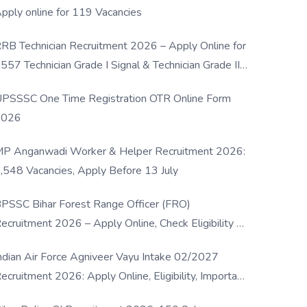
pply online for 119 Vacancies
RB Technician Recruitment 2026 – Apply Online for
557 Technician Grade I Signal & Technician Grade III
osts
PSSSC One Time Registration OTR Online Form
2026
P Anganwadi Worker & Helper Recruitment 2026:
,548 Vacancies, Apply Before 13 July
PSSC Bihar Forest Range Officer (FRO)
ecruitment 2026 – Apply Online, Check Eligibility &
ull Details
ndian Air Force Agniveer Vayu Intake 02/2027
ecruitment 2026: Apply Online, Eligibility, Important
ates & Selection Process