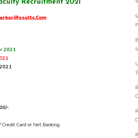
W
aculty Recruitment 2021
P
S
arkariResults.Com
P
B
(
r 2021
021
U
 2021
2
B
O
D
00/-
R
C
 Credit Card or Net Banking.
R