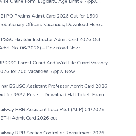
ise Online Form, Eligibility, Age Limit & Apply
rocess
BI PO Prelims Admit Card 2026 Out for 1500
robationary Officers Vacancies, Download Here
Now
PSSC Havildar Instructor Admit Card 2026 Out
Advt. No. 06/2026) – Download Now
PSSSC Forest Guard And Wild Life Guard Vacancy
026 for 708 Vacancies, Apply Now
ihar BSUSC Assistant Professor Admit Card 2026
ut for 3687 Posts – Download Hall Ticket, Exam
ate & Direct Link
ailway RRB Assistant Loco Pilot (ALP) 01/2025
BT-II Admit Card 2026 out
ailway RRB Section Controller Recruitment 2026,