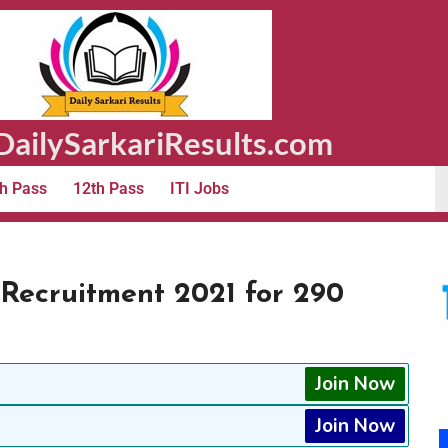
ailySarkariResults.com
h Pass
12th Pass
ITI Jobs
Recruitment 2021 for 290
Join Now
Join Now