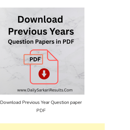
Download Previous Year Question paper
PDF