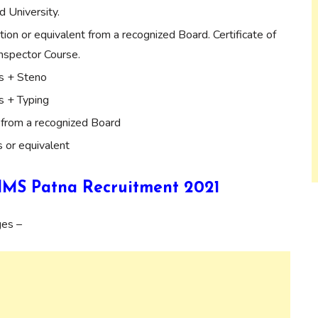
d University.
tion or equivalent from a recognized Board. Certificate of
Inspector Course.
s + Steno
s + Typing
from a recognized Board
 or equivalent
AIIMS Patna Recruitment 2021
ges –