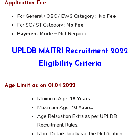
Application Fee
For General / OBC / EWS Category :
No Fee
For SC / ST Category :
No Fee
Payment Mode –
Not Required.
UPLDB MAITRI Recruitment
2022
Eligibility Criteria
Age Limit as on 01.04.2022
Minimum Age:
18 Years.
Maximum Age:
40 Years.
Age Relaxation Extra as per UPLDB
Recruitment Rules.
More Details kindly rad the Notification