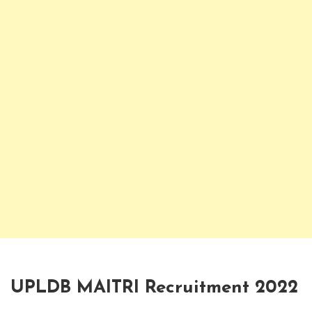
UPLDB MAITRI Recruitment 2022