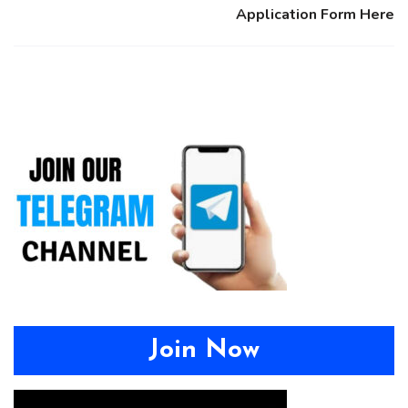
Application Form Here
Join Now