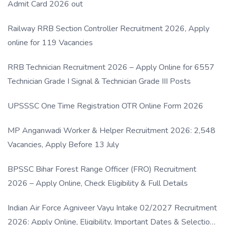
Admit Card 2026 out
Railway RRB Section Controller Recruitment 2026, Apply
online for 119 Vacancies
RRB Technician Recruitment 2026 – Apply Online for 6557
Technician Grade I Signal & Technician Grade III Posts
UPSSSC One Time Registration OTR Online Form 2026
MP Anganwadi Worker & Helper Recruitment 2026: 2,548
Vacancies, Apply Before 13 July
BPSSC Bihar Forest Range Officer (FRO) Recruitment
2026 – Apply Online, Check Eligibility & Full Details
Indian Air Force Agniveer Vayu Intake 02/2027 Recruitment
2026: Apply Online, Eligibility, Important Dates & Selection