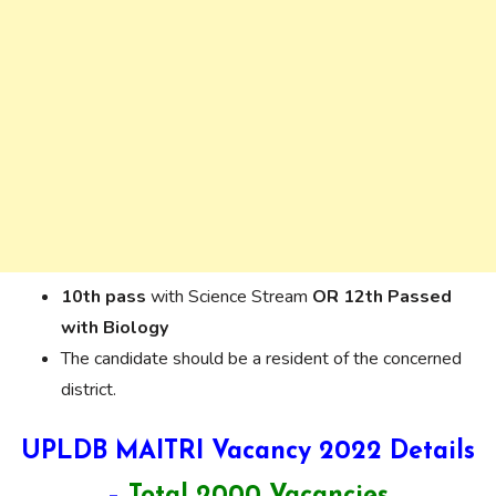
10th pass
with Science Stream
OR
12th Passed
with Biology
The candidate should be a resident of the concerned
district.
UPLDB MAITRI Vacancy 2022 Details