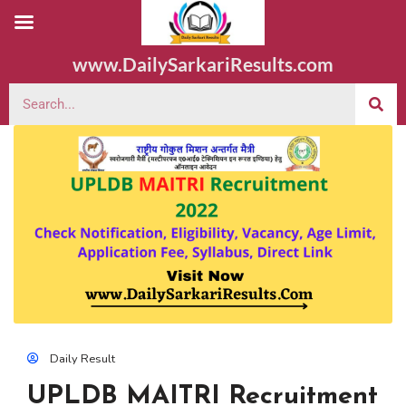
www.DailySarkariResults.com
Daily Result
UPLDB MAITRI Recruitment