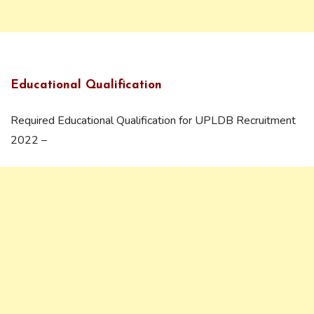
Educational Qualification
Required Educational Qualification for UPLDB Recruitment
2022 –