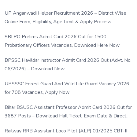
UP Anganwadi Helper Recruitment 2026 – District Wise
Online Form, Eligibility, Age Limit & Apply Process
SBI PO Prelims Admit Card 2026 Out for 1500
Probationary Officers Vacancies, Download Here Now
BPSSC Havildar Instructor Admit Card 2026 Out (Advt. No.
06/2026) – Download Now
UPSSSC Forest Guard And Wild Life Guard Vacancy 2026
for 708 Vacancies, Apply Now
Bihar BSUSC Assistant Professor Admit Card 2026 Out for
3687 Posts – Download Hall Ticket, Exam Date & Direct
Link
Railway RRB Assistant Loco Pilot (ALP) 01/2025 CBT-II