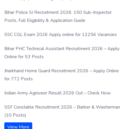
Process
Bihar Police SI Recruitment 2026: 150 Sub-Inspector
Posts, Full Eligibility & Application Guide
SSC CGL Exam 2026 Apply online for 12256 Vacancies
Bihar PHC Technical Assistant Recruitment 2026 – Apply
Online for 53 Posts
Jharkhand Home Guard Recruitment 2026 – Apply Online
for 772 Posts
Indian Army Agniveer Result 2026 Out – Check Now
SSF Constable Recruitment 2026 – Barber & Washerman
(10 Posts)
View More