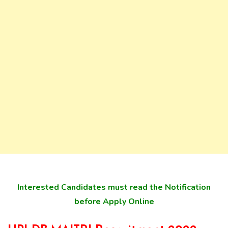
Interested Candidates must read the Notification
before Apply Online