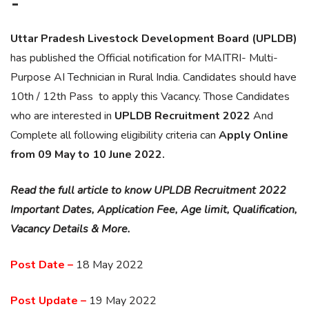
–
Uttar Pradesh Livestock Development Board (UPLDB)
has published the Official notification for MAITRI- Multi-
Purpose AI Technician in Rural India. Candidates should have
10th / 12th Pass to apply this Vacancy. Those Candidates
who are interested in
UPLDB
Recruitment 2022
And
Complete all following eligibility criteria can
Apply Online
from 09 May to 10 June 2022.
Read the full article to know UPLDB Recruitment 2022
Important Dates, Application Fee, Age limit, Qualification,
Vacancy Details & More.
Post Date –
18 May 2022
Post Update –
19 May 2022