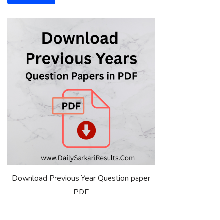
Download Previous Year Question paper
PDF