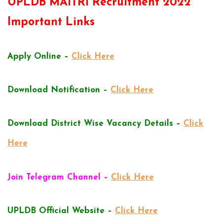
UPLDB MAITRI Recruitment 2022
Important Links
Apply Online –
Click Here
Download Notification –
Click Here
Download District Wise Vacancy Details –
Click
Here
Join Telegram Channel –
Click Here
UPLDB Official Website –
Click Here