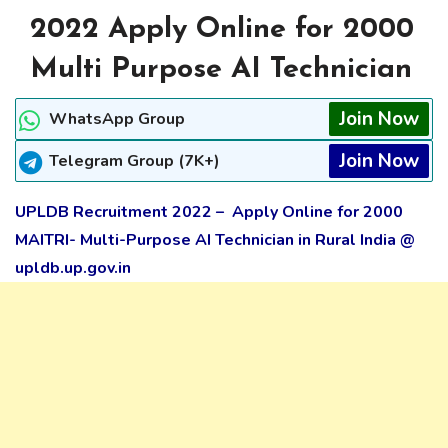
2022 Apply Online for 2000
Multi Purpose AI Technician
Join Now
WhatsApp Group
Join Now
Telegram Group (7K+)
UPLDB Recruitment 2022 – Apply Online for 2000
MAITRI- Multi-Purpose AI Technician in Rural India @
upldb.up.gov.in