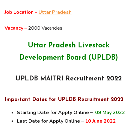
Job Location –
Uttar Pradesh
Vacancy –
2000 Vacancies
Uttar Pradesh Livestock
Development Board (UPLDB)
UPLDB MAITRI Recruitment 2022
Important Dates for UPLDB Recruitment 2022
Starting Date for Apply Online –
09 May 2022
Last Date for Apply Online –
10 June 2022