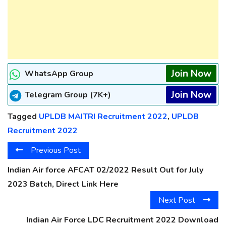
Join Now
WhatsApp Group
Join Now
Telegram Group (7K+)
Tagged
UPLDB MAITRI Recruitment 2022
,
UPLDB
Recruitment 2022
Previous Post
Indian Air force AFCAT 02/2022 Result Out for July
2023 Batch, Direct Link Here
Next Post
Indian Air Force LDC Recruitment 2022 Download