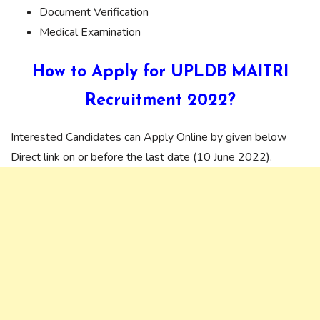
Document Verification
Medical Examination
How to Apply for UPLDB MAITRI
Recruitment 2022?
Interested Candidates can Apply Online by given below
Direct link on or before the last date (10 June 2022).