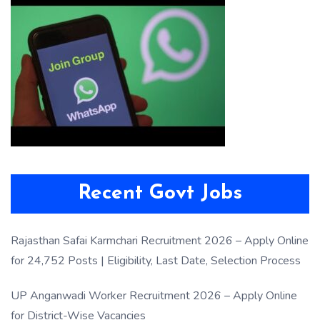
Recent Govt Jobs
Rajasthan Safai Karmchari Recruitment 2026 – Apply Online
for 24,752 Posts | Eligibility, Last Date, Selection Process
UP Anganwadi Worker Recruitment 2026 – Apply Online
for District-Wise Vacancies