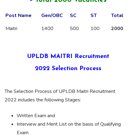
–
Total 2000 Vacancies
Post Name
Gen/OBC
SC
ST
Total
Maitri
1400
500
100
2000
UPLDB MAITRI Recruitment
2022 Selection Process
The Selection Process of UPLDB Maitri Recruitment
2022 includes the following Stages:
Written Exam and
Interview and Merit List on the basis of Qualifying
Exam