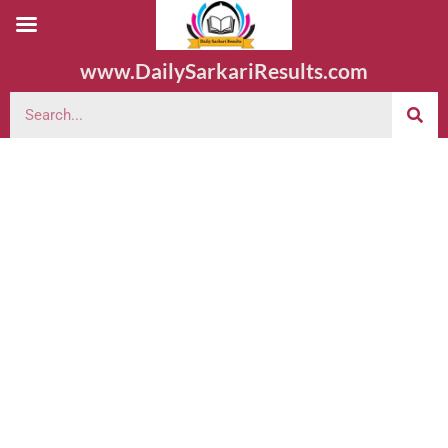
www.DailySarkariResults.com