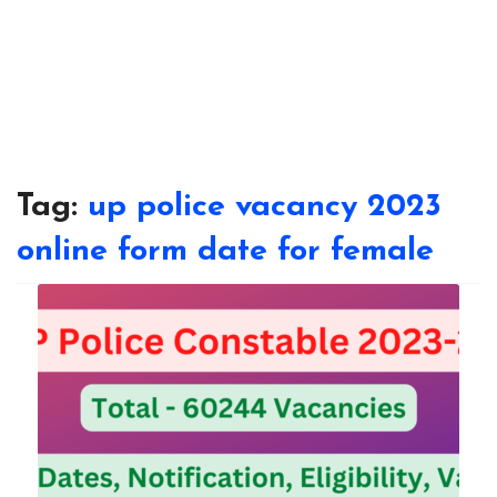
Tag:
up police vacancy 2023
online form date for female