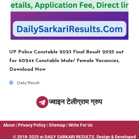
UP Police Constable 2023 Final Result 2025 out
for 60244 Constable Male/ Female Vacancies,
Download Now
Daily Result
ज्वाइन टेलीग्राम ग्रुप
About
|
Privacy Policy
|
Sitemap
|
Write For Us
© 2018-2025 at
DAILY SARKARI RESULTS
. Design & Developed