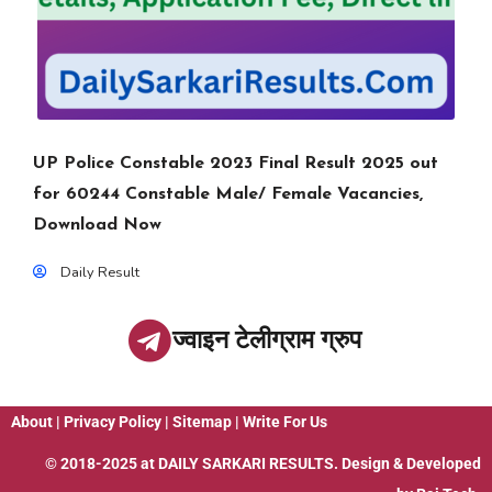
UP Police Constable 2023 Final Result 2025 out
for 60244 Constable Male/ Female Vacancies,
Download Now
Daily Result
ज्वाइन टेलीग्राम ग्रुप
About
|
Privacy Policy
|
Sitemap
|
Write For Us
© 2018-2025 at
DAILY SARKARI RESULTS
. Design & Developed