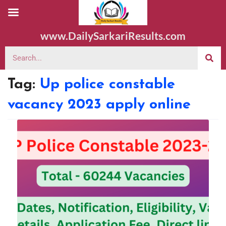
www.DailySarkariResults.com
Tag:
Up police constable
vacancy 2023 apply online