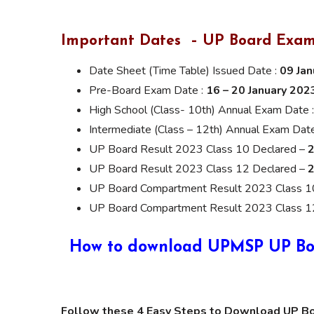
Important Dates – UP Board Exam
Date Sheet (Time Table) Issued Date :
09 Ja
Pre-Board Exam Date :
16 – 20 January 202
High School (Class- 10th) Annual Exam Date 
Intermediate (Class – 12th) Annual Exam Dat
UP Board Result 2023 Class 10 Declared –
2
UP Board Result 2023 Class 12 Declared –
2
UP Board Compartment Result 2023 Class 1
UP Board Compartment Result 2023 Class 1
How to download UPMSP UP Boar
Follow these 4 Easy Steps to Download UP B