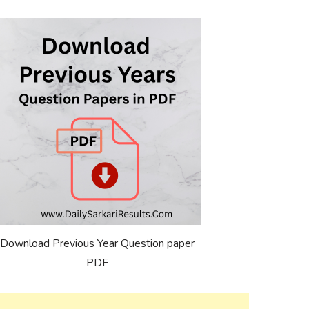
Download Previous Year Question paper
PDF