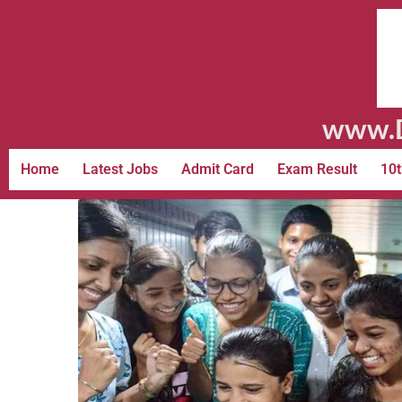
www.D
Home
Latest Jobs
Admit Card
Exam Result
10t