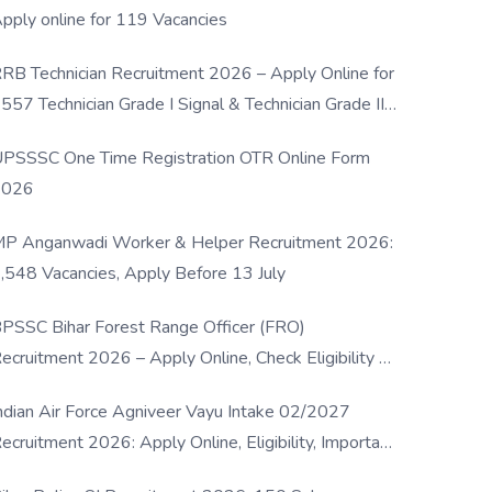
pply online for 119 Vacancies
RB Technician Recruitment 2026 – Apply Online for
557 Technician Grade I Signal & Technician Grade III
osts
PSSSC One Time Registration OTR Online Form
2026
P Anganwadi Worker & Helper Recruitment 2026:
,548 Vacancies, Apply Before 13 July
PSSC Bihar Forest Range Officer (FRO)
ecruitment 2026 – Apply Online, Check Eligibility &
ull Details
ndian Air Force Agniveer Vayu Intake 02/2027
ecruitment 2026: Apply Online, Eligibility, Important
ates & Selection Process