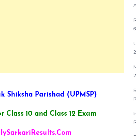
A
R
6
P
U
M
2
B
k Shiksha Parishad (UPMSP)
R
F
I
r Class 10 and Class 12 Exam
R
D
ilySarkariResults.Com