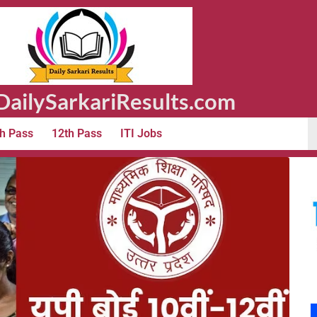
ailySarkariResults.com
h Pass
12th Pass
ITI Jobs