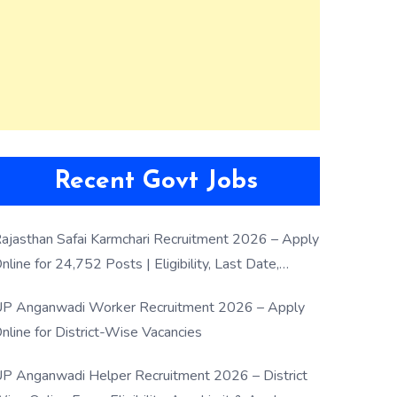
Recent Govt Jobs
ajasthan Safai Karmchari Recruitment 2026 – Apply
nline for 24,752 Posts | Eligibility, Last Date,
election Process
P Anganwadi Worker Recruitment 2026 – Apply
nline for District-Wise Vacancies
P Anganwadi Helper Recruitment 2026 – District