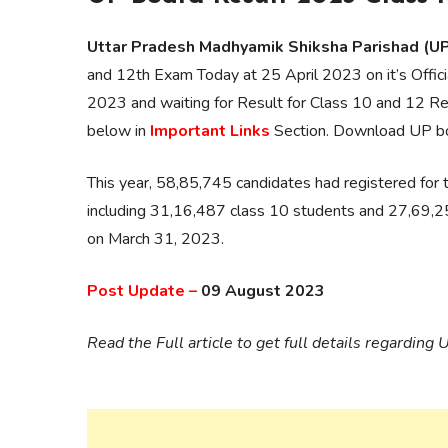
Uttar Pradesh Madhyamik Shiksha Parishad (
and 12th Exam Today at 25 April 2023 on it’s Offi
2023 and waiting for Result for Class 10 and 12 Re
below in
Important Links
Section. Download UP b
This year, 58,85,745 candidates had registered for
including 31,16,487 class 10 students and 27,69,2
on March 31, 2023.
Post Update –
09 August 2023
Read the Full article to get full details regardi