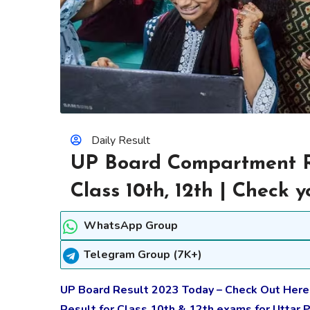
Daily Result
UP Board Compartment Re
Class 10th, 12th | Check
WhatsApp Group
Telegram Group (7K+)
UP Board Result 2023 Today – Check Out Her
Result for Class 10th & 12th exams for Uttar 