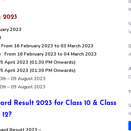
B
I
 2023
S
nuary 2023
V
3
:
From 16 February 2023 to 03 March 2023
B
e :
From 16 February 2023 to 04 March 2023
A
5 April 2023 (01:30 PM Onwards)
J
5 April 2023 (01:30 PM Onwards)
O
0th – 09 August 2023
2th – 09 August 2023
I
d Result 2023 for Class 10 & Class
S
W
12?
oard Result 2023 –