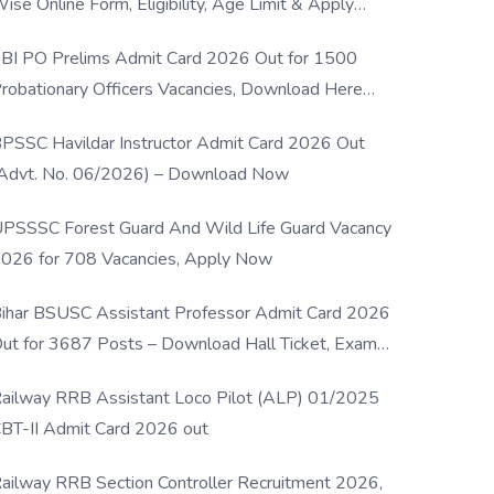
ise Online Form, Eligibility, Age Limit & Apply
rocess
BI PO Prelims Admit Card 2026 Out for 1500
robationary Officers Vacancies, Download Here
Now
PSSC Havildar Instructor Admit Card 2026 Out
Advt. No. 06/2026) – Download Now
PSSSC Forest Guard And Wild Life Guard Vacancy
026 for 708 Vacancies, Apply Now
ihar BSUSC Assistant Professor Admit Card 2026
ut for 3687 Posts – Download Hall Ticket, Exam
ate & Direct Link
ailway RRB Assistant Loco Pilot (ALP) 01/2025
BT-II Admit Card 2026 out
ailway RRB Section Controller Recruitment 2026,