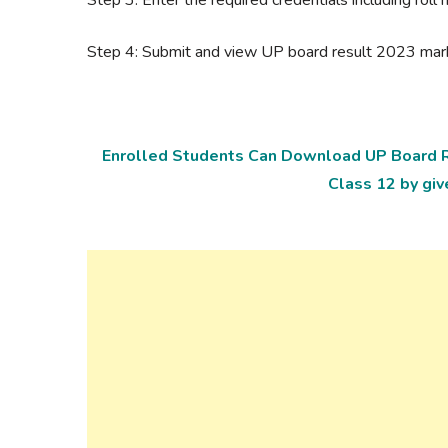
Step 4: Submit and view UP board result 2023 ma
Enrolled Students Can Download UP Board R
Class 12 by giv