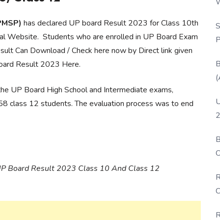
W
P
UPMSP)
has declared UP board Result 2023 for Class 10th
S
cial Website. Students who are enrolled in UP Board Exam
P
sult Can Download / Check here now by Direct link given
B
oard Result 2023 Here.
(
 the UP Board High School and Intermediate exams,
U
58 class 12 students. The evaluation process was to end
2
B
O
D
ng UP Board Result 2023 Class 10 And Class 12
R
C
R