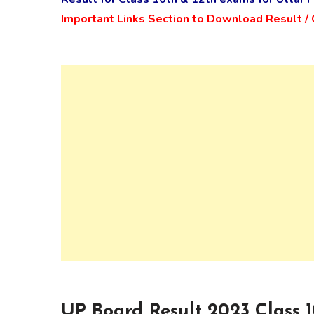
Important Links Section to Download Result 
UP Board Result 2023 Class 10