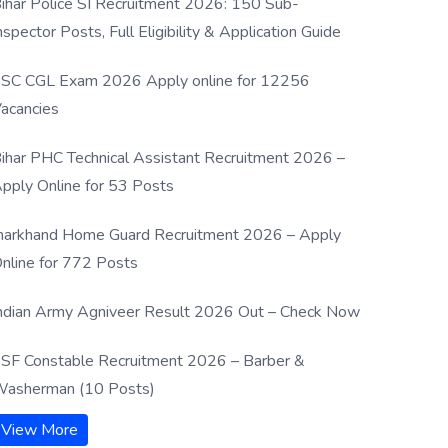
ihar Police SI Recruitment 2026: 150 Sub-
nspector Posts, Full Eligibility & Application Guide
SC CGL Exam 2026 Apply online for 12256
acancies
ihar PHC Technical Assistant Recruitment 2026 –
pply Online for 53 Posts
harkhand Home Guard Recruitment 2026 – Apply
nline for 772 Posts
ndian Army Agniveer Result 2026 Out – Check Now
SF Constable Recruitment 2026 – Barber &
asherman (10 Posts)
View More