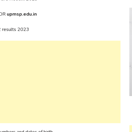
OR
upmsp.edu.in
12 results 2023
 numbers and dates of birth