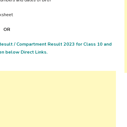
rksheet
OR
esult / Compartment Result 2023 for Class 10 and
en below Direct Links.