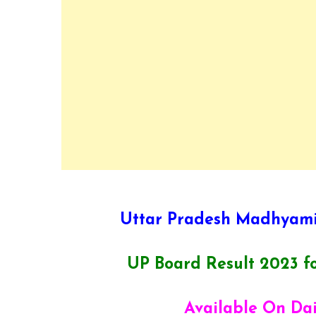
Uttar Pradesh Madhyami
UP Board Result 2023 fo
Available On Da