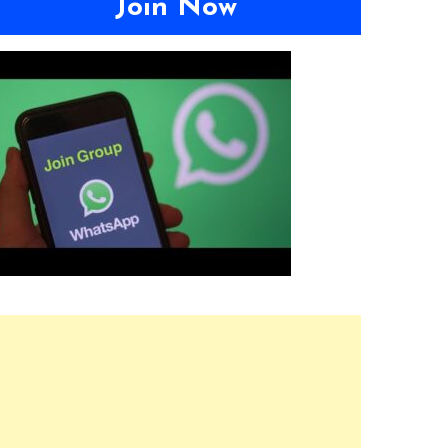
Join Now