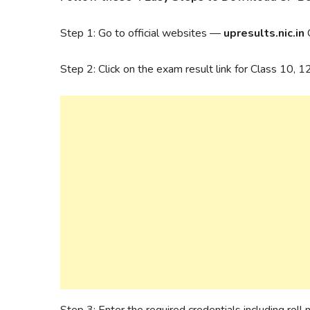
Step 1: Go to official websites —
upresults.nic.in
Step 2: Click on the exam result link for Class 10, 
Step 3: Enter the required credentials including roll