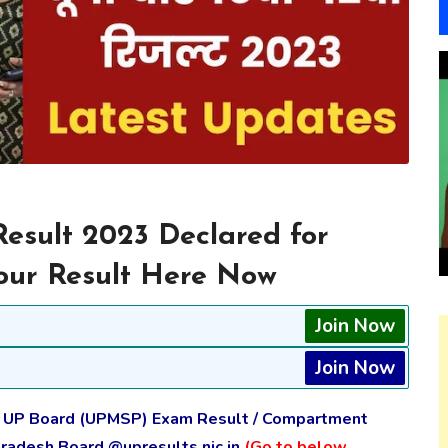
sult 2023 Declared for
 your Result Here Now
Join Now
Join Now
e UP Board (UPMSP) Exam Result / Compartment
Pradesh Board @upresults.nic.in
(Go to below