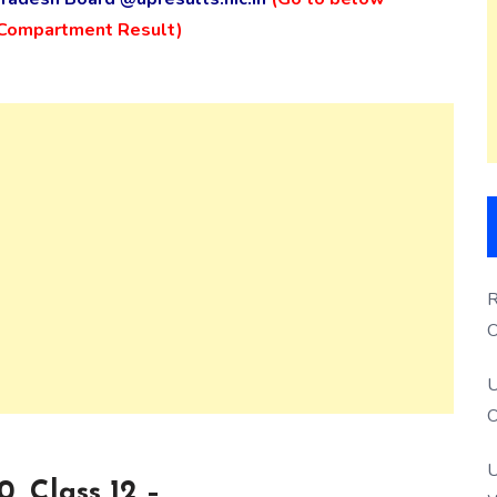
/ Compartment Result)
R
O
S
U
O
U
, Class 12 –