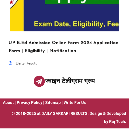
UP B.Ed Admission Online Form 2024 Application
Form | Eligibility | Notification
Daily Result
ज्वाइन टेलीग्राम ग्रुप
About
|
Privacy Policy
|
Sitemap
|
Write For Us
© 2018-2025 at
DAILY SARKARI RESULTS
. Design & Developed
by
Raj Tech.