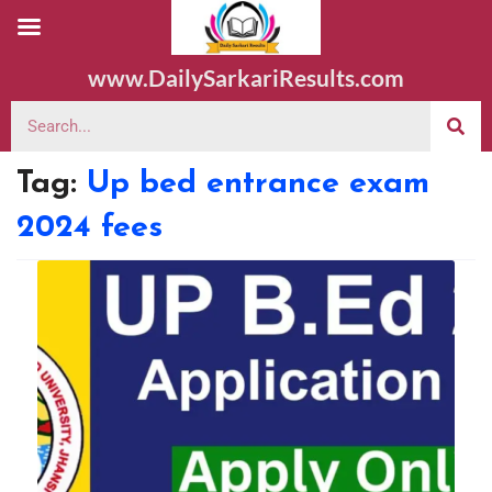
www.DailySarkariResults.com
Tag:
Up bed entrance exam
2024 fees