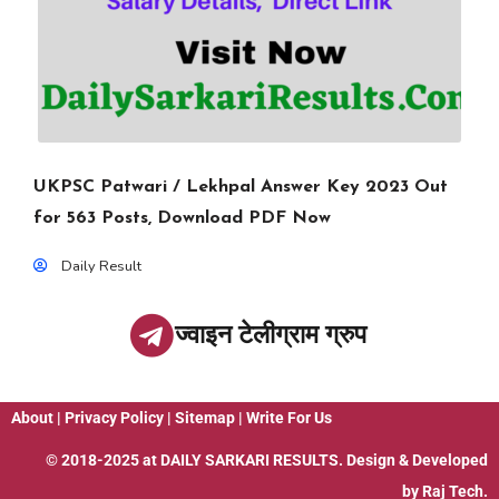
UKPSC Patwari / Lekhpal Answer Key 2023 Out
for 563 Posts, Download PDF Now
Daily Result
ज्वाइन टेलीग्राम ग्रुप
About
|
Privacy Policy
|
Sitemap
|
Write For Us
© 2018-2025 at
DAILY SARKARI RESULTS
. Design & Developed
by
Raj Tech.