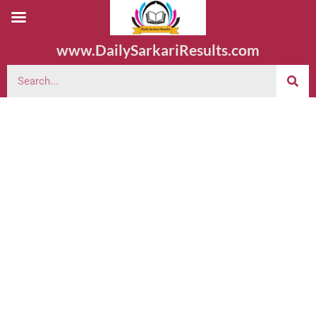
www.DailySarkariResults.com