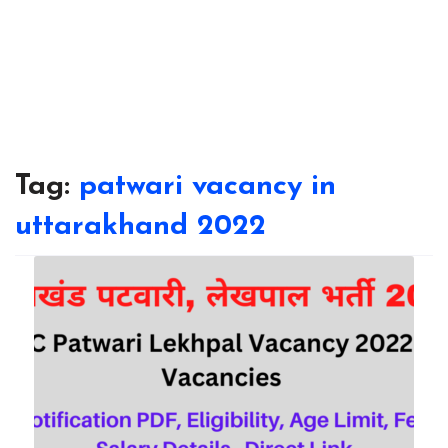
Tag:
patwari vacancy in
uttarakhand 2022