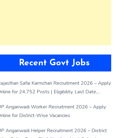
Recent Govt Jobs
ajasthan Safai Karmchari Recruitment 2026 – Apply
nline for 24,752 Posts | Eligibility, Last Date,
election Process
P Anganwadi Worker Recruitment 2026 – Apply
nline for District-Wise Vacancies
P Anganwadi Helper Recruitment 2026 – District