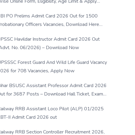
ise Online Form, Eligibility, Age Limit & Apply
rocess
BI PO Prelims Admit Card 2026 Out for 1500
robationary Officers Vacancies, Download Here
Now
PSSC Havildar Instructor Admit Card 2026 Out
Advt. No. 06/2026) – Download Now
PSSSC Forest Guard And Wild Life Guard Vacancy
026 for 708 Vacancies, Apply Now
ihar BSUSC Assistant Professor Admit Card 2026
ut for 3687 Posts – Download Hall Ticket, Exam
ate & Direct Link
ailway RRB Assistant Loco Pilot (ALP) 01/2025
BT-II Admit Card 2026 out
ailway RRB Section Controller Recruitment 2026,