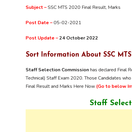
Subject –
SSC MTS 2020 Final Result, Marks
Post Date –
05-02-2021
Post Update –
24 October 2022
Sort Information About SSC MT
Staff Selection Commission
has declared Final R
Technical) Staff Exam 2020. Those Candidates wh
Final Result and Marks Here Now
(Go to below I
Staff Selec