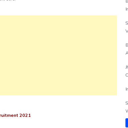
B
I
S
V
B
A
J
O
I
S
W
cruitment 2021