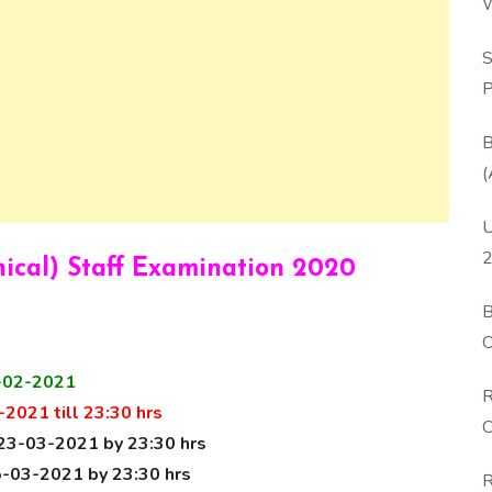
W
P
S
P
B
(
U
2
nical) Staff Examination 2020
B
O
D
-02-2021
R
2021 till 23:30 hrs
C
23-03-2021 by 23:30 hrs
-03-2021 by 23:30 hrs
R