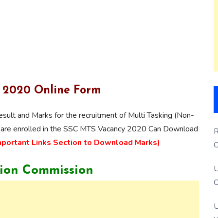
S 2020 Online Form
esult and Marks for the recruitment of Multi Tasking (Non-
o are enrolled in the SSC MTS Vacancy 2020 Can Download
R
mportant Links Section to Download Marks)
O
S
U
tion Commission
O
U