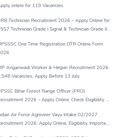
pply online for 119 Vacancies
RB Technician Recruitment 2026 – Apply Online for
557 Technician Grade I Signal & Technician Grade III
osts
PSSSC One Time Registration OTR Online Form
2026
P Anganwadi Worker & Helper Recruitment 2026:
,548 Vacancies, Apply Before 13 July
PSSC Bihar Forest Range Officer (FRO)
ecruitment 2026 – Apply Online, Check Eligibility &
ull Details
ndian Air Force Agniveer Vayu Intake 02/2027
ecruitment 2026: Apply Online, Eligibility, Important
ates & Selection Process