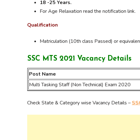
18 -25 Years.
For Age Relaxation read the notification link.
Qualification
Matriculation (10th class Passed) or equivalen
SSC MTS 2021 Vacancy Details
Post Name
Multi Tasking Staff (Non Technical) Exam 2020
Check State & Category wise Vacancy Details –
SSC