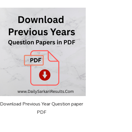
Download Previous Year Question paper
PDF