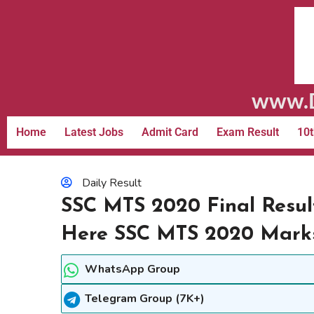
www.D
Home
Latest Jobs
Admit Card
Exam Result
10t
Daily Result
SSC MTS 2020 Final Resul
Here SSC MTS 2020 Mark
WhatsApp Group
Telegram Group (7K+)