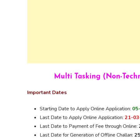
Multi Tasking (Non-Tech
Important Dates
Starting Date to Apply Online Application:
05
Last Date to Apply Online Application:
21-03-
Last Date to Payment of Fee through Online:
Last Date for Generation of Offline Challan:
25