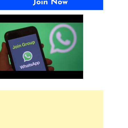
Join Now