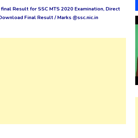
inal Result for SSC MTS 2020 Examination, Direct
 Download Final Result / Marks @ssc.nic.in