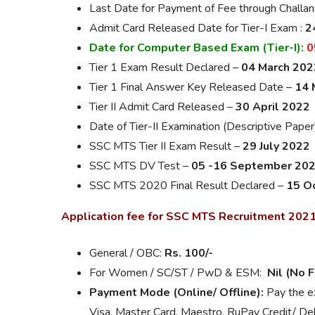
Last Date for Payment of Fee through Challan
Admit Card Released Date for Tier-I Exam :
2
Date for Computer Based Exam (Tier-I):
0
Tier 1 Exam Result Declared –
04 March 202
Tier 1 Final Answer Key Released Date –
14 
Tier II Admit Card Released –
30 April 2022
Date of Tier-II Examination (Descriptive Paper
SSC MTS Tier II Exam Result –
29 July 2022
SSC MTS DV Test –
05 -16 September 20
SSC MTS 2020 Final Result Declared –
15 O
Application fee for SSC MTS Recruitment 202
General / OBC:
Rs. 100/-
For Women / SC/ST / PwD & ESM:
Nil (No 
Payment Mode (Online/ Offline):
Pay the ex
Visa, Master Card, Maestro, RuPay Credit/ Deb