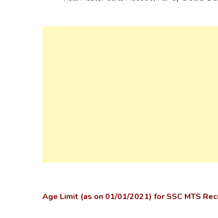
Age Limit (as on 01/01/2021) for SSC MTS Re