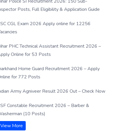
ihar Police SI Recruitment 2026: 150 Sub-
nspector Posts, Full Eligibility & Application Guide
SC CGL Exam 2026 Apply online for 12256
acancies
ihar PHC Technical Assistant Recruitment 2026 –
pply Online for 53 Posts
harkhand Home Guard Recruitment 2026 – Apply
nline for 772 Posts
ndian Army Agniveer Result 2026 Out – Check Now
SF Constable Recruitment 2026 – Barber &
asherman (10 Posts)
View More