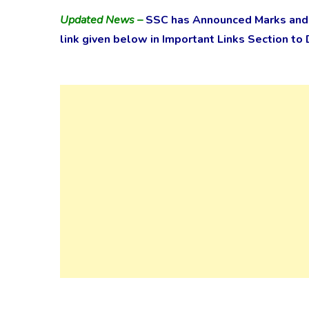
Updated News –
SSC has Announced Marks and f
link given below in Important Links Section to