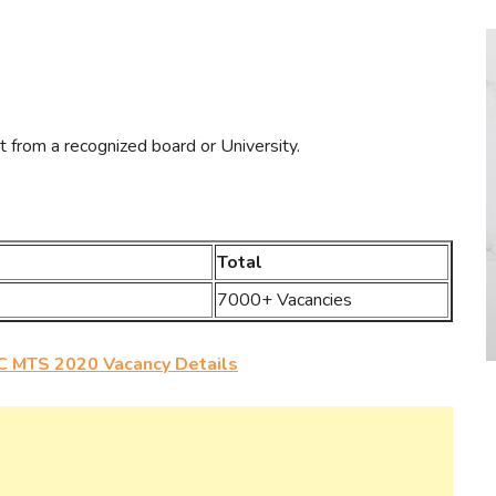
t from a recognized board or University.
Total
7000+ Vacancies
 MTS 2020 Vacancy Details