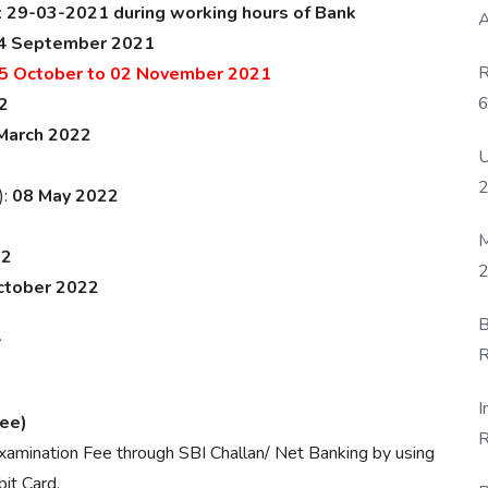
:
29-03-2021 during working hours of Bank
A
4 September 2021
R
5 October to 02 November 2021
6
2
P
March 2022
U
):
08 May 2022
M
22
2
ctober 2022
B
1
R
F
I
Fee)
R
amination Fee through SBI Challan/ Net Banking by using
D
it Card.