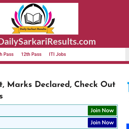
ailySarkariResults.com
h Pass
12th Pass
ITI Jobs
t, Marks Declared, Check Out
s
Join Now
Join Now