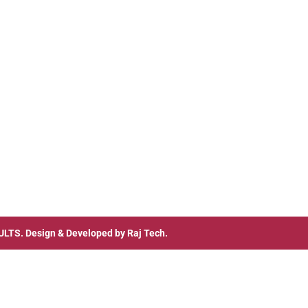
ULTS
. Design & Developed by
Raj Tech.