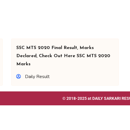
SSC MTS 2020 Final Result, Marks
Declared, Check Out Here SSC MTS 2020
Marks
Daily Result
© 2018-2025 at
DAILY SARKARI RES