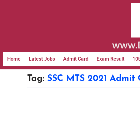
www.D
Home
Latest Jobs
Admit Card
Exam Result
10t
Tag:
SSC MTS 2021 Admit 