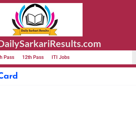
ailySarkariResults.com
h Pass
12th Pass
ITI Jobs
Card