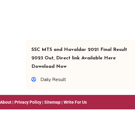
SSC MTS and Havaldar 2021 Final Result
2023 Out, Direct link Available Here
Download Now
Daily Result
About
|
Privacy Policy
|
Sitemap
|
Write For Us