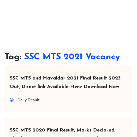
Tag:
SSC MTS 2021 Vacancy
SSC MTS and Havaldar 2021 Final Result 2023
Out, Direct link Available Here Download Now
Daily Result
SSC MTS 2020 Final Result, Marks Declared,