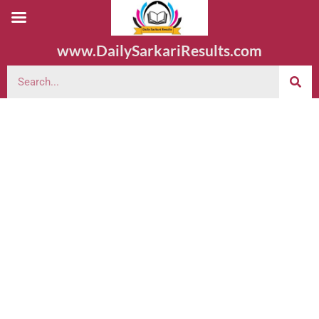
www.DailySarkariResults.com