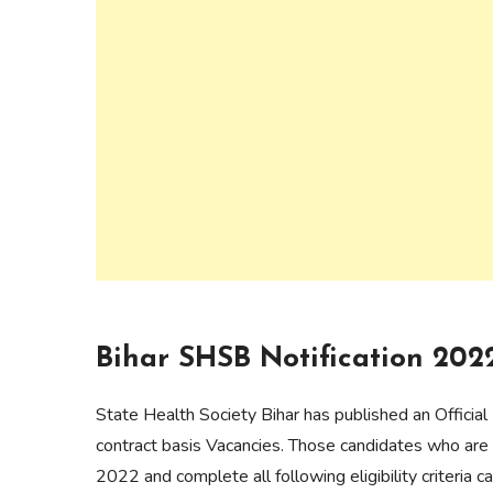
Bihar SHSB Notification 202
State Health Society Bihar has published an Official
contract basis Vacancies. Those candidates who are 
2022 and complete all following eligibility criteria 