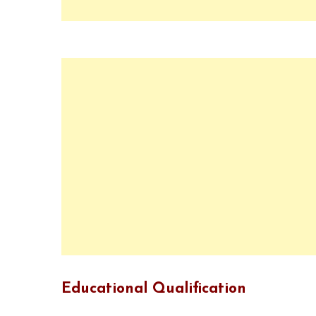
Educational Qualification