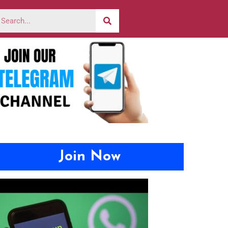
Join Now