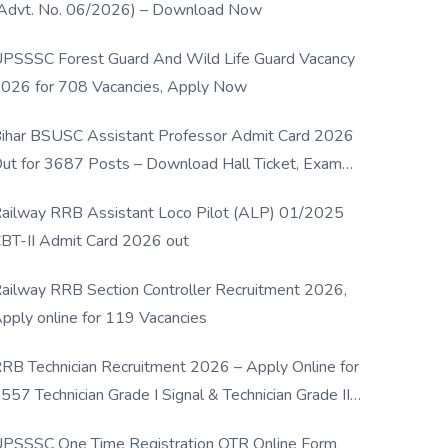
Advt. No. 06/2026) – Download Now
PSSSC Forest Guard And Wild Life Guard Vacancy
026 for 708 Vacancies, Apply Now
ihar BSUSC Assistant Professor Admit Card 2026
ut for 3687 Posts – Download Hall Ticket, Exam
ate & Direct Link
ailway RRB Assistant Loco Pilot (ALP) 01/2025
BT-II Admit Card 2026 out
ailway RRB Section Controller Recruitment 2026,
pply online for 119 Vacancies
RB Technician Recruitment 2026 – Apply Online for
557 Technician Grade I Signal & Technician Grade III
osts
PSSSC One Time Registration OTR Online Form