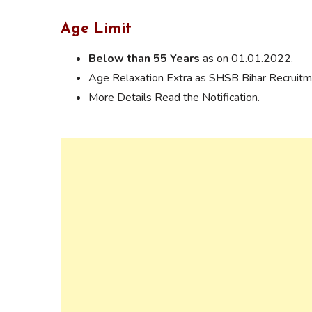
Age Limit
Below than 55 Years
as on 01.01.2022.
Age Relaxation Extra as SHSB Bihar Recruitme
More Details Read the Notification.