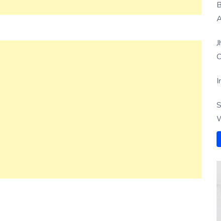
B
A
J
O
I
S
W