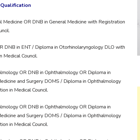
Qualification
l Medicine OR DNB in General Medicine with Registration
ncil.
 DNB in ENT / Diploma in Otorhinolaryngology DLO with
in Medical Council.
almology OR DNB in Ophthalmology OR Diploma in
edicine and Surgery DOMS / Diploma in Ophthalmology
tion in Medical Council.
almology OR DNB in Ophthalmology OR Diploma in
edicine and Surgery DOMS / Diploma in Ophthalmology
tion in Medical Council.