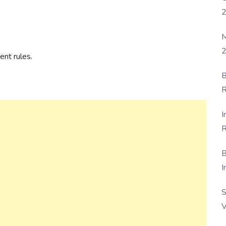
M
2
nt rules.
B
R
F
I
R
D
B
I
S
V