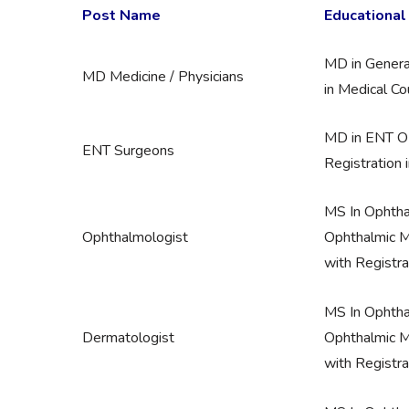
Post Name
Educational 
MD in Genera
MD Medicine / Physicians
in Medical Cou
MD in ENT OR
ENT Surgeons
Registration 
MS In Ophth
Ophthalmologist
Ophthalmic M
with Registra
MS In Ophth
Dermatologist
Ophthalmic M
with Registra