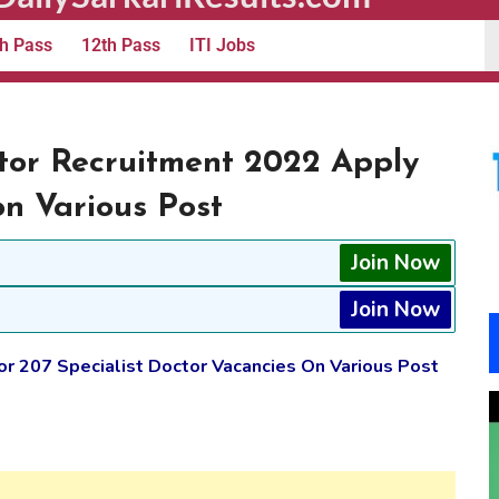
h Pass
12th Pass
ITI Jobs
ctor Recruitment 2022 Apply
on Various Post
Join Now
Join Now
or 207 Specialist Doctor Vacancies On Various Post