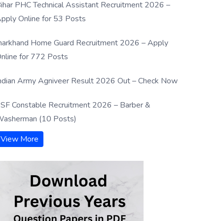
ihar PHC Technical Assistant Recruitment 2026 –
pply Online for 53 Posts
harkhand Home Guard Recruitment 2026 – Apply
nline for 772 Posts
ndian Army Agniveer Result 2026 Out – Check Now
SF Constable Recruitment 2026 – Barber &
asherman (10 Posts)
View More