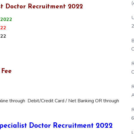
(
st Doctor Recruitment 2022
U
 2022
2
022
022
B
O
D
R
 Fee
C
R
A
line through Debit/Credit Card / Net Banking OR through
R
6
 Specialist Doctor Recruitment 2022
P
U