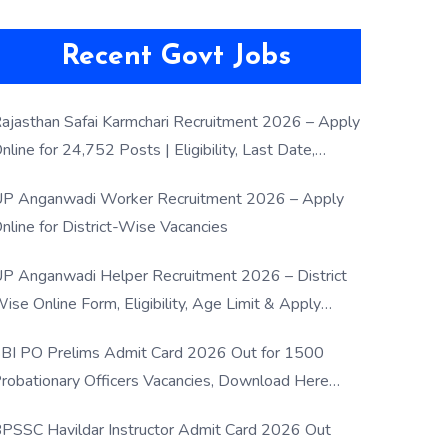
Recent Govt Jobs
ajasthan Safai Karmchari Recruitment 2026 – Apply
nline for 24,752 Posts | Eligibility, Last Date,
election Process
P Anganwadi Worker Recruitment 2026 – Apply
nline for District-Wise Vacancies
P Anganwadi Helper Recruitment 2026 – District
ise Online Form, Eligibility, Age Limit & Apply
rocess
BI PO Prelims Admit Card 2026 Out for 1500
robationary Officers Vacancies, Download Here
Now
PSSC Havildar Instructor Admit Card 2026 Out