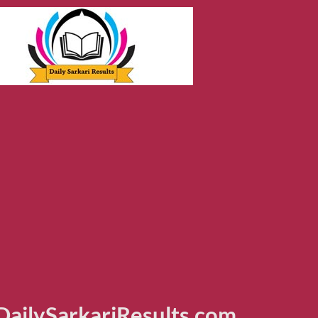
ailySarkariResults.com