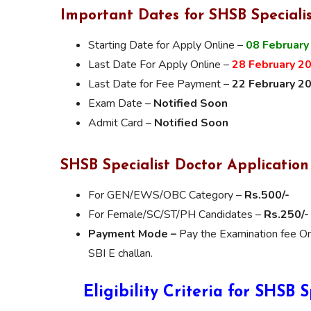
Important Dates for SHSB Speciali
Starting Date for Apply Online –
08 February
Last Date For Apply Online –
28 February 2
Last Date for Fee Payment –
22 February 2
Exam Date –
Notified Soon
Admit Card –
Notified Soon
SHSB Specialist Doctor Application
For GEN/EWS/OBC Category –
Rs.500/-
For Female/SC/ST/PH Candidates –
Rs.250/-
Payment Mode –
Pay the Examination fee On
SBI E challan.
Eligibility Criteria for SHSB