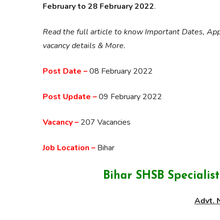
February to 28 February 2022
.
Read the full article to know Important Dates, App
vacancy details & More.
Post Date –
08 February 2022
Post Update –
09 February 2022
Vacancy –
207 Vacancies
Job Location –
Bihar
Bihar SHSB Specialis
Advt. 