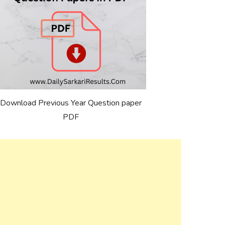
Download Previous Year Question paper
PDF