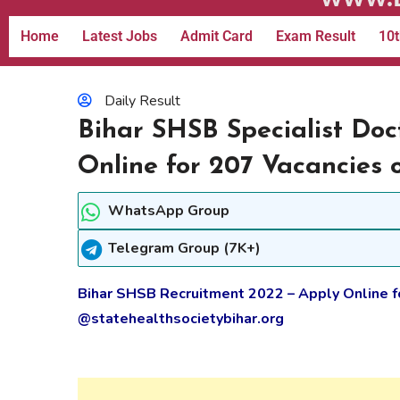
Home
Latest Jobs
Admit Card
Exam Result
10t
Daily Result
Bihar SHSB Specialist Do
Online for 207 Vacancies 
WhatsApp Group
Telegram Group (7K+)
Bihar SHSB Recruitment 2022 – Apply Online f
@statehealthsocietybihar.org