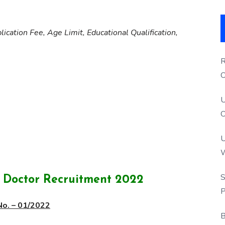
lication Fee, Age Limit, Educational Qualification,
R
O
S
U
O
U
W
P
S
t Doctor Recruitment 2022
P
No. – 01/2022
B