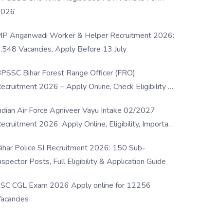
2026
P Anganwadi Worker & Helper Recruitment 2026:
,548 Vacancies, Apply Before 13 July
PSSC Bihar Forest Range Officer (FRO)
ecruitment 2026 – Apply Online, Check Eligibility &
ull Details
ndian Air Force Agniveer Vayu Intake 02/2027
ecruitment 2026: Apply Online, Eligibility, Important
ates & Selection Process
ihar Police SI Recruitment 2026: 150 Sub-
nspector Posts, Full Eligibility & Application Guide
SC CGL Exam 2026 Apply online for 12256
acancies