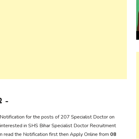
2 –
 Notification for the posts of 207 Specialist Doctor on
interested in SHS Bihar Specialist Doctor Recruitment
can read the Notification first then Apply Online from
08