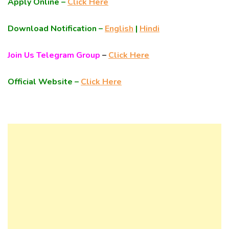
Apply Online –
Click Here
Download Notification –
English
|
Hindi
Join Us Telegram Group
–
Click Here
Official Website –
Click Here