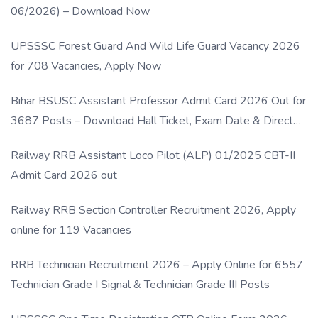
06/2026) – Download Now
UPSSSC Forest Guard And Wild Life Guard Vacancy 2026
for 708 Vacancies, Apply Now
Bihar BSUSC Assistant Professor Admit Card 2026 Out for
3687 Posts – Download Hall Ticket, Exam Date & Direct
Link
Railway RRB Assistant Loco Pilot (ALP) 01/2025 CBT-II
Admit Card 2026 out
Railway RRB Section Controller Recruitment 2026, Apply
online for 119 Vacancies
RRB Technician Recruitment 2026 – Apply Online for 6557
Technician Grade I Signal & Technician Grade III Posts