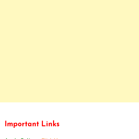
Important Links