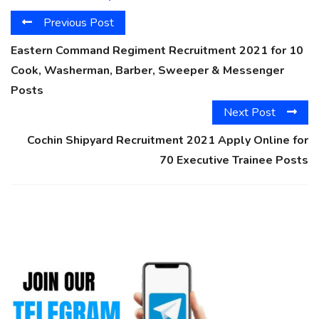
Previous Post
Eastern Command Regiment Recruitment 2021 for 10
Cook, Washerman, Barber, Sweeper & Messenger
Posts
Next Post
Cochin Shipyard Recruitment 2021 Apply Online for
70 Executive Trainee Posts