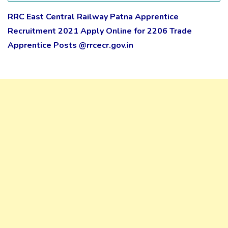
RRC East Central Railway Patna Apprentice
Recruitment 2021 Apply Online for 2206 Trade
Apprentice Posts @rrcecr.gov.in