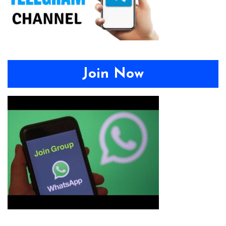
Join Now