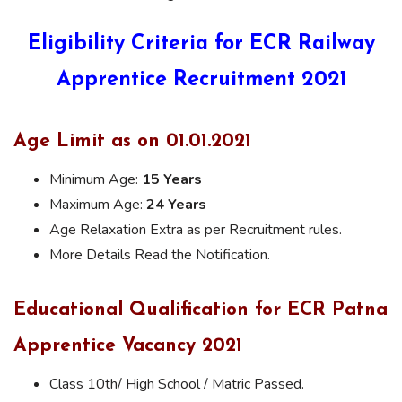
Eligibility Criteria for ECR Railway
Apprentice Recruitment 2021
Age Limit as on 01.01.2021
Minimum Age:
15 Years
Maximum Age:
24 Years
Age Relaxation Extra as per Recruitment rules.
More Details Read the Notification.
Educational Qualification for ECR Patna
Apprentice Vacancy 2021
Class 10th/ High School / Matric Passed.