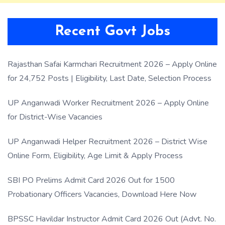
Recent Govt Jobs
Rajasthan Safai Karmchari Recruitment 2026 – Apply Online
for 24,752 Posts | Eligibility, Last Date, Selection Process
UP Anganwadi Worker Recruitment 2026 – Apply Online
for District-Wise Vacancies
UP Anganwadi Helper Recruitment 2026 – District Wise
Online Form, Eligibility, Age Limit & Apply Process
SBI PO Prelims Admit Card 2026 Out for 1500
Probationary Officers Vacancies, Download Here Now
BPSSC Havildar Instructor Admit Card 2026 Out (Advt. No.