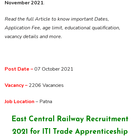
November 2021
.
Read the full Article to know important Dates,
Application Fee, age limit, educational qualification,
vacancy details and more.
Post Date –
07 October 2021
Vacancy –
2206 Vacancies
Job Location
– Patna
East Central Railway Recruitment
2021 for ITI Trade Apprenticeship