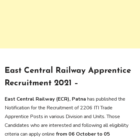
East Central Railway Apprentice
Recruitment 2021 –
East Central Railway (ECR), Patna
has published the
Notification for the Recruitment of 2206 ITI Trade
Apprentice Posts in various Division and Units. Those
Candidates who are interested and following all eligibility
criteria can apply online
from 06 October to 05