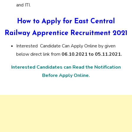
and ITI.
How to Apply for East Central
Railway Apprentice Recruitment 2021
Interested Candidate Can Apply Online by given
below direct link from
06.10.2021 to 05.11.2021.
Interested Candidates can Read the Notification
Before Apply Online.