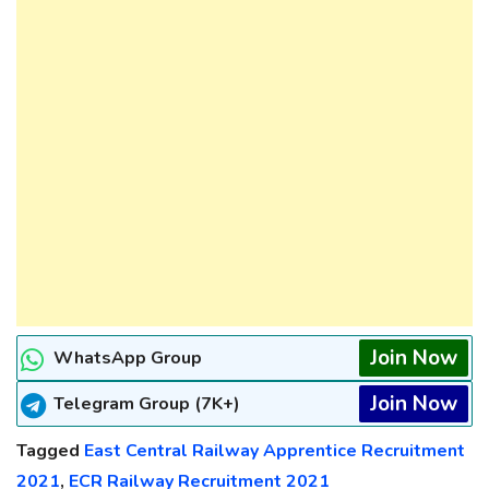
Join Now
WhatsApp Group
Join Now
Telegram Group (7K+)
Tagged
East Central Railway Apprentice Recruitment
2021
,
ECR Railway Recruitment 2021