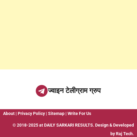
ज्वाइन टेलीग्राम ग्रुप
About
|
Privacy Policy
|
Sitemap
|
Write For Us
© 2018-2025 at
DAILY SARKARI RESULTS
. Design & Developed
by
Raj Tech.