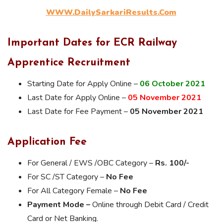
WWW.DailySarkariResults.Com
Important Dates for ECR Railway
Apprentice Recruitment
Starting Date for Apply Online –
06 October
2021
Last Date for Apply Online –
05 November 2021
Last Date for Fee Payment –
05 November 2021
Application Fee
For General / EWS /OBC Category –
Rs. 100/-
For SC /ST Category –
No Fee
For All Category Female –
No Fee
Payment Mode –
Online through Debit Card / Credit
Card or Net Banking.