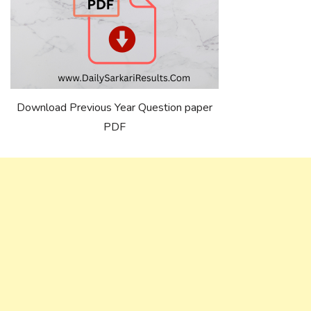
Download Previous Year Question paper
PDF