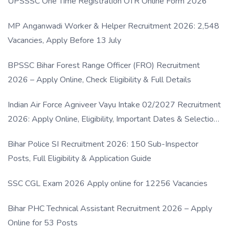
UPSSSC One Time Registration OTR Online Form 2026
MP Anganwadi Worker & Helper Recruitment 2026: 2,548
Vacancies, Apply Before 13 July
BPSSC Bihar Forest Range Officer (FRO) Recruitment
2026 – Apply Online, Check Eligibility & Full Details
Indian Air Force Agniveer Vayu Intake 02/2027 Recruitment
2026: Apply Online, Eligibility, Important Dates & Selection
Process
Bihar Police SI Recruitment 2026: 150 Sub-Inspector
Posts, Full Eligibility & Application Guide
SSC CGL Exam 2026 Apply online for 12256 Vacancies
Bihar PHC Technical Assistant Recruitment 2026 – Apply
Online for 53 Posts