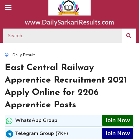
www.DailySarkariResults.com
Daily Result
East Central Railway
Apprentice Recruitment 2021
Apply Online for 2206
Apprentice Posts
Join Now
WhatsApp Group
Join Now
Telegram Group (7K+)