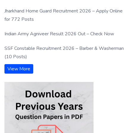
Jharkhand Home Guard Recruitment 2026 – Apply Online
for 772 Posts
Indian Army Agniveer Result 2026 Out – Check Now
SSF Constable Recruitment 2026 – Barber & Washerman
(10 Posts)
View More