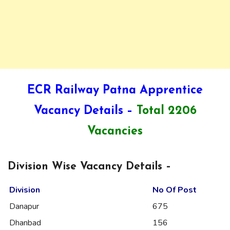
ECR Railway Patna Apprentice
Vacancy Details –
Total 2206
Vacancies
Division Wise Vacancy Details –
Division
No Of Post
Danapur
675
Dhanbad
156