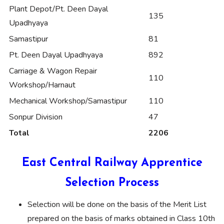
Plant Depot/Pt. Deen Dayal
135
Upadhyaya
Samastipur
81
Pt. Deen Dayal Upadhyaya
892
Carriage & Wagon Repair
110
Workshop/Harnaut
Mechanical Workshop/Samastipur
110
Sonpur Division
47
Total
2206
East Central Railway Apprentice
Selection Process
Selection will be done on the basis of the Merit List
prepared on the basis of marks obtained in Class 10th