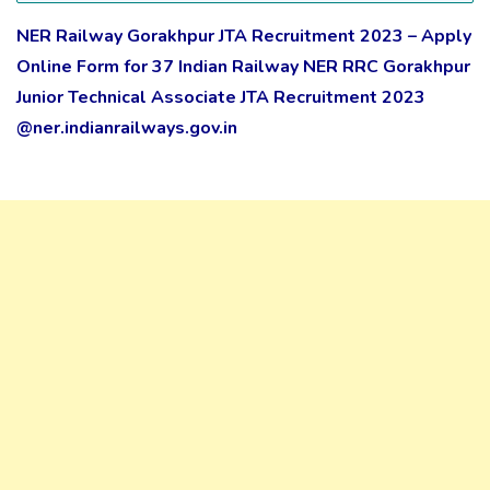
NER Railway Gorakhpur JTA Recruitment 2023 – Apply
Online Form for 37 Indian Railway NER RRC Gorakhpur
Junior Technical Associate JTA Recruitment 2023
@ner.indianrailways.gov.in