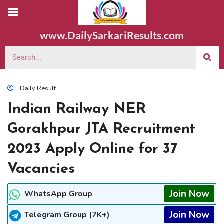
www.DailySarkariResults.com
Daily Result
Indian Railway NER
Gorakhpur JTA Recruitment
2023 Apply Online for 37
Vacancies
Join Now
WhatsApp Group
Join Now
Telegram Group (7K+)