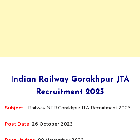
Indian Railway Gorakhpur JTA
Recruitment 2023
Subject –
Railway NER Gorakhpur JTA Recruitment 2023
Post Date:
26 October 2023