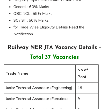
General : 60% Marks
OBC NCL : 55% Marks
SC / ST : 50% Marks
for Trade Wise Eligibility Details Read the
Notification.
Railway NER JTA Vacancy Details –
Total 37 Vacancies
No of
Trade Name
Post
Junior Technical Associate (Engineering)
19
Junior Technical Associate (Electrical)
9