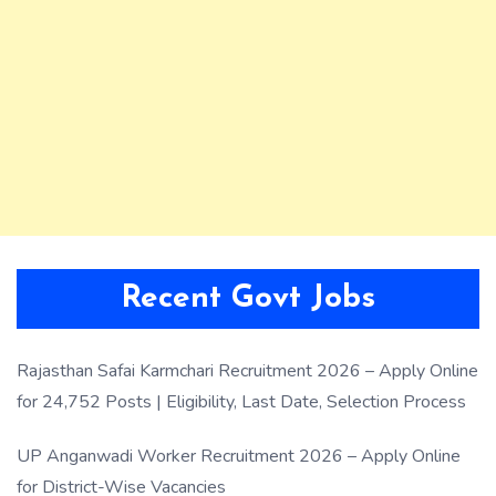
Recent Govt Jobs
Rajasthan Safai Karmchari Recruitment 2026 – Apply Online
for 24,752 Posts | Eligibility, Last Date, Selection Process
UP Anganwadi Worker Recruitment 2026 – Apply Online
for District-Wise Vacancies