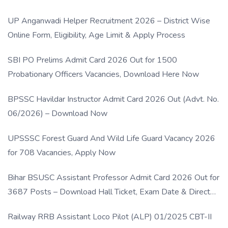
UP Anganwadi Helper Recruitment 2026 – District Wise
Online Form, Eligibility, Age Limit & Apply Process
SBI PO Prelims Admit Card 2026 Out for 1500
Probationary Officers Vacancies, Download Here Now
BPSSC Havildar Instructor Admit Card 2026 Out (Advt. No.
06/2026) – Download Now
UPSSSC Forest Guard And Wild Life Guard Vacancy 2026
for 708 Vacancies, Apply Now
Bihar BSUSC Assistant Professor Admit Card 2026 Out for
3687 Posts – Download Hall Ticket, Exam Date & Direct
Link
Railway RRB Assistant Loco Pilot (ALP) 01/2025 CBT-II