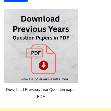
Download Previous Year Question paper
PDF