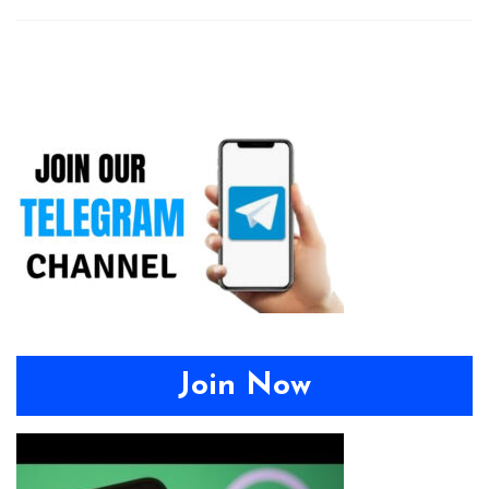
Join Now