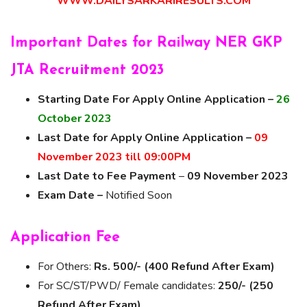
WWW.DAILYSARKARIRESULTS.COM
Important Dates for Railway NER GKP
JTA Recruitment 2023
Starting Date For Apply Online Application –
26
October 2023
Last Date for Apply Online Application –
09
November 2023 till 09:00PM
Last Date to Fee Payment
–
09 November 2023
Exam Date –
Notified Soon
Application Fee
For Others:
Rs. 500/- (400 Refund After Exam)
For SC/ST/PWD/ Female candidates:
250/- (250
Refund After Exam)