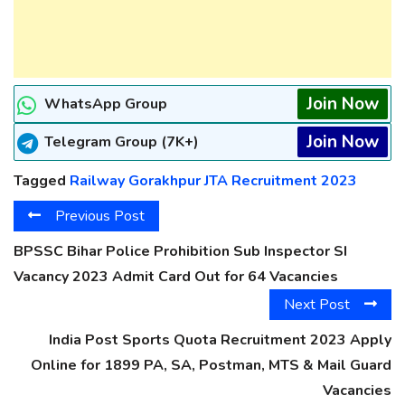
Join Now
WhatsApp Group
Join Now
Telegram Group (7K+)
Tagged
Railway Gorakhpur JTA Recruitment 2023
Previous Post
BPSSC Bihar Police Prohibition Sub Inspector SI
Vacancy 2023 Admit Card Out for 64 Vacancies
Next Post
India Post Sports Quota Recruitment 2023 Apply
Online for 1899 PA, SA, Postman, MTS & Mail Guard
Vacancies