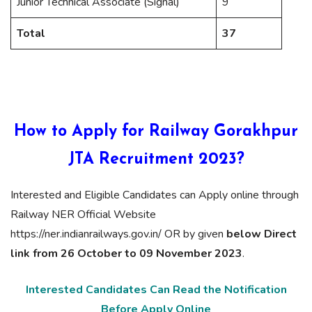
Junior Technical Associate (Signal)
9
Total
37
How to Apply for Railway Gorakhpur
JTA Recruitment 2023?
Interested and Eligible Candidates can Apply online through
Railway NER Official Website
https://ner.indianrailways.gov.in/ OR by given
below Direct
link from 26 October to 09 November 2023
.
Interested Candidates Can Read the Notification
Before Apply Online