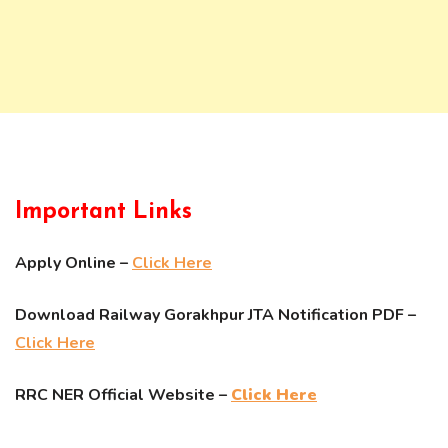
Important Links
Apply Online –
Click Here
Download Railway Gorakhpur JTA Notification PDF –
Click Here
RRC NER Official Website –
Click Here