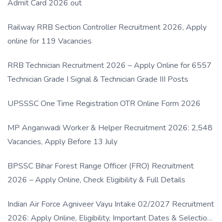
Admit Card 2026 out
Railway RRB Section Controller Recruitment 2026, Apply
online for 119 Vacancies
RRB Technician Recruitment 2026 – Apply Online for 6557
Technician Grade I Signal & Technician Grade III Posts
UPSSSC One Time Registration OTR Online Form 2026
MP Anganwadi Worker & Helper Recruitment 2026: 2,548
Vacancies, Apply Before 13 July
BPSSC Bihar Forest Range Officer (FRO) Recruitment
2026 – Apply Online, Check Eligibility & Full Details
Indian Air Force Agniveer Vayu Intake 02/2027 Recruitment
2026: Apply Online, Eligibility, Important Dates & Selection