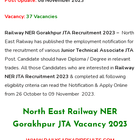
Post Update:
08 November 2023
Vacancy:
37 Vacancies
Railway NER Gorakhpur JTA Recruitment 2023 –
North
East Railway has published the employment notification for
the recruitment of various
Junior Technical Associate JTA
Post. Candidate should have Diploma / Degree in relevant
trades. All those Candidates who are interested in
Railway
NER JTA Recruitment 2023
& completed all following
eligibility criteria can read the Notification & Apply Online
from 26 October to 09 November 2023.
North East Railway NER
Gorakhpur JTA Vacancy 2023