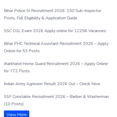
Process
Bihar Police SI Recruitment 2026: 150 Sub-Inspector
Posts, Full Eligibility & Application Guide
SSC CGL Exam 2026 Apply online for 12256 Vacancies
Bihar PHC Technical Assistant Recruitment 2026 – Apply
Online for 53 Posts
Jharkhand Home Guard Recruitment 2026 – Apply Online
for 772 Posts
Indian Army Agniveer Result 2026 Out – Check Now
SSF Constable Recruitment 2026 – Barber & Washerman
(10 Posts)
View More