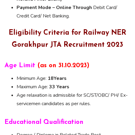
Payment Mode – Online Through
Debit Card/
Credit Card/ Net Banking.
Eligibility Criteria for Railway NER
Gorakhpur JTA Recruitment 2023
Age Limit
(as on 31.10.2023)
Minimum Age:
18Years
Maximum Age:
33 Years
Age relaxation is admissible for SC/ST/OBC/ PH/ Ex-
servicemen candidates as per rules.
Educational Qualification
Degree / Diploma in Related Trade Post.