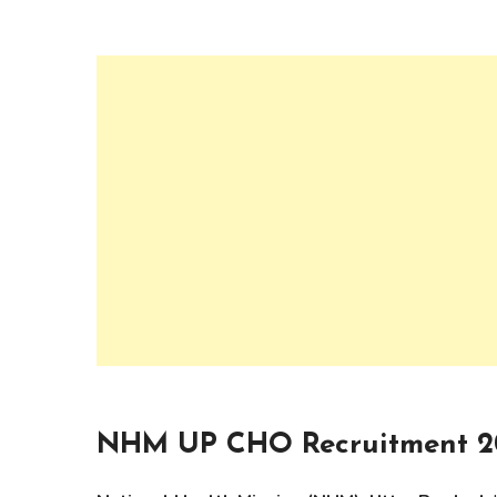
NHM UP CHO Recruitment 2