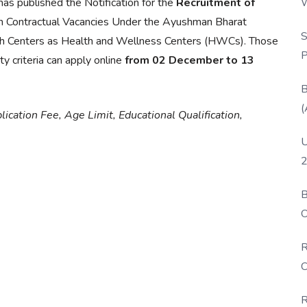
W
as published the Notification for the
Recruitment of
P
 Contractual Vacancies Under the Ayushman Bharat
S
h Centers as Health and Wellness Centers (HWCs). Those
P
y criteria can apply online
from 02 December to 13
B
(
lication Fee, Age Limit, Educational Qualification,
U
2
B
O
D
R
C
R