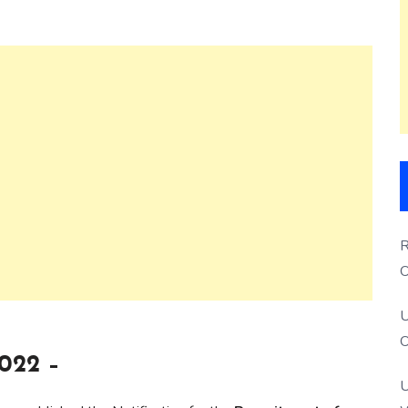
R
O
S
U
O
022 –
U