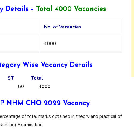
Details –
Total 4000 Vacancies
No. of Vacancies
4000
gory Wise Vacancy Details
ST
Total
80
4000
r UP NHM CHO 2022 Vacancy
ercentage of total marks obtained in theory and practical of
(Nursing) Examination.