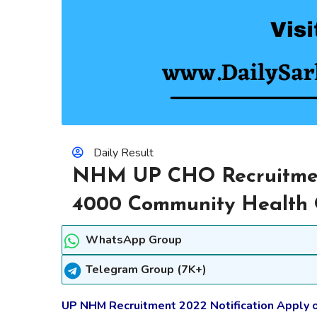
Daily Result
NHM UP CHO Recruitment
4000 Community Health O
WhatsApp Group
Telegram Group (7K+)
UP NHM Recruitment 2022 Notification Apply 