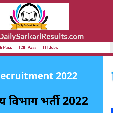
ailySarkariResults.com
h Pass
12th Pass
ITI Jobs