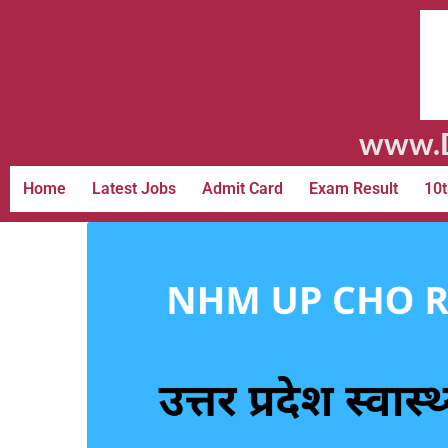
www.D
Home
Latest Jobs
Admit Card
Exam Result
10t