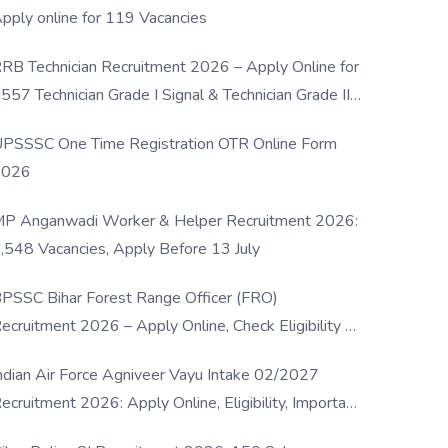
pply online for 119 Vacancies
RB Technician Recruitment 2026 – Apply Online for
557 Technician Grade I Signal & Technician Grade III
osts
PSSSC One Time Registration OTR Online Form
2026
P Anganwadi Worker & Helper Recruitment 2026:
,548 Vacancies, Apply Before 13 July
PSSC Bihar Forest Range Officer (FRO)
ecruitment 2026 – Apply Online, Check Eligibility &
ull Details
ndian Air Force Agniveer Vayu Intake 02/2027
ecruitment 2026: Apply Online, Eligibility, Important
ates & Selection Process