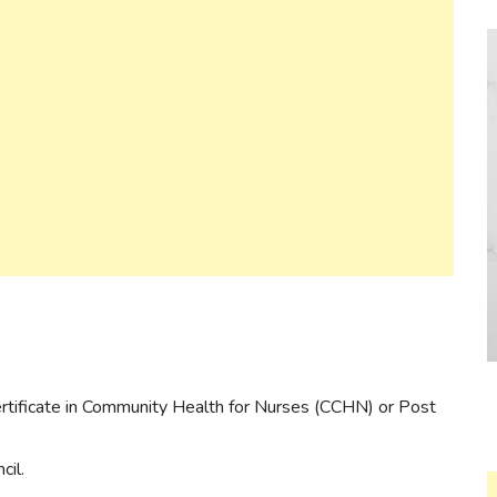
Certificate in Community Health for Nurses (CCHN) or Post
cil.