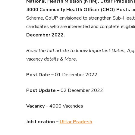
National Health Mission (NHM), Uttar Pradesh
h
4000 Community Health Officer (CHO) Posts
on
Scheme, GoUP envisioned to strengthen Sub-Healt
candidates who are interested and complete eligibilit
December 2022.
Read the full article to know Important Dates, App
vacancy details & More.
Post Date –
01 December 2022
Post Update –
02 December 2022
Vacancy –
4000 Vacancies
Job Location –
Uttar Pradesh