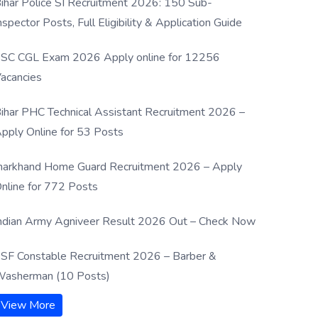
ihar Police SI Recruitment 2026: 150 Sub-
nspector Posts, Full Eligibility & Application Guide
SC CGL Exam 2026 Apply online for 12256
acancies
ihar PHC Technical Assistant Recruitment 2026 –
pply Online for 53 Posts
harkhand Home Guard Recruitment 2026 – Apply
nline for 772 Posts
ndian Army Agniveer Result 2026 Out – Check Now
SF Constable Recruitment 2026 – Barber &
asherman (10 Posts)
View More