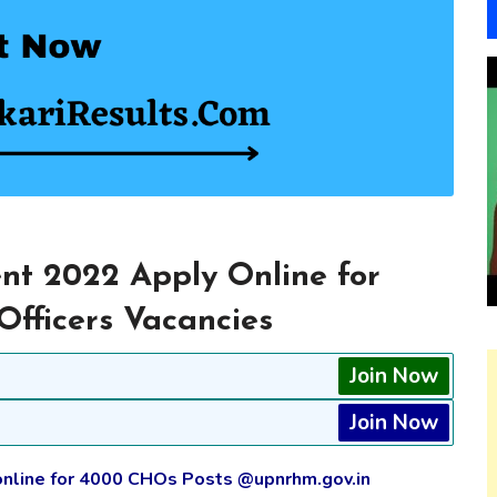
 2022 Apply Online for
fficers Vacancies
Join Now
Join Now
online for 4000 CHOs Posts @upnrhm.gov.in