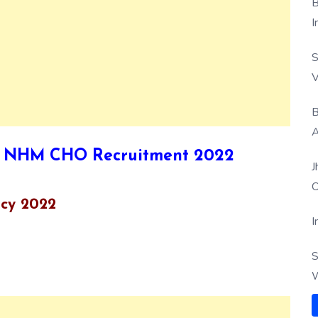
B
I
S
V
B
A
r UP NHM CHO Recruitment 2022
J
O
cy 2022
I
S
W