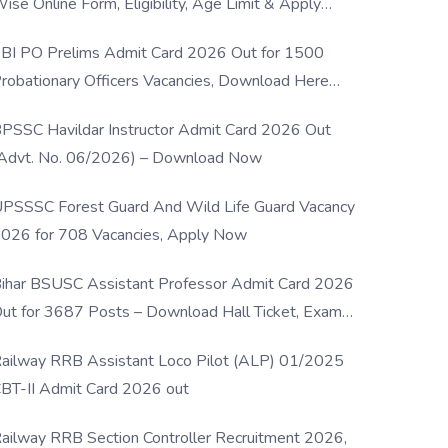
ise Online Form, Eligibility, Age Limit & Apply
rocess
BI PO Prelims Admit Card 2026 Out for 1500
robationary Officers Vacancies, Download Here
Now
PSSC Havildar Instructor Admit Card 2026 Out
Advt. No. 06/2026) – Download Now
PSSSC Forest Guard And Wild Life Guard Vacancy
026 for 708 Vacancies, Apply Now
ihar BSUSC Assistant Professor Admit Card 2026
ut for 3687 Posts – Download Hall Ticket, Exam
ate & Direct Link
ailway RRB Assistant Loco Pilot (ALP) 01/2025
BT-II Admit Card 2026 out
ailway RRB Section Controller Recruitment 2026,