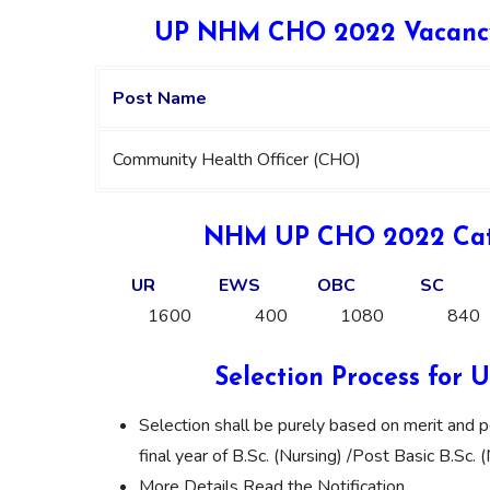
UP NHM CHO 2022 Vacancy 
Post Name
Community Health Officer (CHO)
NHM UP CHO 2022 Cate
UR
EWS
OBC
SC
1600
400
1080
840
Selection Process fo
Selection shall be purely based on merit and p
final year of B.Sc. (Nursing) /Post Basic B.Sc. 
More Details Read the Notification.