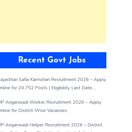
Recent Govt Jobs
ajasthan Safai Karmchari Recruitment 2026 – Apply
nline for 24,752 Posts | Eligibility, Last Date,
election Process
P Anganwadi Worker Recruitment 2026 – Apply
nline for District-Wise Vacancies
P Anganwadi Helper Recruitment 2026 – District