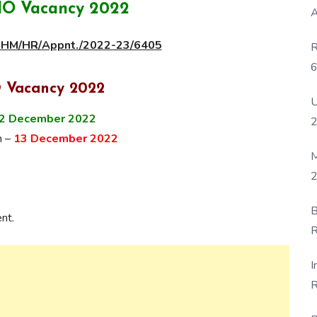
O Vacancy 2022
A
/NHM/HR/Appnt./2022-23/6405
R
6
P
 Vacancy 2022
U
2 December 2022
n –
13 December 2022
M
2
B
nt.
R
F
I
R
D