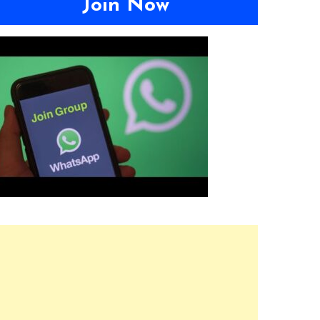
Join Now