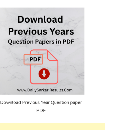
Download Previous Year Question paper
PDF