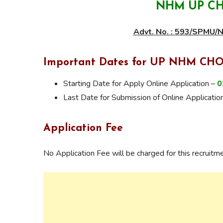
NHM UP CH
Advt. No. : 593/SPMU
Important Dates for UP NHM CHO
Starting Date for Apply Online Application –
0
Last Date for Submission of Online Applicatio
Application Fee
No Application Fee will be charged for this recruitme