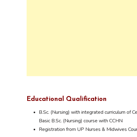
Educational Qualification
B.Sc. (Nursing) with integrated curriculum of 
Basic B.Sc. (Nursing) course with CCHN
Registration from UP Nurses & Midwives Coun