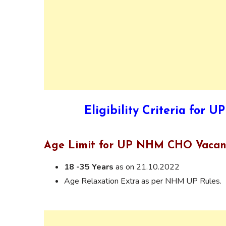
Eligibility Criteria fo
Age Limit for UP NHM CHO Vacan
18 -35 Years
as on 21.10.2022
Age Relaxation Extra as per NHM UP Rules.