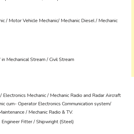
ic / Motor Vehicle Mechanic/ Mechanic Diesel / Mechanic
in Mechanical Stream / Civil Stream
/ Electronics Mechanic / Mechanic Radio and Radar Aircraft
anic cum- Operator Electronics Communication system/
aintenance / Mechanic Radio & TV.
Engineer Fitter / Shipwright (Steel)