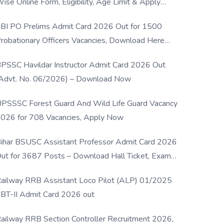
ise Online Form, Eligibility, Age Limit & Apply
rocess
BI PO Prelims Admit Card 2026 Out for 1500
robationary Officers Vacancies, Download Here
Now
PSSC Havildar Instructor Admit Card 2026 Out
Advt. No. 06/2026) – Download Now
PSSSC Forest Guard And Wild Life Guard Vacancy
026 for 708 Vacancies, Apply Now
ihar BSUSC Assistant Professor Admit Card 2026
ut for 3687 Posts – Download Hall Ticket, Exam
ate & Direct Link
ailway RRB Assistant Loco Pilot (ALP) 01/2025
BT-II Admit Card 2026 out
ailway RRB Section Controller Recruitment 2026,