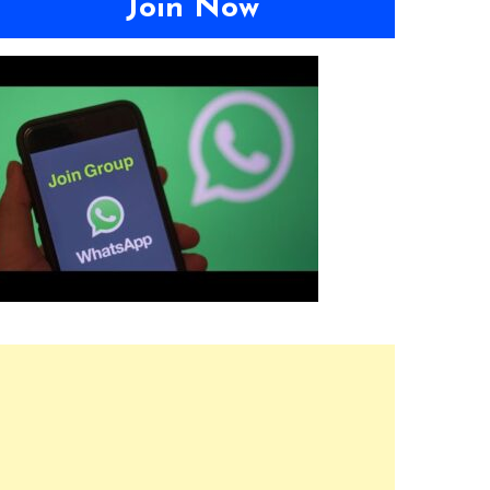
Join Now