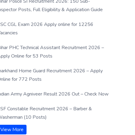
ihar Police SI Recruitment 2026: 150 Sub-
nspector Posts, Full Eligibility & Application Guide
SC CGL Exam 2026 Apply online for 12256
acancies
ihar PHC Technical Assistant Recruitment 2026 –
pply Online for 53 Posts
harkhand Home Guard Recruitment 2026 – Apply
nline for 772 Posts
ndian Army Agniveer Result 2026 Out – Check Now
SF Constable Recruitment 2026 – Barber &
asherman (10 Posts)
View More