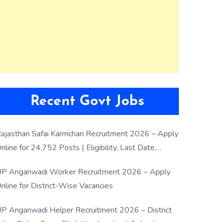
Recent Govt Jobs
ajasthan Safai Karmchari Recruitment 2026 – Apply
nline for 24,752 Posts | Eligibility, Last Date,
election Process
P Anganwadi Worker Recruitment 2026 – Apply
nline for District-Wise Vacancies
P Anganwadi Helper Recruitment 2026 – District