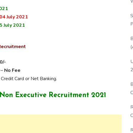
W
2021
P
S
04 July 2021
P
5 July 2021
B
Recruitment
(
U
0/-
2
 –
No Fee
 Credit Card or Net Banking.
B
O
L Non Executive Recruitment 2021
D
R
C
R