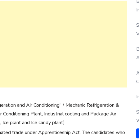
B
I
S
V
B
A
J
O
I
ration and Air Conditioning” / Mechanic Refrigeration &
S
ir Conditioning Plant, Industrial cooling and Package Air
W
, Ice plant and Ice candy plant)
nated trade under Apprenticeship Act. The candidates who