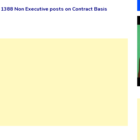
1388 Non Executive posts on Contract Basis