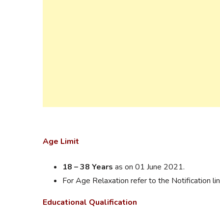
Age Limit
18 – 38 Years
as on 01 June 2021.
For Age Relaxation refer to the Notification lin
Educational Qualification