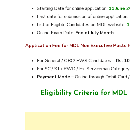
Starting Date for online application:
11 June 
Last date for submission of online application:
List of Eligible Candidates on MDL website:
1
Online Exam Date:
End of July Month
Application Fee for MDL Non Executive Posts 
For General / OBC/ EWS Candidates –
Rs. 10
For SC / ST / PWD / Ex-Serviceman Category
Payment Mode –
Online through Debit Card /
Eligibility Criteria for MD