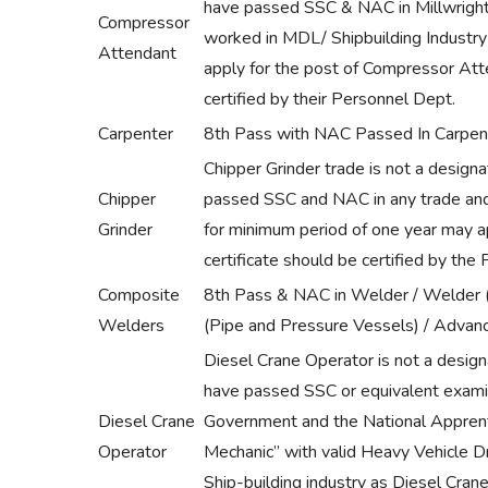
have passed SSC & NAC in Millwright
Compressor
worked in MDL/ Shipbuilding Industr
Attendant
apply for the post of Compressor Att
certified by their Personnel Dept.
Carpenter
8th Pass with NAC Passed In Carpen
Chipper Grinder trade is not a desig
Chipper
passed SSC and NAC in any trade and 
Grinder
for minimum period of one year may ap
certificate should be certified by the
Composite
8th Pass & NAC in Welder / Welder (
Welders
(Pipe and Pressure Vessels) / Advan
Diesel Crane Operator is not a desig
have passed SSC or equivalent exami
Diesel Crane
Government and the National Apprentic
Operator
Mechanic” with valid Heavy Vehicle D
Ship-building industry as Diesel Cran