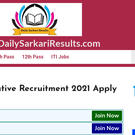
ailySarkariResults.com
h Pass
12th Pass
ITI Jobs
ive Recruitment 2021 Apply
Join Now
Join Now