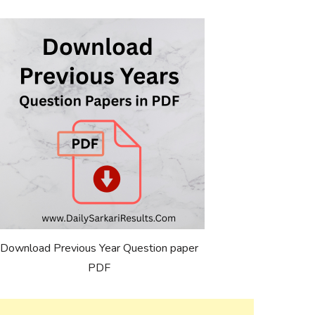
Download Previous Year Question paper
PDF