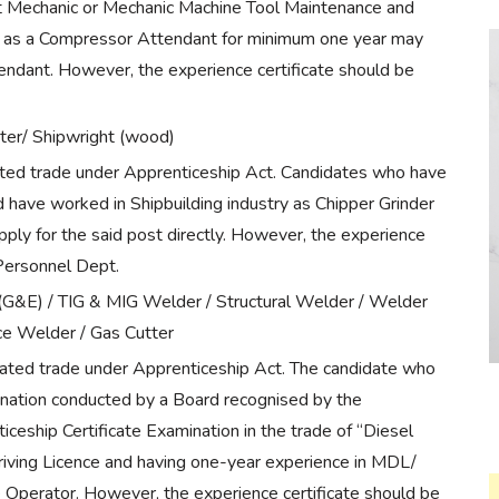
 Mechanic or Mechanic Machine Tool Maintenance and
y as a Compressor Attendant for minimum one year may
endant. However, the experience certificate should be
ter/ Shipwright (wood)
nated trade under Apprenticeship Act. Candidates who have
have worked in Shipbuilding industry as Chipper Grinder
ply for the said post directly. However, the experience
 Personnel Dept.
G&E) / TIG & MIG Welder / Structural Welder / Welder
ce Welder / Gas Cutter
nated trade under Apprenticeship Act. The candidate who
nation conducted by a Board recognised by the
eship Certificate Examination in the trade of “Diesel
riving Licence and having one-year experience in MDL/
e Operator. However, the experience certificate should be