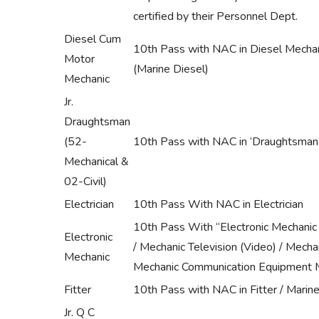
certified by their Personnel Dept.
Diesel Cum
10th Pass with NAC in Diesel Mechan
Motor
(Marine Diesel)
Mechanic
Jr.
Draughtsman
(52-
10th Pass with NAC in ‘Draughtsman’ 
Mechanical &
02-Civil)
Electrician
10th Pass With NAC in Electrician
10th Pass With “Electronic Mechanic 
Electronic
/ Mechanic Television (Video) / Mech
Mechanic
Mechanic Communication Equipment M
Fitter
10th Pass with NAC in Fitter / Marine 
Jr. Q C