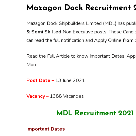
Mazagon Dock Recruitment 2
Mazagon Dock Shipbuilders Limited (MDL) has publi
& Semi Skilled
Non Executive posts. Those Candidat
can read the full notification and Apply Online
from 
Read the Full Article to know Important Dates, Appli
More.
Post Date –
13 June 2021
Vacancy –
1388 Vacancies
MDL Recruitment 2021 f
Important Dates