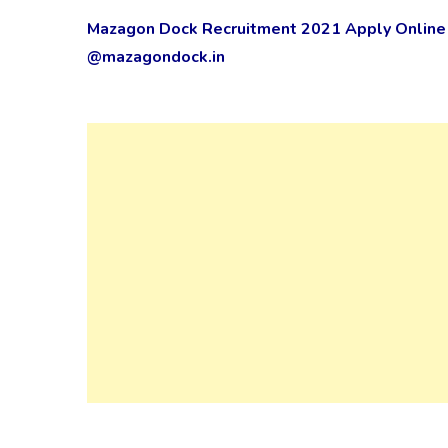
Mazagon Dock Recruitment 2021 Apply Online 
@mazagondock.in