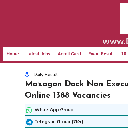
www.D
Home
Latest Jobs
Admit Card
Exam Result
10t
Daily Result
Mazagon Dock Non Execut
Online 1388 Vacancies
WhatsApp Group
Telegram Group (7K+)