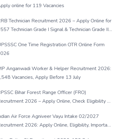
pply online for 119 Vacancies
RB Technician Recruitment 2026 – Apply Online for
557 Technician Grade I Signal & Technician Grade III
osts
PSSSC One Time Registration OTR Online Form
2026
P Anganwadi Worker & Helper Recruitment 2026:
,548 Vacancies, Apply Before 13 July
PSSC Bihar Forest Range Officer (FRO)
ecruitment 2026 – Apply Online, Check Eligibility &
ull Details
ndian Air Force Agniveer Vayu Intake 02/2027
ecruitment 2026: Apply Online, Eligibility, Important
ates & Selection Process