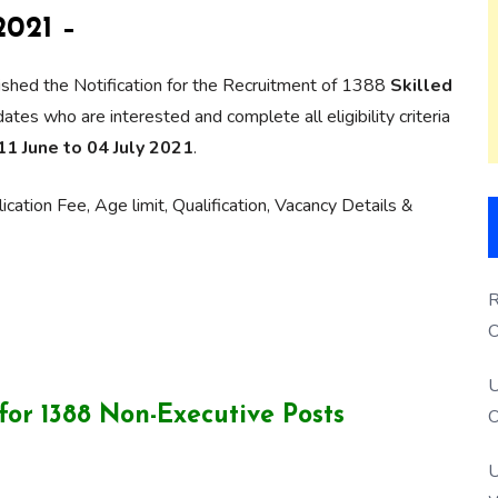
021 –
shed the Notification for the Recruitment of 1388
Skilled
es who are interested and complete all eligibility criteria
11 June to 04 July 2021
.
cation Fee, Age limit, Qualification, Vacancy Details &
R
O
S
U
or 1388 Non-Executive Posts
O
U