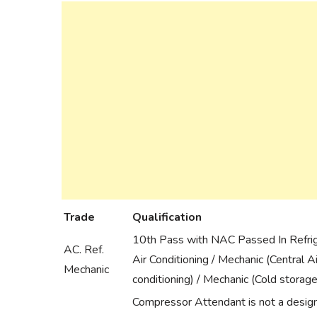
Trade
Qualification
10th Pass with NAC Passed In Refrige
AC. Ref.
Air Conditioning / Mechanic (Central A
Mechanic
conditioning) / Mechanic (Cold storage
Compressor Attendant is not a desig