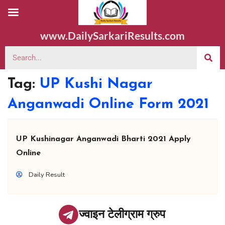
www.DailySarkariResults.com
Tag:
UP Kushi Nagar
Anganwadi Online Form 2021
UP Kushinagar Anganwadi Bharti 2021 Apply
Online
Daily Result
ज्वाइन टेलीग्राम ग्रुप