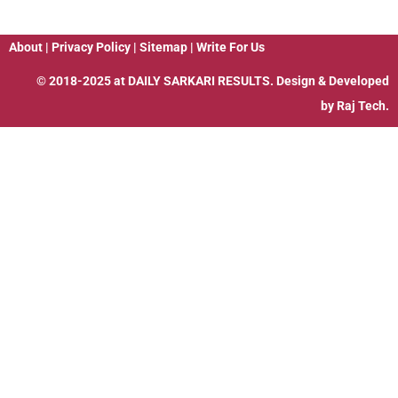
About
|
Privacy Policy
|
Sitemap
|
Write For Us
© 2018-2025 at
DAILY SARKARI RESULTS
. Design & Developed
by
Raj Tech.