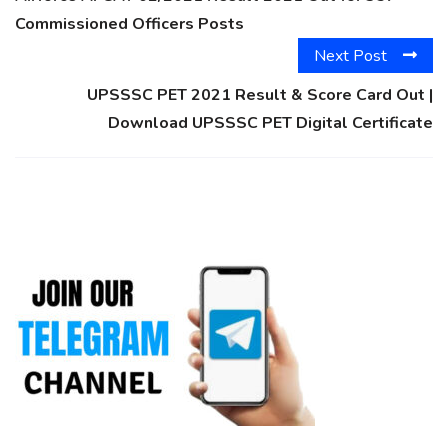
Commissioned Officers Posts
Next Post
UPSSSC PET 2021 Result & Score Card Out |
Download UPSSSC PET Digital Certificate