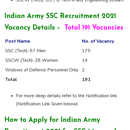
SSCW (Tech). B.E./ B. Tech in any Engineering stream.
Indian Army SSC Recruitment 2021
Vacancy Details –
Total 191 Vacancies
Post Name
No. of Vacancy
SSC (Tech)-57 Men
175
SSCW (Tech)-28 Women
14
Widows of Defence Personnel Only
2
Total
191
For more deep details refer to the Notification link.
(Notification Link Given below)
How to Apply for Indian Army