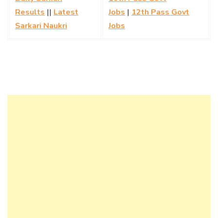
Results
||
Latest
Jobs
|
12th Pass Govt
Sarkari Naukri
Jobs