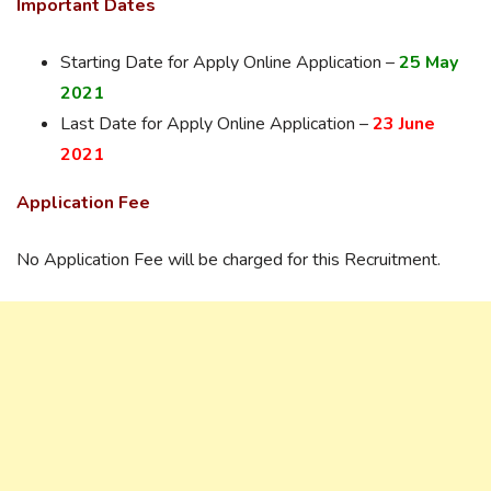
Important Dates
Starting Date for Apply Online Application –
25 May
2021
Last Date for Apply Online Application –
23 June
2021
Application Fee
No Application Fee will be charged for this Recruitment.