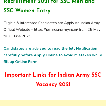
Recruitment 2021 for SSC Men and
SSC Women Entry
Eligible & Interested Candidates can Apply via Indian Army
Official Website – https://joinindianarmy.nic.in/ from 25 May
to 23 June 2021.
Candidates are advised to read the full Notification
carefully before Apply Online to avoid mistakes while
fill up Online Form
Important Links for Indian Army SSC
Vacancy 2021