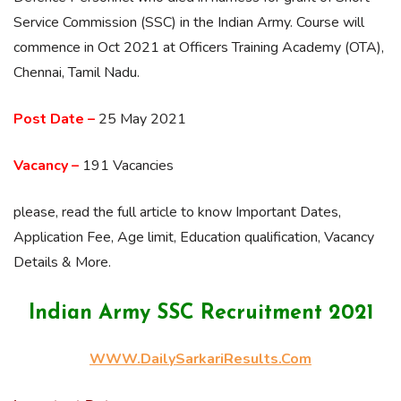
Service Commission (SSC) in the Indian Army. Course will
commence in Oct 2021 at Officers Training Academy (OTA),
Chennai, Tamil Nadu.
Post Date –
25 May 2021
Vacancy –
191 Vacancies
please, read the full article to know Important Dates,
Application Fee, Age limit, Education qualification, Vacancy
Details & More.
Indian Army SSC Recruitment 2021
WWW.DailySarkariResults.Com