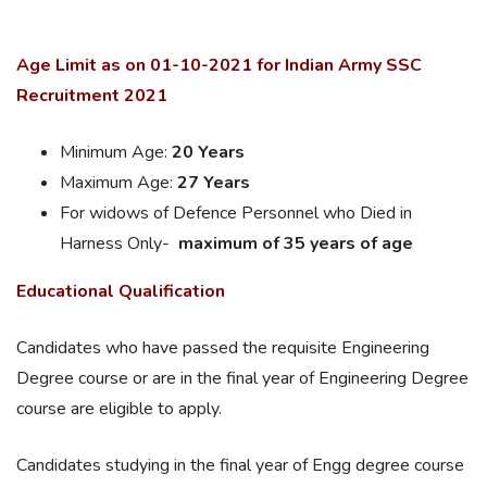
Age Limit as on 01-10-2021 for Indian Army SSC
Recruitment 2021
Minimum Age:
20 Years
Maximum Age:
27 Years
For widows of Defence Personnel who Died in
Harness Only-
maximum of 35 years of age
Educational Qualification
Candidates who have passed the requisite Engineering
Degree course or are in the final year of Engineering Degree
course are eligible to apply.
Candidates studying in the final year of Engg degree course