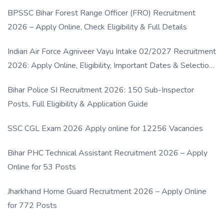
BPSSC Bihar Forest Range Officer (FRO) Recruitment
2026 – Apply Online, Check Eligibility & Full Details
Indian Air Force Agniveer Vayu Intake 02/2027 Recruitment
2026: Apply Online, Eligibility, Important Dates & Selection
Process
Bihar Police SI Recruitment 2026: 150 Sub-Inspector
Posts, Full Eligibility & Application Guide
SSC CGL Exam 2026 Apply online for 12256 Vacancies
Bihar PHC Technical Assistant Recruitment 2026 – Apply
Online for 53 Posts
Jharkhand Home Guard Recruitment 2026 – Apply Online
for 772 Posts