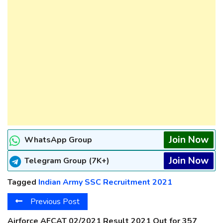
Join Now
WhatsApp Group
Join Now
Telegram Group (7K+)
Tagged
Indian Army SSC Recruitment 2021
Previous Post
Airforce AFCAT 02/2021 Result 2021 Out for 357