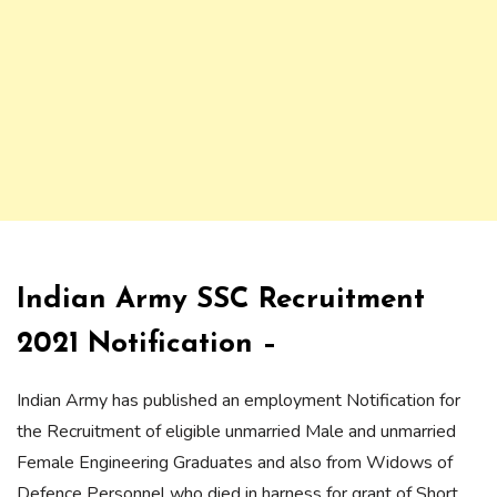
Indian Army SSC Recruitment
2021 Notification –
Indian Army has published an employment Notification for
the Recruitment of eligible unmarried Male and unmarried
Female Engineering Graduates and also from Widows of
Defence Personnel who died in harness for grant of Short