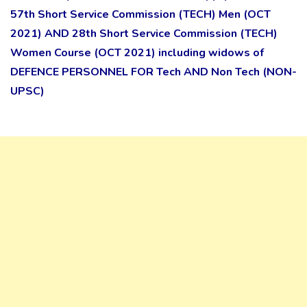
57th Short Service Commission (TECH) Men (OCT
2021) AND 28th Short Service Commission (TECH)
Women Course (OCT 2021) including widows of
DEFENCE PERSONNEL FOR Tech AND Non Tech (NON-
UPSC)