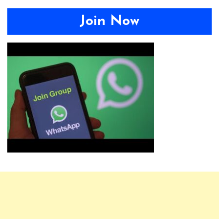
Join Now