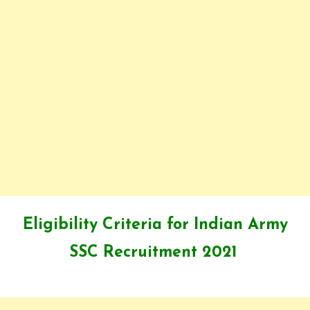
Eligibility Criteria for Indian Army
SSC Recruitment 2021