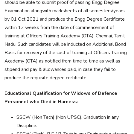
should be able to submit proof of passing Engg Degree
Examination alongwith marksheets of all semesters/years
by 01 Oct 2021 and produce the Engg Degree Certificate
within 12 weeks from the date of commencement of
training at Officers Training Academy (OTA), Chennai, Tamil
Nadu. Such candidates will be inducted on Additional Bond
Basis for recovery of the cost of training at Officers Training
Academy (OTA) as notified from time to time as well as
stipend and pay & allowances paid, in case they fail to
produce the requisite degree certificate.
Educational Qualification for Widows of Defence
Personnel who Died in Harness:
SSCW (Non Tech) (Non UPSC). Graduation in any
Discipline.