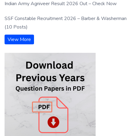
Indian Army Agniveer Result 2026 Out – Check Now
SSF Constable Recruitment 2026 – Barber & Washerman
(10 Posts)
View More