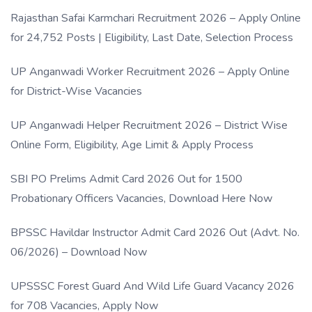
Rajasthan Safai Karmchari Recruitment 2026 – Apply Online
for 24,752 Posts | Eligibility, Last Date, Selection Process
UP Anganwadi Worker Recruitment 2026 – Apply Online
for District-Wise Vacancies
UP Anganwadi Helper Recruitment 2026 – District Wise
Online Form, Eligibility, Age Limit & Apply Process
SBI PO Prelims Admit Card 2026 Out for 1500
Probationary Officers Vacancies, Download Here Now
BPSSC Havildar Instructor Admit Card 2026 Out (Advt. No.
06/2026) – Download Now
UPSSSC Forest Guard And Wild Life Guard Vacancy 2026
for 708 Vacancies, Apply Now