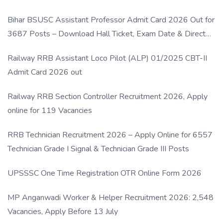
Bihar BSUSC Assistant Professor Admit Card 2026 Out for
3687 Posts – Download Hall Ticket, Exam Date & Direct
Link
Railway RRB Assistant Loco Pilot (ALP) 01/2025 CBT-II
Admit Card 2026 out
Railway RRB Section Controller Recruitment 2026, Apply
online for 119 Vacancies
RRB Technician Recruitment 2026 – Apply Online for 6557
Technician Grade I Signal & Technician Grade III Posts
UPSSSC One Time Registration OTR Online Form 2026
MP Anganwadi Worker & Helper Recruitment 2026: 2,548
Vacancies, Apply Before 13 July