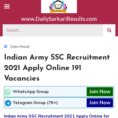
www.DailySarkariResults.com
Daily Result
Indian Army SSC Recruitment
2021 Apply Online 191
Vacancies
Join Now
WhatsApp Group
Join Now
Telegram Group (7K+)
Indian Army SSC Recruitment 2021 Apply Online for