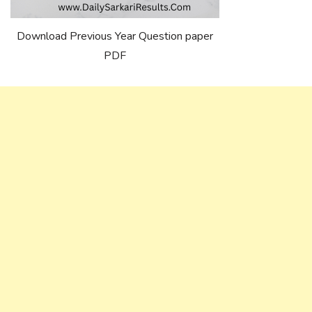
Download Previous Year Question paper
PDF