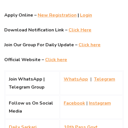
Apply Online –
New Registration
|
Login
Download Notification Link –
Click Here
Join Our Group For Daily Update –
Click here
Official Website –
Click here
Join WhatsApp |
WhatsApp
|
Telegram
Telegram Group
Follow us On Social
Facebook
|
Instagram
Media
Daily Sarkari
10th Pass Govt