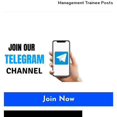
Management Trainee Posts
Join Now