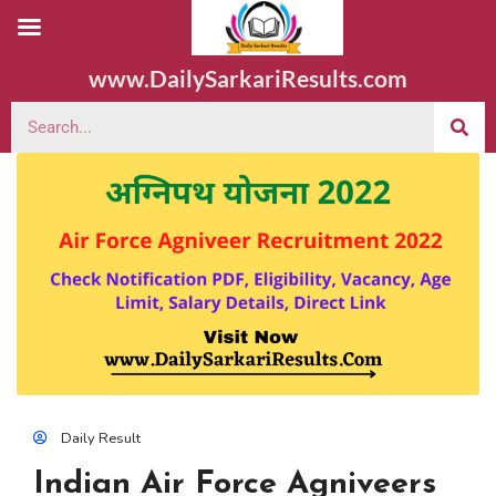
www.DailySarkariResults.com
Daily Result
Indian Air Force Agniveers