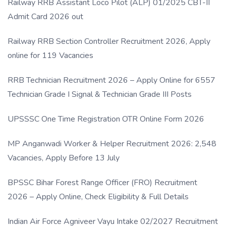
Railway RRB Assistant Loco Pilot (ALP) 01/2025 CBT-II
Admit Card 2026 out
Railway RRB Section Controller Recruitment 2026, Apply
online for 119 Vacancies
RRB Technician Recruitment 2026 – Apply Online for 6557
Technician Grade I Signal & Technician Grade III Posts
UPSSSC One Time Registration OTR Online Form 2026
MP Anganwadi Worker & Helper Recruitment 2026: 2,548
Vacancies, Apply Before 13 July
BPSSC Bihar Forest Range Officer (FRO) Recruitment
2026 – Apply Online, Check Eligibility & Full Details
Indian Air Force Agniveer Vayu Intake 02/2027 Recruitment