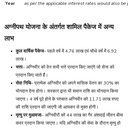
Year
as per the applicable interest rates would also be 
अग्नीपथ योजना के अंतर्गत शामिल पैकेज में अन्य
लाभ
कुल वार्षिक पैकेज
– पहले वर्ष में 4.76 लाख एवं चौथे वर्ष में 6.92
लाख।
भत्ता
– अग्निवीर को वेन सभी भत्ते प्रदान किए जाएंगे जो सेना को
प्रदान किए जाते हैं।
सेवा निधि
– प्रत्येक अग्निवीर को अपने मासिक वेतन का 30% का
योगदान देना होगा। सरकार द्वारा भी समान राशि का योगदान किया
जाएगा। 4 वर्ष पूरे होने के पश्चात अग्निवीर को 11.71 लाख रुपए
की राशि प्रदान की जाएगी जो आयकर से मुक्त होगी।
मृत्यु पर मुआवजा
– अग्निवीरों को 44 लाख का गैर अंशदाई जीवन बीमा
कवर प्रदान किया जाएगा। यदि अग्निवीर की सेवा के दौरान मृत्यु हो