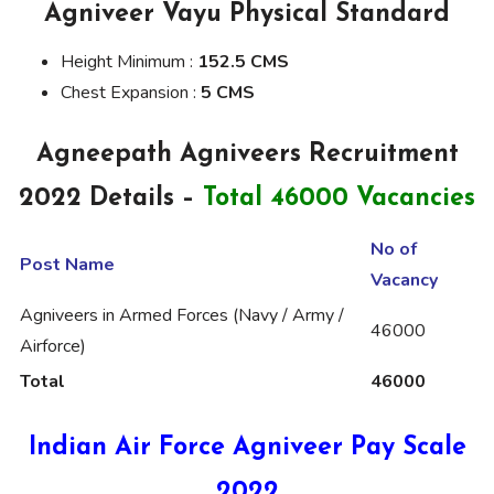
Agniveer Vayu Physical Standard
Height Minimum :
152.5 CMS
Chest Expansion :
5 CMS
Agneepath Agniveers Recruitment
2022 Details –
Total 46000 Vacancies
No of
Post Name
Vacancy
Agniveers in Armed Forces (Navy / Army /
46000
Airforce)
Total
46000
Indian Air Force Agniveer Pay Scale
2022