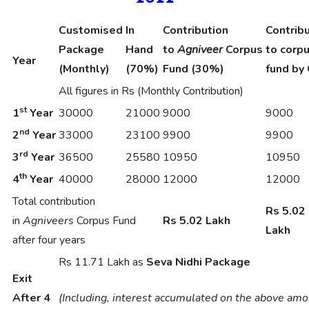
Customised
In
Contribution
Contrib
Package
Hand
to
Agniveer
Corpus
to corp
Year
(Monthly)
(70%)
Fund (30%)
fund by 
All figures in Rs (Monthly Contribution)
st
1
Year
30000
21000
9000
9000
nd
2
Year
33000
23100
9900
9900
rd
3
Year
36500
25580
10950
10950
th
4
Year
40000
28000
12000
12000
Total contribution
Rs 5.02
in
Agniveers
Corpus Fund
Rs 5.02 Lakh
Lakh
after four years
Rs 11.71 Lakh as
Seva Nidhi Package
Exit
After 4
(Including, interest accumulated on the above am