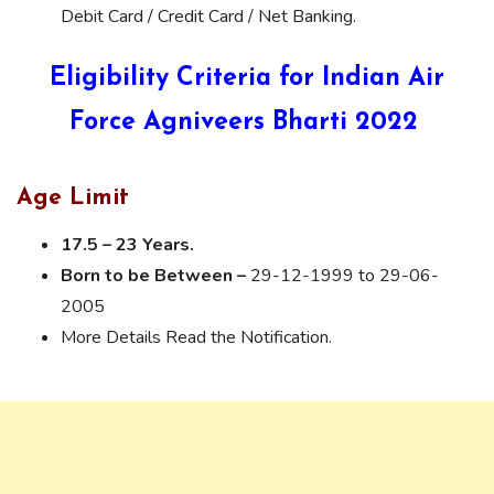
Debit Card / Credit Card / Net Banking.
Eligibility Criteria for Indian Air
Force Agniveers Bharti 2022
Age Limit
17.5 – 23 Years.
Born to be Between –
29-12-1999 to 29-06-
2005
More Details Read the Notification.