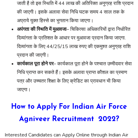
जाती है तो इस स्थिति में 44 लाख की अतिरिक्त अनुग्रह राशि प्रदान
की जाएगी। इसके अलावा सेवा निधि घटक समय 4 साल तक के
अप्राये युक्त हिस्से का भुगतान किया जाएगा।
अपंगता की स्थिति में मुआवजा
– चिकित्सा अधिकारियों द्वारा निर्धारित
दिव्यांगता के प्रतिशत के आधार पर मुआवजा प्रदान किया जाएगा.
दिव्यांगता के लिए 44/25/15 लाख रुपए की एकमुश्त अनुग्रह राशि
प्रदान की जाएगी।
कार्यकाल पूरा होने पर
– कार्यकाल पूरा होने के पश्चात उम्मीदवार सेवा
निधि प्राप्त कर सकते हैं। इसके अलावा प्राप्त कौशल का प्रमाण
पत्र और उच्चतर शिक्षा के लिए क्रेडिट का प्रावधान भी किया
जाएगा।
How to Apply For Indian Air Force
Agniveer Recruitment 2022?
Interested Candidates can Apply Online through Indian Air