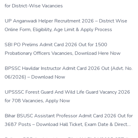
for District-Wise Vacancies
UP Anganwadi Helper Recruitment 2026 – District Wise
Online Form, Eligibility, Age Limit & Apply Process
SBI PO Prelims Admit Card 2026 Out for 1500
Probationary Officers Vacancies, Download Here Now
BPSSC Havildar Instructor Admit Card 2026 Out (Advt. No.
06/2026) – Download Now
UPSSSC Forest Guard And Wild Life Guard Vacancy 2026
for 708 Vacancies, Apply Now
Bihar BSUSC Assistant Professor Admit Card 2026 Out for
3687 Posts – Download Hall Ticket, Exam Date & Direct
Link