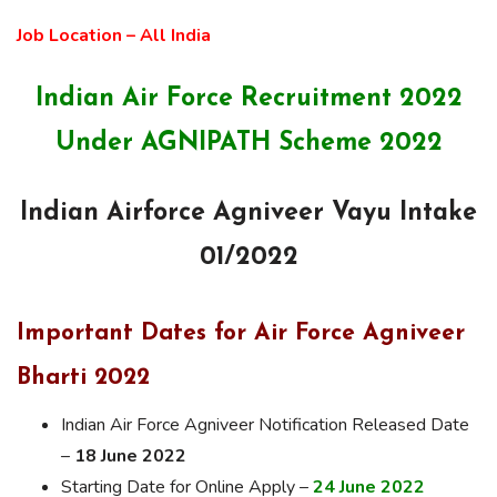
Job Location – All India
Indian Air Force Recruitment 2022
Under AGNIPATH Scheme 2022
Indian Airforce Agniveer Vayu Intake
01/2022
Important Dates for Air Force Agniveer
Bharti 2022
Indian Air Force Agniveer Notification Released Date
–
18 June 2022
Starting Date for Online Apply –
24 June 2022