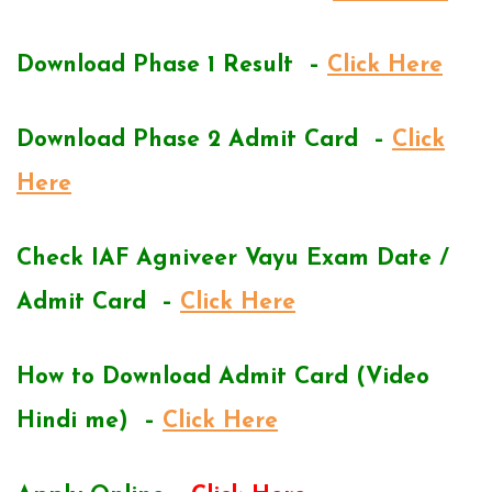
Download Phase 1 Result –
Click Here
Download Phase 2 Admit Card –
Click
Here
Check IAF Agniveer Vayu Exam Date /
Admit Card –
Click Here
How to Download Admit Card (Video
Hindi me) –
Click Here