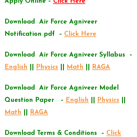
Apply Online –
Click Here
Download Air Force Agniveer
Notification pdf –
Click Here
Download Air Force Agniveer Syllabus –
English
||
Physics
||
Math
||
RAGA
Download Air Force Agniveer Model
Question Paper –
English
||
Physics
||
Math
||
RAGA
Download Terms & Conditions –
Click