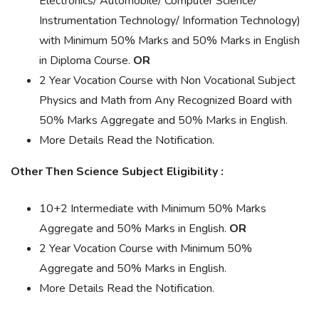
Electronics/ Automobile/ Computer Science/
Instrumentation Technology/ Information Technology)
with Minimum 50% Marks and 50% Marks in English
in Diploma Course.
OR
2 Year Vocation Course with Non Vocational Subject
Physics and Math from Any Recognized Board with
50% Marks Aggregate and 50% Marks in English.
More Details Read the Notification.
Other Then Science Subject Eligibility :
10+2 Intermediate with Minimum 50% Marks
Aggregate and 50% Marks in English.
OR
2 Year Vocation Course with Minimum 50%
Aggregate and 50% Marks in English.
More Details Read the Notification.