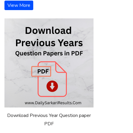
View More
Download Previous Year Question paper
PDF