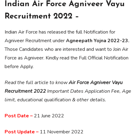
Indian Air Force Agniveer Vayu
Recruitment 2022 –
Indian Air Force has released the full Notification for
Agniveer Recruitment under
Agneepath Yojna 2022-23.
Those Candidates who are interested and want to Join Air
Force as Agniveer. Kindly read the Full Official Notification
before Apply.
Read the full article to know
Air Force Agniveer Vayu
Recruitment 2022
Important Dates Application Fee, Age
limit, educational qualification & other details.
Post Date –
21 June 2022
Post Update –
11 November 2022