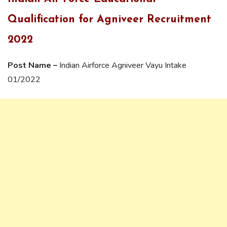
Qualification for Agniveer Recruitment
2022
Post Name –
Indian Airforce Agniveer Vayu Intake
01/2022