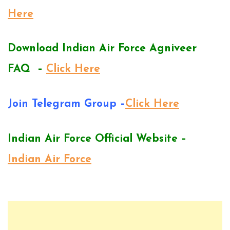
Here
Download Indian Air Force Agniveer
FAQ –
Click Here
Join Telegram Group –
Click Here
Indian Air Force Official Website –
Indian Air Force