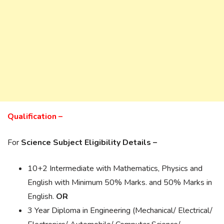
Qualification –
For
Science Subject Eligibility Details –
10+2 Intermediate with Mathematics, Physics and
English with Minimum 50% Marks. and 50% Marks in
English.
OR
3 Year Diploma in Engineering (Mechanical/ Electrical/