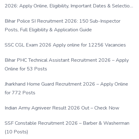
2026: Apply Online, Eligibility, Important Dates & Selection
Process
Bihar Police SI Recruitment 2026: 150 Sub-Inspector
Posts, Full Eligibility & Application Guide
SSC CGL Exam 2026 Apply online for 12256 Vacancies
Bihar PHC Technical Assistant Recruitment 2026 – Apply
Online for 53 Posts
Jharkhand Home Guard Recruitment 2026 – Apply Online
for 772 Posts
Indian Army Agniveer Result 2026 Out – Check Now
SSF Constable Recruitment 2026 – Barber & Washerman
(10 Posts)