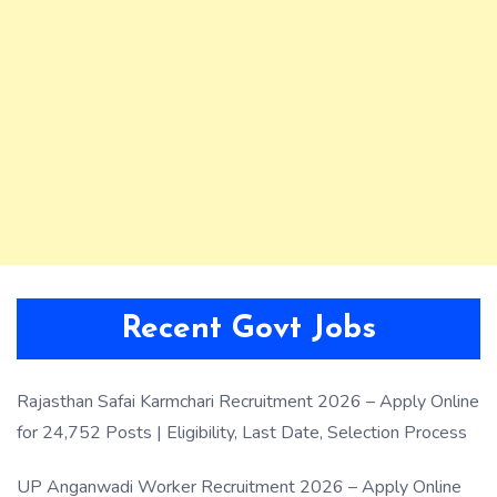
Recent Govt Jobs
Rajasthan Safai Karmchari Recruitment 2026 – Apply Online
for 24,752 Posts | Eligibility, Last Date, Selection Process
UP Anganwadi Worker Recruitment 2026 – Apply Online