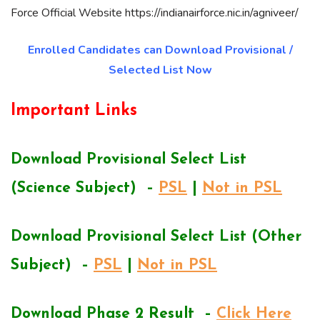
Force Official Website https://indianairforce.nic.in/agniveer/
Enrolled Candidates can Download Provisional /
Selected List Now
Important Links
Download Provisional Select List
(Science Subject) –
PSL
|
Not in PSL
Download Provisional Select List (Other
Subject) –
PSL
|
Not in PSL
Download Phase 2 Result –
Click Here