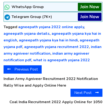
Join Now
WhatsApp Group
Join Now
Telegram Group (7K+)
Tagged
agneepath yojana 2022 online apply
,
agneepath yojana details
,
agneepath yojana kya hai in
english
,
agneepath yojana kya hai in hindi
,
agneepath
yojana pdf
,
agneepath yojana recruitment 2022
,
indian
army agniveer notification
,
indian army agniveer
notification pdf
,
what is agneepath yojana 2022
Previous Post
Indian Army Agniveer Recruitment 2022 Notification
Rally Wise and Apply Online Here
Next Post
Coal India Recruitment 2022 Apply Online for 1050