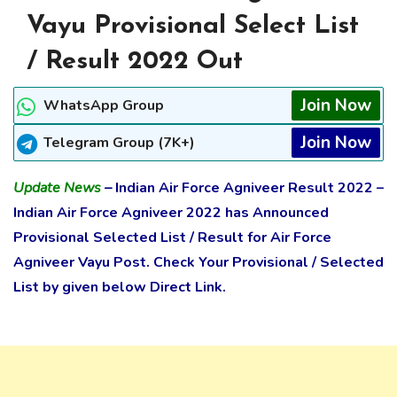
Vayu Provisional Select List
/ Result 2022 Out
Join Now
WhatsApp Group
Join Now
Telegram Group (7K+)
Update News
–
Indian Air Force Agniveer Result 2022 –
Indian Air Force Agniveer 2022 has
Announced
Provisional Selected List / Result
for Air Force
Agniveer Vayu Post. Check Your Provisional / Selected
List by given below Direct Link.