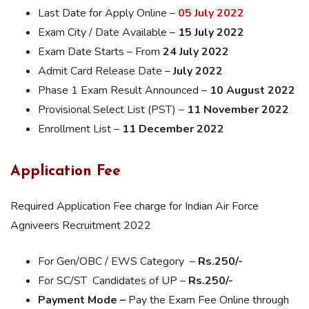
Last Date for Apply Online –
05 July 2022
Exam City / Date Available –
15 July 2022
Exam Date Starts – From
24 July 2022
Admit Card Release Date –
July 2022
Phase 1 Exam Result Announced –
10 August 2022
Provisional Select List (PST) –
11 November 2022
Enrollment List –
11 December 2022
Application Fee
Required Application Fee charge for Indian Air Force
Agniveers Recruitment 2022
For Gen/OBC / EWS Category –
Rs.250/-
For SC/ST Candidates of UP –
Rs.250/-
Payment Mode –
Pay the Exam Fee Online through