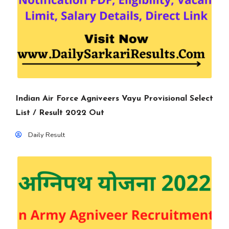
Indian Air Force Agniveers Vayu Provisional Select
List / Result 2022 Out
Daily Result