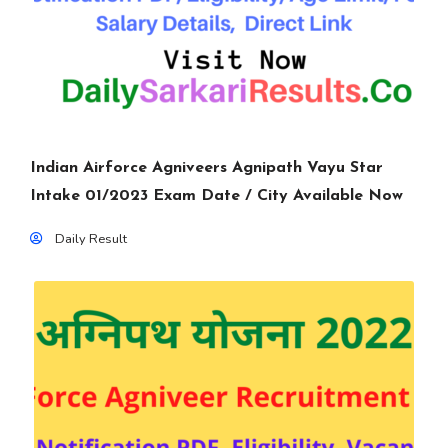
Indian Airforce Agniveers Agnipath Vayu Star
Intake 01/2023 Exam Date / City Available Now
Daily Result