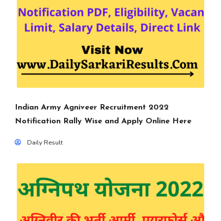
Indian Army Agniveer Recruitment 2022
Notification Rally Wise and Apply Online Here
Daily Result