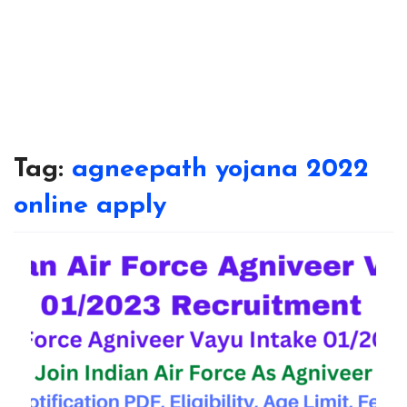
Tag:
agneepath yojana 2022
online apply