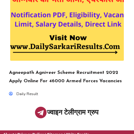
Agneepath Agniveer Scheme Recruitment 2022
Apply Online For 46000 Armed Forces Vacancies
Daily Result
ज्वाइन टेलीग्राम ग्रुप