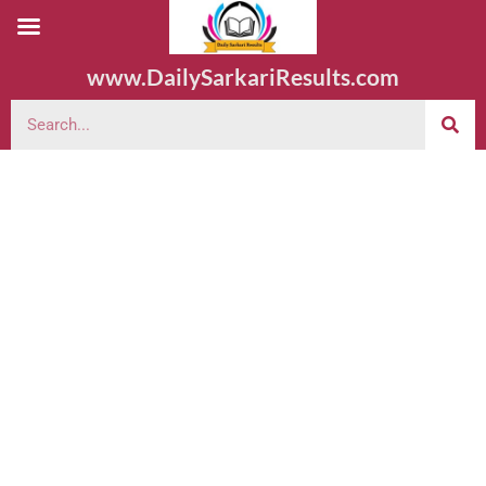
www.DailySarkariResults.com