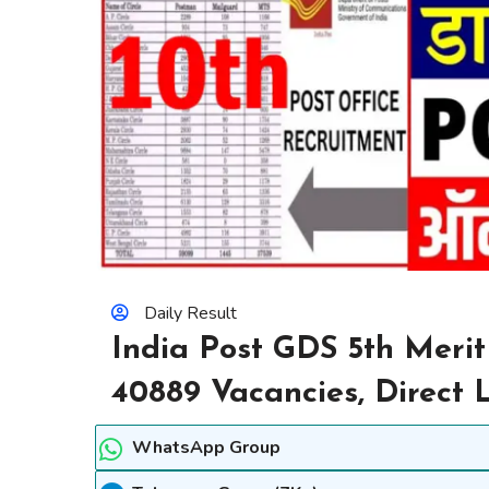
Daily Result
India Post GDS 5th Merit
40889 Vacancies, Direct 
WhatsApp Group