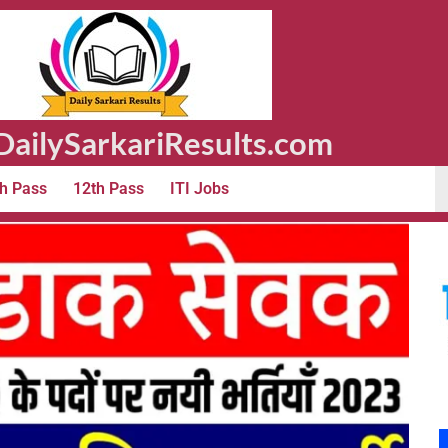
ailySarkariResults.com
h Pass
12th Pass
ITI Jobs