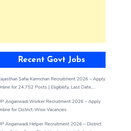
Recent Govt Jobs
ajasthan Safai Karmchari Recruitment 2026 – Apply
nline for 24,752 Posts | Eligibility, Last Date,
election Process
P Anganwadi Worker Recruitment 2026 – Apply
nline for District-Wise Vacancies
P Anganwadi Helper Recruitment 2026 – District