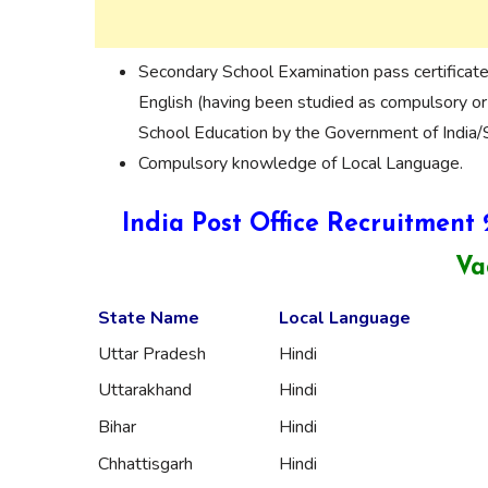
Secondary School Examination pass certificat
English (having been studied as compulsory or
School Education by the Government of India/S
Compulsory knowledge of Local Language.
India Post Office Recruitment
Va
State Name
Local Language
Uttar Pradesh
Hindi
Uttarakhand
Hindi
Bihar
Hindi
Chhattisgarh
Hindi