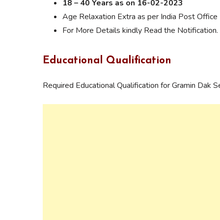
18 – 40 Years as on 16-02-2023
Age Relaxation Extra as per India Post Office 
For More Details kindly Read the Notification.
Educational Qualification
Required Educational Qualification for Gramin Dak 