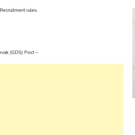
Recruitment rules.
Sevak (GDS) Post –