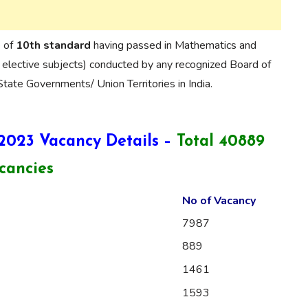
e of
10th standard
having passed in Mathematics and
 elective subjects) conducted by any recognized Board of
tate Governments/ Union Territories in India.
 2023 Vacancy Details –
Total 40889
cancies
No of Vacancy
7987
889
1461
1593