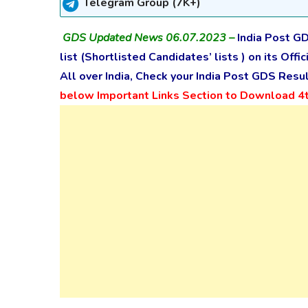
Telegram Group (7K+)
GDS Updated News 06.07.2023 –
India Post GD
list (
Shortlisted Candidates’ lists
) on its Off
All over India, Check your India Post GDS Res
below Important Links Section to Download 4th