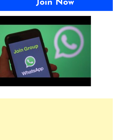
Join Now