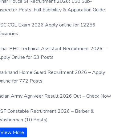
ihar Police SI Recruitment 2026: 150 Sub-
nspector Posts, Full Eligibility & Application Guide
SC CGL Exam 2026 Apply online for 12256
acancies
ihar PHC Technical Assistant Recruitment 2026 –
pply Online for 53 Posts
harkhand Home Guard Recruitment 2026 – Apply
nline for 772 Posts
ndian Army Agniveer Result 2026 Out – Check Now
SF Constable Recruitment 2026 – Barber &
asherman (10 Posts)
View More