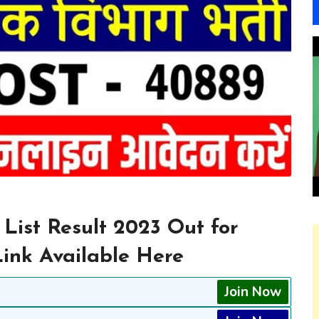
 List Result 2023 Out for
Link Available Here
Join Now