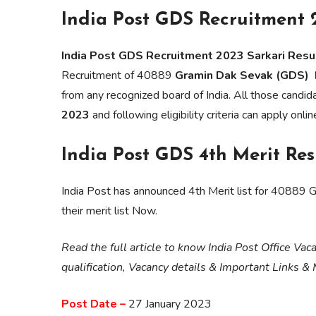
India Post GDS Recruitment 
India Post GDS Recruitment 2023 Sarkari Resul
Recruitment of 40889
Gramin Dak Sevak (GDS) P
from any recognized board of India. All those candi
2023
and following eligibility criteria can apply onli
India Post GDS 4th Merit Res
India Post has announced 4th Merit list for 40889
their merit list Now.
Read the full article to know India Post Office Va
qualification, Vacancy details & Important Links &
Post Date –
27 January 2023