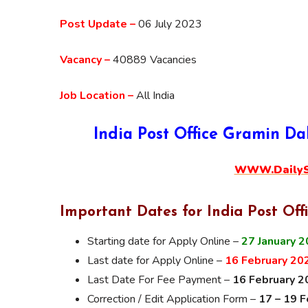
Post Update –
06 July 2023
Vacancy –
40889 Vacancies
Job Location –
All India
India Post Office Gramin D
WWW.DailySa
Important Dates for India Post Off
Starting date for Apply Online –
27 January 
Last date for Apply Online –
16 February 20
Last Date For Fee Payment –
16 February 2
Correction / Edit Application Form –
17 – 19 