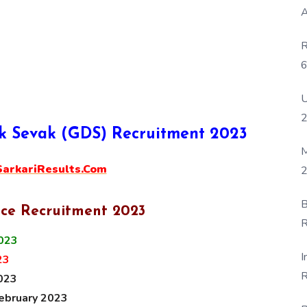
A
R
6
P
U
ak Sevak (GDS) Recruitment 2023
M
rkariResults.Com
2
B
ice Recruitment 2023
R
2023
F
I
23
R
023
D
February 2023