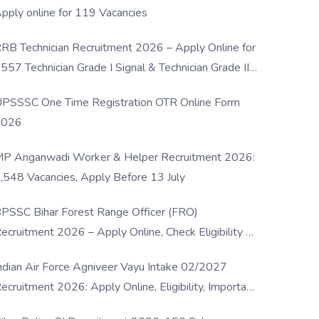
pply online for 119 Vacancies
RB Technician Recruitment 2026 – Apply Online for
557 Technician Grade I Signal & Technician Grade III
osts
PSSSC One Time Registration OTR Online Form
2026
P Anganwadi Worker & Helper Recruitment 2026:
,548 Vacancies, Apply Before 13 July
PSSC Bihar Forest Range Officer (FRO)
ecruitment 2026 – Apply Online, Check Eligibility &
ull Details
ndian Air Force Agniveer Vayu Intake 02/2027
ecruitment 2026: Apply Online, Eligibility, Important
ates & Selection Process