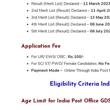
Result (Merit List) Declared –
11 March 202
2nd Merit List (Result) Declared –
11 April 
3rd Merit List (Result) Declared –
13 May 20
4th Merit List (Result) Declared –
06 June 2
5th Merit List (Result) Declared –
06 July 20
Application Fee
For UR/ EWS/ OBC :
Rs.100/-
For SC/ ST/ PWD/ Female Candidates:
No Fe
Payment Mode –
Online Through India Post 
Eligibility Criteria
Ind
Age Limit for India Post Office G