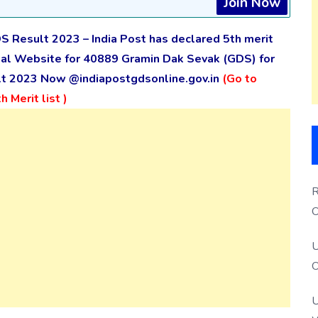
Join Now
S Result 2023 – India Post has declared 5th merit
icial Website for 40889 Gramin Dak Sevak (GDS) for
ult 2023 Now @indiapostgdsonline.gov.in
(Go to
 Merit list )
R
O
S
U
O
U