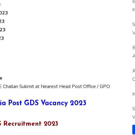
B
3
I
2023
23
S
023
V
23
B
A
J
e
O
E Challan Submit at Nearest Head Post Office / GPO
I
ia Post GDS Vacancy 2023
S
W
DS Recruitment 2023