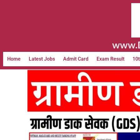
www.D
Home
Latest Jobs
Admit Card
Exam Result
10t