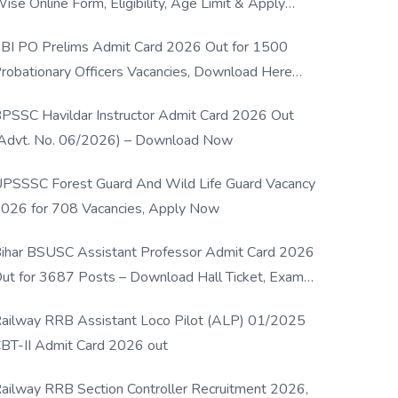
ise Online Form, Eligibility, Age Limit & Apply
rocess
BI PO Prelims Admit Card 2026 Out for 1500
robationary Officers Vacancies, Download Here
Now
PSSC Havildar Instructor Admit Card 2026 Out
Advt. No. 06/2026) – Download Now
PSSSC Forest Guard And Wild Life Guard Vacancy
026 for 708 Vacancies, Apply Now
ihar BSUSC Assistant Professor Admit Card 2026
ut for 3687 Posts – Download Hall Ticket, Exam
ate & Direct Link
ailway RRB Assistant Loco Pilot (ALP) 01/2025
BT-II Admit Card 2026 out
ailway RRB Section Controller Recruitment 2026,