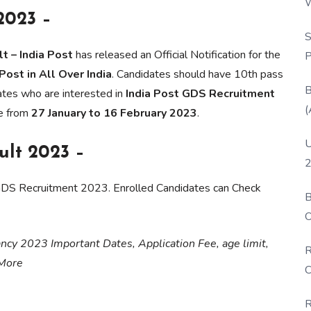
W
2023 –
P
S
t – India Post
has released an Official Notification for the
P
ost in All Over India
. Candidates should have 10th pass
B
dates who are interested in
India Post GDS Recruitment
(
ne from
27 January to 16 February 2023
.
U
ult 2023 –
2
 GDS Recruitment 2023. Enrolled Candidates can Check
B
O
D
cancy 2023 Important Dates, Application Fee, age limit,
R
 More
C
R