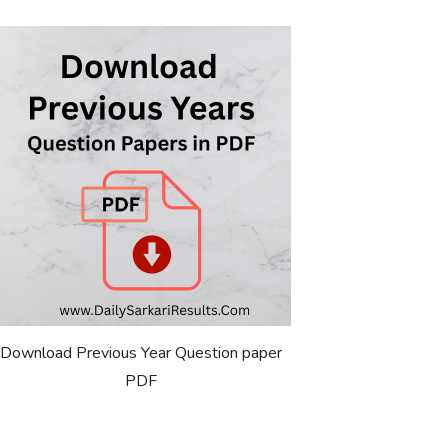
Download Previous Year Question paper
PDF